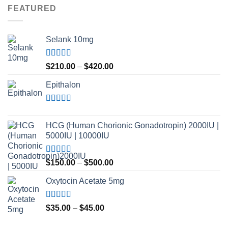
FEATURED
Selank 10mg
Rated
4.83
Price
$
210.00
–
$
420.00
out of 5
range:
Epithalon
$210.00
through
$420.00
Rated
4.80
out of 5
HCG (Human Chorionic Gonadotropin) 2000IU |
5000IU | 10000IU
Rated
Price
$
150.00
–
$
500.00
3.50
out
range:
of 5
Oxytocin Acetate 5mg
$150.00
through
$500.00
Rated
4.60
Price
$
35.00
–
$
45.00
out of 5
range: