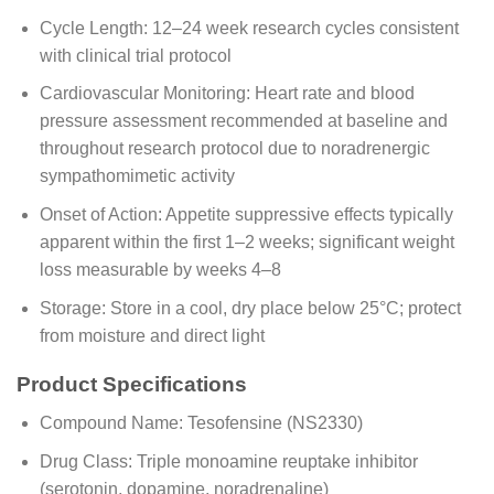
Cycle Length: 12–24 week research cycles consistent
with clinical trial protocol
Cardiovascular Monitoring: Heart rate and blood
pressure assessment recommended at baseline and
throughout research protocol due to noradrenergic
sympathomimetic activity
Onset of Action: Appetite suppressive effects typically
apparent within the first 1–2 weeks; significant weight
loss measurable by weeks 4–8
Storage: Store in a cool, dry place below 25°C; protect
from moisture and direct light
Product Specifications
Compound Name: Tesofensine (NS2330)
Drug Class: Triple monoamine reuptake inhibitor
(serotonin, dopamine, noradrenaline)