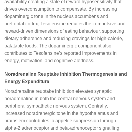
availability creating a state of reward hyposensitivity that
drives overconsumption to compensate. By increasing
dopaminergic tone in the nucleus accumbens and
prefrontal cortex, Tesofensine reduces the compulsive and
reward-driven dimensions of eating behaviour, supporting
dietary adherence and reducing cravings for high-calorie,
palatable foods. The dopaminergic component also
contributes to Tesofensine’s reported improvements in
energy, motivation, and cognitive alertness.
Noradrenaline Reuptake Inhibition Thermogenesis and
Energy Expenditure
Noradrenaline reuptake inhibition elevates synaptic
noradrenaline in both the central nervous system and
peripheral sympathetic nervous system. Centrally,
increased noradrenergic tone in the hypothalamus and
brainstem contributes to appetite suppression through
alpha-2 adrenoceptor and beta-adrenoceptor signalling.