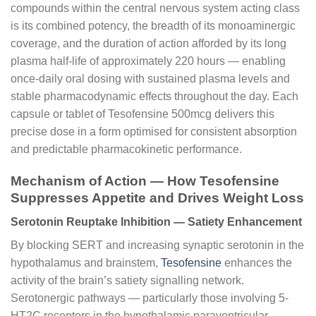
compounds within the central nervous system acting class
is its combined potency, the breadth of its monoaminergic
coverage, and the duration of action afforded by its long
plasma half-life of approximately 220 hours — enabling
once-daily oral dosing with sustained plasma levels and
stable pharmacodynamic effects throughout the day. Each
capsule or tablet of Tesofensine 500mcg delivers this
precise dose in a form optimised for consistent absorption
and predictable pharmacokinetic performance.
Mechanism of Action — How Tesofensine
Suppresses Appetite and Drives Weight Loss
Serotonin Reuptake Inhibition — Satiety Enhancement
By blocking SERT and increasing synaptic serotonin in the
hypothalamus and brainstem,
Tesofensine
enhances the
activity of the brain’s satiety signalling network.
Serotonergic pathways — particularly those involving 5-
HT2C receptors in the hypothalamic paraventricular