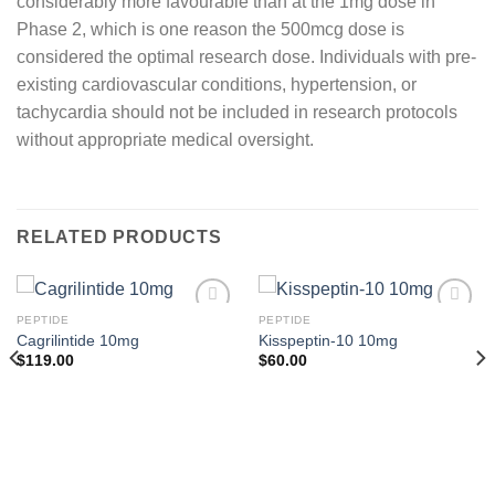
considerably more favourable than at the 1mg dose in
Phase 2, which is one reason the 500mcg dose is
considered the optimal research dose. Individuals with pre-
existing cardiovascular conditions, hypertension, or
tachycardia should not be included in research protocols
without appropriate medical oversight.
RELATED PRODUCTS
PEPTIDE
PEPTIDE
Cagrilintide 10mg
Kisspeptin-10 10mg
$
119.00
$
60.00