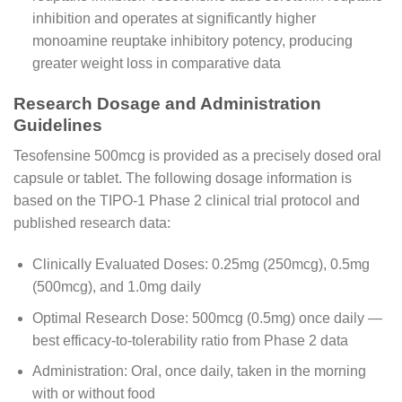
inhibition and operates at significantly higher
monoamine reuptake inhibitory potency, producing
greater weight loss in comparative data
Research Dosage and Administration
Guidelines
Tesofensine 500mcg is provided as a precisely dosed oral
capsule or tablet. The following dosage information is
based on the TIPO-1 Phase 2 clinical trial protocol and
published research data:
Clinically Evaluated Doses: 0.25mg (250mcg), 0.5mg
(500mcg), and 1.0mg daily
Optimal Research Dose: 500mcg (0.5mg) once daily —
best efficacy-to-tolerability ratio from Phase 2 data
Administration: Oral, once daily, taken in the morning
with or without food