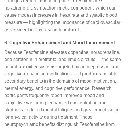
changes require monitoring due to Tesofensine’s
noradrenergic sympathomimetic component, which can
cause modest increases in heart rate and systolic blood
pressure — highlighting the importance of cardiovascular
assessment in any research protocol.
6. Cognitive Enhancement and Mood Improvement
Because Tesofensine elevates dopamine, noradrenaline,
and serotonin in prefrontal and limbic circuits — the same
neurotransmitter systems targeted by antidepressant and
cognitive-enhancing medications — it produces notable
secondary benefits in the domains of mood, motivation,
mental energy, and cognitive performance. Research
participants frequently report improved mood and
subjective wellbeing, enhanced concentration and
alertness, reduced mental fatigue, and greater motivation
for physical activity during treatment. These
neuropsychiatric benefits distinguish Tesofensine from