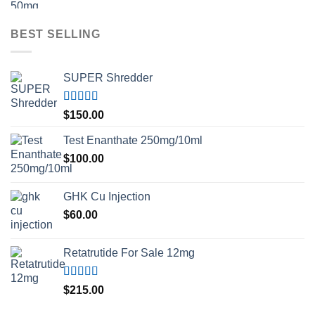
BEST SELLING
SUPER Shredder
Rated
5.00
$
150.00
out of 5
Test Enanthate 250mg/10ml
$
100.00
GHK Cu Injection
$
60.00
Retatrutide For Sale 12mg
Rated
4.50
$
215.00
out of 5