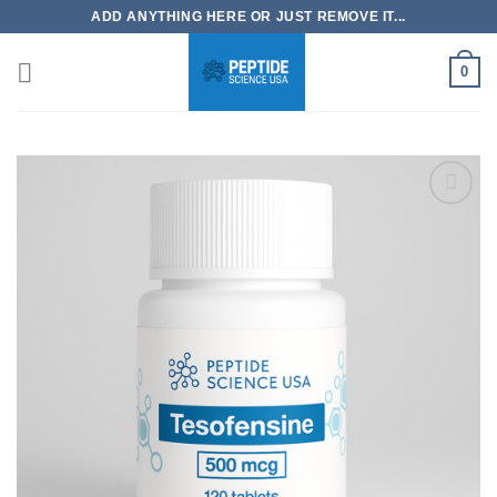
Skip
ADD ANYTHING HERE OR JUST REMOVE IT...
to
content
0