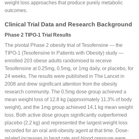
weight loss approaches that produce purely metabolic
outcomes.
Clinical Trial Data and Research Background
Phase 2 TIPO-1 Trial Results
The pivotal Phase 2 obesity trial of Tesofensine — the
TIPO-1 (Tesofensine In Patients with Obesity) study —
enrolled 203 obese adults randomised to receive
Tesofensine at 0.25mg, 0.5mg, or 1mg daily, or placebo, for
24 weeks. The results were published in The Lancet in
2008 and drew significant attention from the obesity
research community. The 0.5mg dose group achieved a
mean weight loss of 12.8 kg (approximately 11.3% of body
weight), and the 1mg group achieved 14.1 kg mean weight
loss. Both active dose groups significantly outperformed
placebo (2.2 kg) and represented the largest weight loss
recorded for an oral anti-obesity agent at that time. Dose-
related increases in heart rate and blood pressure were