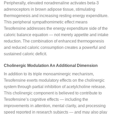
Peripherally, elevated noradrenaline activates beta-3
adrenoceptors in brown adipose tissue, stimulating
thermogenesis and increasing resting energy expenditure.
This peripheral sympathomimetic effect means
Tesofensine addresses the energy expenditure side of the
caloric balance equation — not merely appetite and intake
reduction. The combination of enhanced thermogenesis
and reduced caloric consumption creates a powerful and
sustained caloric deficit.
Cholinergic Modulation An Additional Dimension
In addition to its triple monoaminergic mechanism,
Tesofensine exerts modulatory effects on the cholinergic
system through partial inhibition of acetylcholine release.
This cholinergic component is believed to contribute to
Tesofensine’s cognitive effects — including the
improvements in attention, mental clarity, and processing
speed reported in research subjects — and may also play