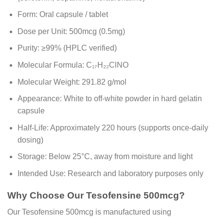
Form: Oral capsule / tablet
Dose per Unit: 500mcg (0.5mg)
Purity: ≥99% (HPLC verified)
Molecular Formula: C₁₇H₂₂ClNO
Molecular Weight: 291.82 g/mol
Appearance: White to off-white powder in hard gelatin
capsule
Half-Life: Approximately 220 hours (supports once-daily
dosing)
Storage: Below 25°C, away from moisture and light
Intended Use: Research and laboratory purposes only
Why Choose Our Tesofensine 500mcg?
Our Tesofensine 500mcg is manufactured using