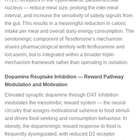
nucleus — reduce meal size, prolong the inter-meal
interval, and increase the sensitivity of satiety signals from
the gut. This results in a meaningful reduction in caloric
intake per meal and overall daily energy consumption. The
serotonergic component of Tesofensine’s mechanism
shares pharmacological territory with fenfluramine and
lorcaserin, but is integrated within a broader triple-
mechanism framework rather than operating in isolation.
Dopamine Reuptake Inhibition — Reward Pathway
Modulation and Motivation
Elevated synaptic dopamine through DAT inhibition
modulates the mesolimbic reward system — the neural
circuitry that assigns motivational salience to food stimuli
and drives food-seeking and consumption behaviour. In
obesity, the dopaminergic reward response to food is
frequently dysregulated, with reduced D2 receptor