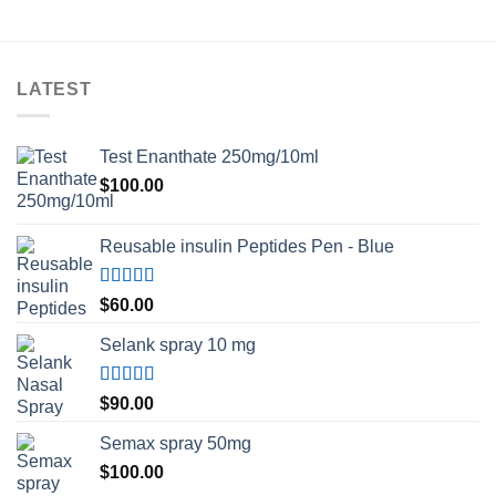
LATEST
Test Enanthate 250mg/10ml
$
100.00
Reusable insulin Peptides Pen - Blue
Rated
5.00
$
60.00
out of 5
Selank spray 10 mg
Rated
5.00
$
90.00
out of 5
Semax spray 50mg
$
100.00