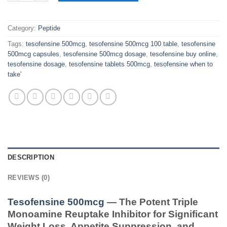
Category:
Peptide
Tags:
tesofensine 500mcg
,
tesofensine 500mcg 100 table
,
tesofensine
500mcg capsules
,
tesofensine 500mcg dosage
,
tesofensine buy online
,
tesofensine dosage
,
tesofensine tablets 500mcg
,
tesofensine when to
take'
DESCRIPTION
REVIEWS (0)
Tesofensine 500mcg
— The Potent Triple
Monoamine Reuptake Inhibitor for Significant
Weight Loss, Appetite Suppression, and