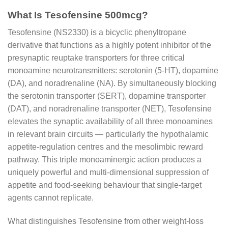
What Is Tesofensine 500mcg?
Tesofensine (NS2330) is a bicyclic phenyltropane
derivative that functions as a highly potent inhibitor of the
presynaptic reuptake transporters for three critical
monoamine neurotransmitters: serotonin (5-HT), dopamine
(DA), and noradrenaline (NA). By simultaneously blocking
the serotonin transporter (SERT), dopamine transporter
(DAT), and noradrenaline transporter (NET), Tesofensine
elevates the synaptic availability of all three monoamines
in relevant brain circuits — particularly the hypothalamic
appetite-regulation centres and the mesolimbic reward
pathway. This triple monoaminergic action produces a
uniquely powerful and multi-dimensional suppression of
appetite and food-seeking behaviour that single-target
agents cannot replicate.
What distinguishes Tesofensine from other weight-loss