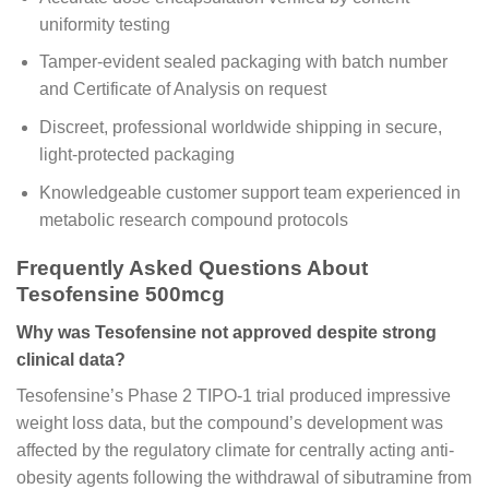
uniformity testing
Tamper-evident sealed packaging with batch number
and Certificate of Analysis on request
Discreet, professional worldwide shipping in secure,
light-protected packaging
Knowledgeable customer support team experienced in
metabolic research compound protocols
Frequently Asked Questions About
Tesofensine 500mcg
Why was Tesofensine not approved despite strong
clinical data?
Tesofensine’s Phase 2 TIPO-1 trial produced impressive
weight loss data, but the compound’s development was
affected by the regulatory climate for centrally acting anti-
obesity agents following the withdrawal of sibutramine from