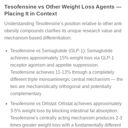
Tesofensine vs Other Weight Loss Agents —
Placing It in Context
Understanding Tesofensine’s position relative to other anti-
obesity compounds clarifies its unique research value and
mechanism-based differentiation:
Tesofensine vs Semaglutide (GLP-1): Semaglutide
achieves approximately 15% weight loss via GLP-1
receptor agonism and appetite suppression.
Tesofensine achieves 11-13% through a completely
different triple monoaminergic central mechanism — the
two are mechanistically orthogonal and potentially
complementary
Tesofensine vs Orlistat: Orlistat achieves approximately
3-5% weight loss by blocking intestinal fat absorption.
Tesofensine’s centrally acting mechanism produces 2-3
times greater weight loss with a fundamentally different