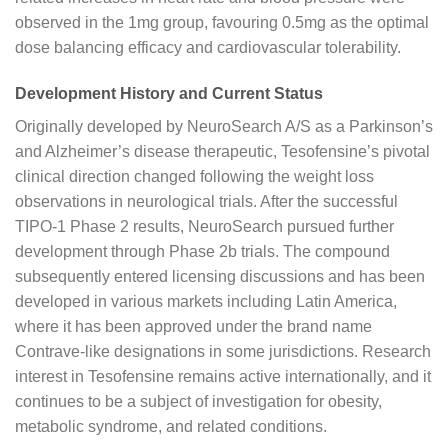
observed in the 1mg group, favouring 0.5mg as the optimal
dose balancing efficacy and cardiovascular tolerability.
Development History and Current Status
Originally developed by NeuroSearch A/S as a Parkinson’s
and Alzheimer’s disease therapeutic, Tesofensine’s pivotal
clinical direction changed following the weight loss
observations in neurological trials. After the successful
TIPO-1 Phase 2 results, NeuroSearch pursued further
development through Phase 2b trials. The compound
subsequently entered licensing discussions and has been
developed in various markets including Latin America,
where it has been approved under the brand name
Contrave-like designations in some jurisdictions. Research
interest in Tesofensine remains active internationally, and it
continues to be a subject of investigation for obesity,
metabolic syndrome, and related conditions.