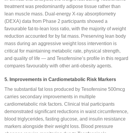
treatment was predominantly adipose tissue rather than
lean muscle mass. Dual-energy X-ray absorptiometry
(DEXA) data from Phase 2 participants showed a
favourable fat-to-lean loss ratio, with the majority of weight
reduction accounted for by fat mass. Preserving lean body
mass during an aggressive weight loss intervention is
critical for maintaining metabolic rate, physical strength,
and quality of life — and Tesofensine’s profile in this regard
compares favourably with other anti-obesity agents.
5. Improvements in Cardiometabolic Risk Markers
The substantial fat loss produced by Tesofensine 500mcg
carries secondary improvements in multiple
cardiometabolic risk factors. Clinical trial participants
demonstrated significant reductions in waist circumference,
blood triglycerides, fasting glucose, and insulin resistance
markers alongside their weight loss. Blood pressure