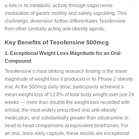
a role in its metabolic activity through vagal nerve
modulation of gastric motility and satiety signalling. This
cholinergic dimension further differentiates Tesofensine
from other centrally acting anti-obesity agents.
Key Benefits of Tesofensine 500mcg
1. Exceptional Weight Loss Magnitude for an Oral
Compound
Tesofensine’s most striking research finding is the sheer
magnitude of weight loss it produced in its Phase 2 obesity
trial. At the 500mcg daily dose, participants achieved a
mean weight loss of 12.8% of total body weight over just 24
weeks — more than double the weight loss recorded with
orlistat, the most widely prescribed oral anti-obesity
medication, and substantially greater than sibutramine in
head-to-head comparisons at equivalent timeframes. For
an oral, once-daily capsule, these results are exceptional