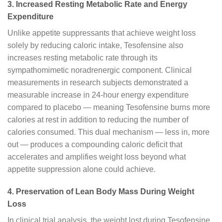
3. Increased Resting Metabolic Rate and Energy
Expenditure
Unlike appetite suppressants that achieve weight loss
solely by reducing caloric intake, Tesofensine also
increases resting metabolic rate through its
sympathomimetic noradrenergic component. Clinical
measurements in research subjects demonstrated a
measurable increase in 24-hour energy expenditure
compared to placebo — meaning Tesofensine burns more
calories at rest in addition to reducing the number of
calories consumed. This dual mechanism — less in, more
out — produces a compounding caloric deficit that
accelerates and amplifies weight loss beyond what
appetite suppression alone could achieve.
4. Preservation of Lean Body Mass During Weight
Loss
In clinical trial analysis, the weight lost during Tesofensine