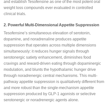
and establish Tesofensine as one of the most potent oral
weight loss compounds ever evaluated in controlled
clinical trials.
2. Powerful Multi-Dimensional Appetite Suppression
Tesofensine’s simultaneous elevation of serotonin,
dopamine, and noradrenaline produces appetite
suppression that operates across multiple dimensions
simultaneously: it reduces hunger signals through
serotonergic satiety enhancement, diminishes food
cravings and reward-driven eating through dopaminergic
modulation, and blunts the hypothalamic hunger drive
through noradrenergic central mechanisms. This multi-
pathway appetite suppression is qualitatively different from
and more robust than the single-mechanism appetite
suppression produced by GLP-1 agonists or selective
serotonergic or noradrenergic agents alone.