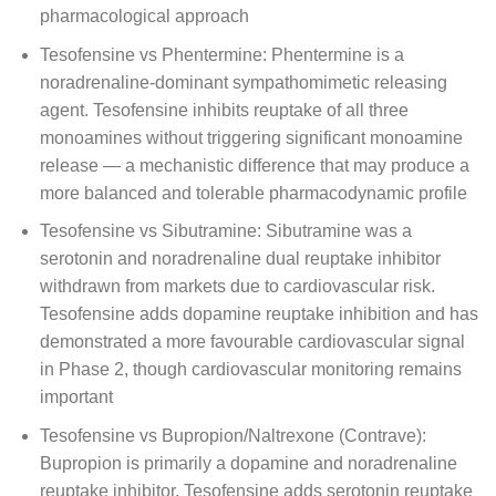
pharmacological approach
Tesofensine vs Phentermine: Phentermine is a
noradrenaline-dominant sympathomimetic releasing
agent. Tesofensine inhibits reuptake of all three
monoamines without triggering significant monoamine
release — a mechanistic difference that may produce a
more balanced and tolerable pharmacodynamic profile
Tesofensine vs Sibutramine: Sibutramine was a
serotonin and noradrenaline dual reuptake inhibitor
withdrawn from markets due to cardiovascular risk.
Tesofensine adds dopamine reuptake inhibition and has
demonstrated a more favourable cardiovascular signal
in Phase 2, though cardiovascular monitoring remains
important
Tesofensine vs Bupropion/Naltrexone (Contrave):
Bupropion is primarily a dopamine and noradrenaline
reuptake inhibitor. Tesofensine adds serotonin reuptake