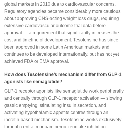
global markets in 2010 due to cardiovascular concerns.
Regulatory agencies became considerably more cautious
about approving CNS-acting weight loss drugs, requiring
extensive cardiovascular outcome trial data before
approval — a requirement that significantly increases the
cost and timeline of development. Tesofensine has since
been approved in some Latin American markets and
continues to be developed internationally, but has not yet
achieved FDA or EMA approval.
How does Tesofensine’s mechanism differ from GLP-1
agonists like semaglutide?
GLP-1 receptor agonists like semaglutide work peripherally
and centrally through GLP-1 receptor activation — slowing
gastric emptying, stimulating insulin secretion, and
activating hypothalamic appetite centres through an
incretin-based mechanism. Tesofensine works exclusively
through central monoaminergic reuptake inhibition —