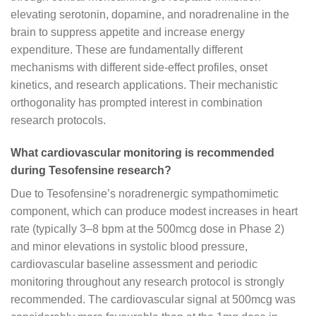
elevating serotonin, dopamine, and noradrenaline in the
brain to suppress appetite and increase energy
expenditure. These are fundamentally different
mechanisms with different side-effect profiles, onset
kinetics, and research applications. Their mechanistic
orthogonality has prompted interest in combination
research protocols.
What cardiovascular monitoring is recommended
during Tesofensine research?
Due to Tesofensine’s noradrenergic sympathomimetic
component, which can produce modest increases in heart
rate (typically 3–8 bpm at the 500mcg dose in Phase 2)
and minor elevations in systolic blood pressure,
cardiovascular baseline assessment and periodic
monitoring throughout any research protocol is strongly
recommended. The cardiovascular signal at 500mcg was