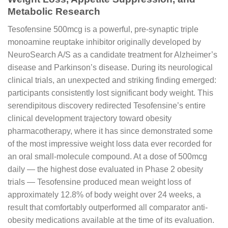
Metabolic Research
Tesofensine 500mcg is a powerful, pre-synaptic triple
monoamine reuptake inhibitor originally developed by
NeuroSearch A/S as a candidate treatment for Alzheimer’s
disease and Parkinson’s disease. During its neurological
clinical trials, an unexpected and striking finding emerged:
participants consistently lost significant body weight. This
serendipitous discovery redirected Tesofensine’s entire
clinical development trajectory toward obesity
pharmacotherapy, where it has since demonstrated some
of the most impressive weight loss data ever recorded for
an oral small-molecule compound. At a dose of 500mcg
daily — the highest dose evaluated in Phase 2 obesity
trials — Tesofensine produced mean weight loss of
approximately 12.8% of body weight over 24 weeks, a
result that comfortably outperformed all comparator anti-
obesity medications available at the time of its evaluation.