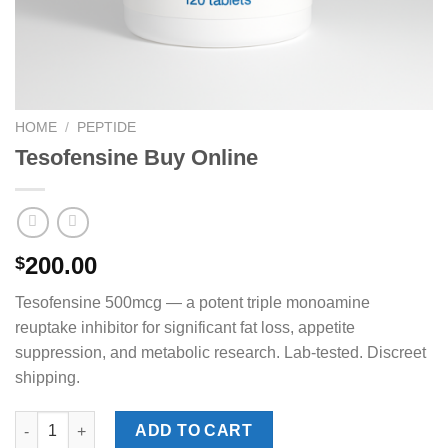
HOME
/
PEPTIDE
Tesofensine Buy Online
200.00
$
Tesofensine 500mcg — a potent triple monoamine
reuptake inhibitor for significant fat loss, appetite
suppression, and metabolic research. Lab-tested. Discreet
shipping.
Tesofensine Buy Online quantity
ADD TO CART