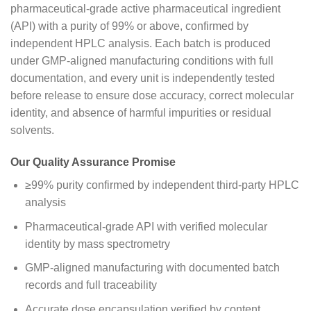
pharmaceutical-grade active pharmaceutical ingredient
(API) with a purity of 99% or above, confirmed by
independent HPLC analysis. Each batch is produced
under GMP-aligned manufacturing conditions with full
documentation, and every unit is independently tested
before release to ensure dose accuracy, correct molecular
identity, and absence of harmful impurities or residual
solvents.
Our Quality Assurance Promise
≥99% purity confirmed by independent third-party HPLC
analysis
Pharmaceutical-grade API with verified molecular
identity by mass spectrometry
GMP-aligned manufacturing with documented batch
records and full traceability
Accurate dose encapsulation verified by content