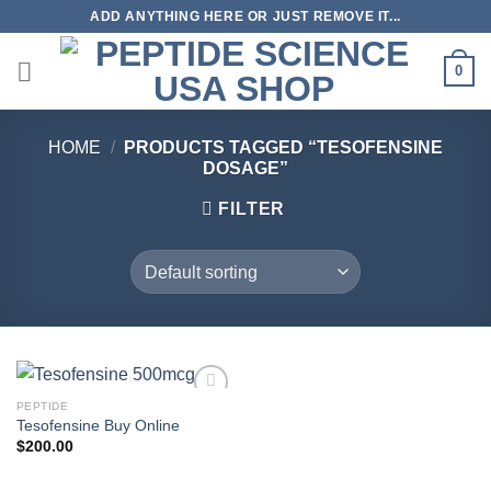
Skip
ADD ANYTHING HERE OR JUST REMOVE IT...
to
content
0
HOME
/
PRODUCTS TAGGED “TESOFENSINE
DOSAGE”
FILTER
PEPTIDE
Tesofensine Buy Online
$
200.00