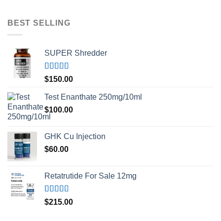
BEST SELLING
SUPER Shredder
Rated
5.00
$
150.00
out of 5
Test Enanthate 250mg/10ml
$
100.00
GHK Cu Injection
$
60.00
Retatrutide For Sale 12mg
Rated
4.50
$
215.00
out of 5