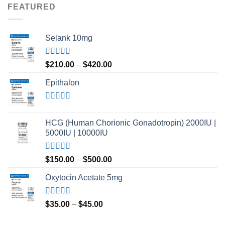
FEATURED
Selank 10mg
Rated
4.83
Price
$
210.00
–
$
420.00
out of 5
range:
Epithalon
$210.00
through
$420.00
Rated
4.80
out of 5
HCG (Human Chorionic Gonadotropin) 2000IU |
5000IU | 10000IU
Rated
Price
$
150.00
–
$
500.00
3.50
out
range:
of 5
Oxytocin Acetate 5mg
$150.00
through
$500.00
Rated
4.60
Price
$
35.00
–
$
45.00
out of 5
range:
$35.00