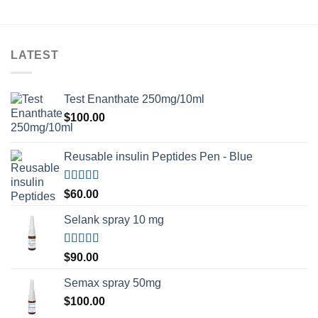
LATEST
Test Enanthate 250mg/10ml
$
100.00
Reusable insulin Peptides Pen - Blue
Rated
5.00
$
60.00
out of 5
Selank spray 10 mg
Rated
5.00
$
90.00
out of 5
Semax spray 50mg
$
100.00