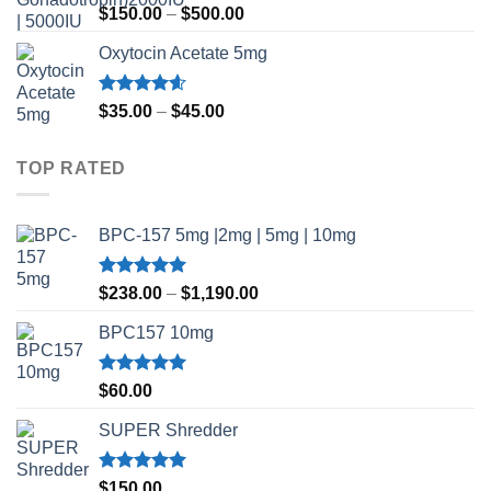
Rated
Price
$
150.00
–
$
500.00
3.50
out
range:
of 5
Oxytocin Acetate 5mg
$150.00
through
$500.00
Rated
4.60
Price
$
35.00
–
$
45.00
out of 5
range:
$35.00
TOP RATED
through
$45.00
BPC-157 5mg |2mg | 5mg | 10mg
Rated
5.00
Price
$
238.00
–
$
1,190.00
out of 5
range:
BPC157 10mg
$238.00
through
$1,190.00
Rated
5.00
$
60.00
out of 5
SUPER Shredder
Rated
5.00
$
150.00