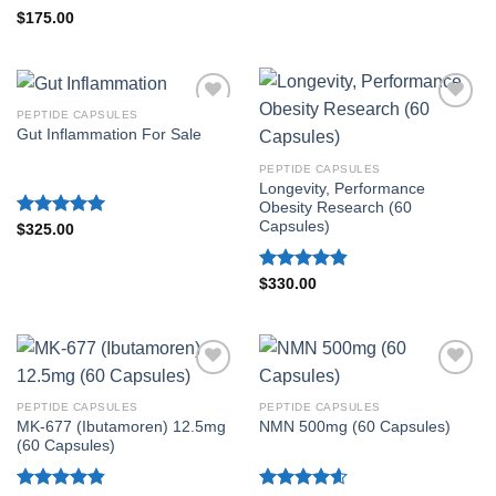
Rated
4.80
$
175.00
out of 5
PEPTIDE CAPSULES
Gut Inflammation For Sale
PEPTIDE CAPSULES
Longevity, Performance
Obesity Research (60
Capsules)
Rated
5.00
$
325.00
out of 5
Rated
4.80
$
330.00
out of 5
PEPTIDE CAPSULES
PEPTIDE CAPSULES
MK-677 (Ibutamoren) 12.5mg
NMN 500mg (60 Capsules)
(60 Capsules)