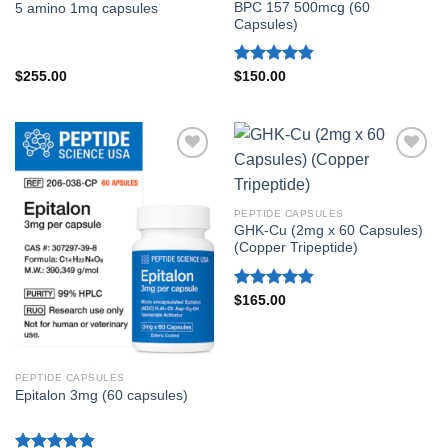
BPC 157 500mcg (60
5 amino 1mq capsules
Capsules)
Rated
4.86
$
255.00
$
150.00
out of 5
PEPTIDE CAPSULES
GHK-Cu (2mg x 60 Capsules)
(Copper Tripeptide)
Rated
4.80
$
165.00
out of 5
PEPTIDE CAPSULES
Epitalon 3mg (60 capsules)