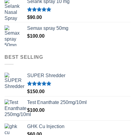
Selank spray 10 mg
Rated
5.00
$
90.00
out of 5
Semax spray 50mg
$
100.00
BEST SELLING
SUPER Shredder
Rated
5.00
$
150.00
out of 5
Test Enanthate 250mg/10ml
$
100.00
GHK Cu Injection
$
60.00