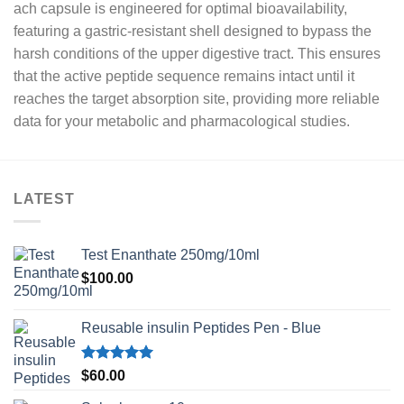
ach capsule is engineered for optimal bioavailability,
featuring a gastric-resistant shell designed to bypass the
harsh conditions of the upper digestive tract. This ensures
that the active peptide sequence remains intact until it
reaches the target absorption site, providing more reliable
data for your metabolic and pharmacological studies.
LATEST
Test Enanthate 250mg/10ml
$
100.00
Reusable insulin Peptides Pen - Blue
Rated
5.00
$
60.00
out of 5