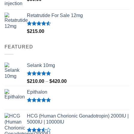
Retatrutide For Sale 12mg
Rated
$
215.00
4.50
out
of 5
FEATURED
Selank 10mg
Rated
4.83
Price
$
210.00
–
$
420.00
out of 5
range:
Epithalon
$210.00
through
$420.00
Rated
4.80
out of 5
HCG (Human Chorionic Gonadotropin) 2000IU |
5000IU | 10000IU