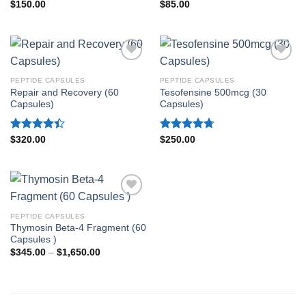
Rated
4.80
Rated
4.60
$
150.00
$
85.00
out of 5
out of 5
PEPTIDE CAPSULES
PEPTIDE CAPSULES
Repair and Recovery (60
Tesofensine 500mcg (30
Capsules)
Capsules)
Rated
Rated
4.70
$
320.00
$
250.00
4.40
out
out of 5
of 5
PEPTIDE CAPSULES
Thymosin Beta-4 Fragment (60
Capsules )
Price
$
345.00
–
$
1,650.00
range:
$345.00
through
$1,650.00