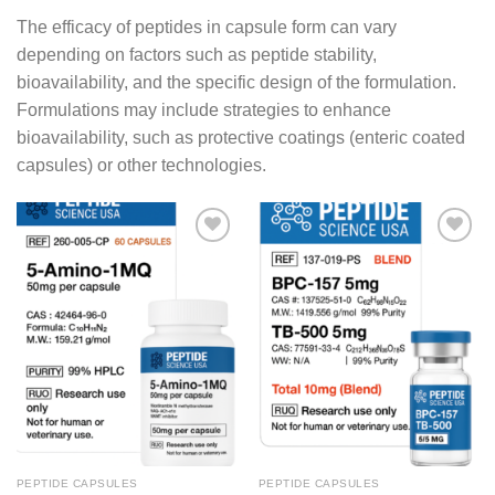
The efficacy of peptides in capsule form can vary
depending on factors such as peptide stability,
bioavailability, and the specific design of the formulation.
Formulations may include strategies to enhance
bioavailability, such as protective coatings (enteric coated
capsules) or other technologies.
PEPTIDE CAPSULES
PEPTIDE CAPSULES