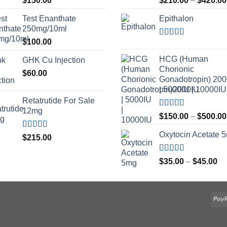
$
150.00
$
210.00
–
$
420.00
out of 5
out of 5
Test Enanthate
Epithalon
250mg/10ml
$
100.00
Rated
4.80
out of 5
HCG (Human
GHK Cu Injection
Chorionic
$
60.00
Gonadotropin) 20
| 5000IU | 10000IU
Retatrutide For Sale
12mg
Rated
$
150.00
–
$
500.00
3.50
out
of 5
Oxytocin Acetate 
Rated
4.50
$
215.00
out of 5
Rated
4.60
Pr
$
35.00
–
$
45.00
out of 5
ra
$3
th
$4