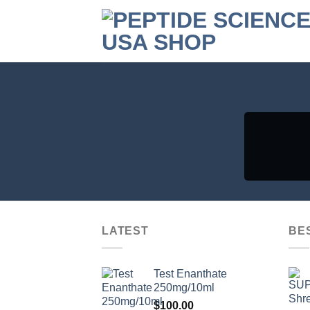
Skip
to
content
LATEST
BE
Test Enanthate
250mg/10ml
$
100.00