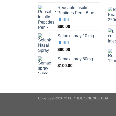
Reusable insulin
Peptides Pen - Blue
Rated
5.00
$
60.00
out of 5
Selank spray 10 mg
Rated
5.00
$
90.00
out of 5
Semax spray 50mg
$
100.00
Copyright 2026 ©
PEPTIDE SCIENCE USA