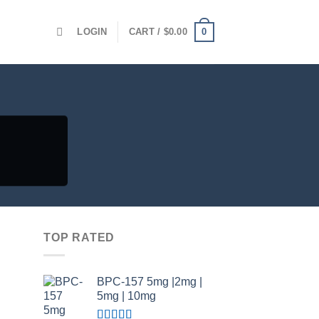
0
LOGIN
CART /
$
0.00
TOP RATED
BPC-157 5mg |2mg |
5mg | 10mg
Price