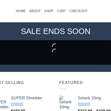
HOME
ABOUT
SHOP
CART
CHECKOUT
SALE ENDS SOON
ST SELLING
FEATURED
SUPER Shredder
Selank 10mg
Rated
5.00
Rated
4.83