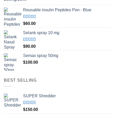
Reusable insulin Peptides Pen - Blue
Rated
5.00
$
60.00
out of 5
Selank spray 10 mg
Rated
5.00
$
90.00
out of 5
Semax spray 50mg
$
100.00
BEST SELLING
SUPER Shredder
Rated
5.00
$
150.00
out of 5