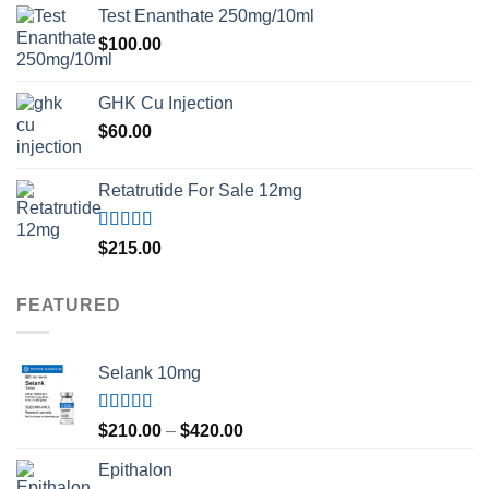
Test Enanthate 250mg/10ml
$
100.00
GHK Cu Injection
$
60.00
Retatrutide For Sale 12mg
Rated
4.50
$
215.00
out of 5
FEATURED
Selank 10mg
Rated
4.83
Price
$
210.00
–
$
420.00
out of 5
range:
Epithalon
$210.00