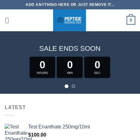
Skip
ADD ANYTHING HERE OR JUST REMOVE IT...
to
content
0
SALE ENDS SOON
0
0
0
HOURS
MIN
SEC
LATEST
Test Enanthate 250mg/10ml
$
100.00