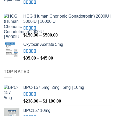
through
$420.00
Rated
4.80
out of 5
HCG (Human Chorionic Gonadotropin) 2000IU |
5000IU | 10000IU
Rated
Price
$
150.00
–
$
500.00
3.50
out
range:
of 5
Oxytocin Acetate 5mg
$150.00
through
$500.00
Rated
4.60
Price
$
35.00
–
$
45.00
out of 5
range:
$35.00
TOP RATED
through
$45.00
BPC-157 5mg |2mg | 5mg | 10mg
Rated
5.00
Price
$
238.00
–
$
1,190.00
out of 5
range:
BPC157 10mg
$238.00