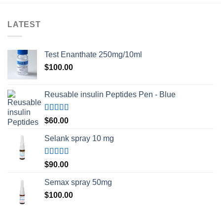
LATEST
Test Enanthate 250mg/10ml
$
100.00
Reusable insulin Peptides Pen - Blue
Rated
5.00
$
60.00
out of 5
Selank spray 10 mg
Rated
5.00
$
90.00
out of 5
Semax spray 50mg
$
100.00