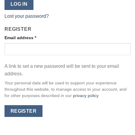
LOG IN
Lost your password?
REGISTER
Email address
*
A link to set a new password will be sent to your email
address.
Your personal data will be used to support your experience
throughout this website, to manage access to your account, and
for other purposes described in our
privacy policy
.
REGISTER