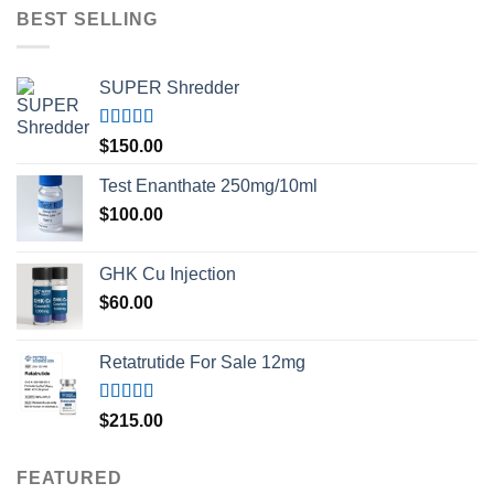
BEST SELLING
SUPER Shredder
Rated
5.00
$
150.00
out of 5
Test Enanthate 250mg/10ml
$
100.00
GHK Cu Injection
$
60.00
Retatrutide For Sale 12mg
Rated
4.50
$
215.00
out of 5
FEATURED