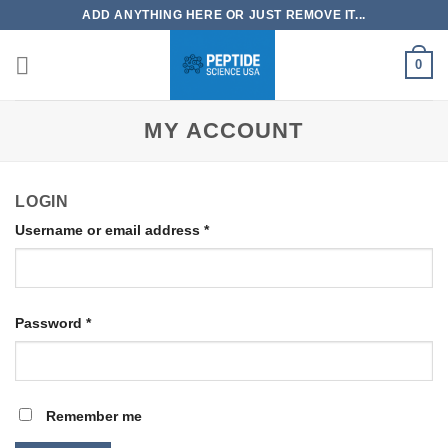
Skip
ADD ANYTHING HERE OR JUST REMOVE IT...
to
content
0
MY ACCOUNT
LOGIN
Username or email address
*
Password
*
Remember me