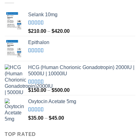
Selank 10mg
Rated
4.83
Price
$
210.00
–
$
420.00
out of 5
range:
Epithalon
$210.00
through
$420.00
Rated
4.80
out of 5
HCG (Human Chorionic Gonadotropin) 2000IU |
5000IU | 10000IU
Rated
Price
$
150.00
–
$
500.00
3.50
out
range:
of 5
Oxytocin Acetate 5mg
$150.00
through
$500.00
Rated
4.60
Price
$
35.00
–
$
45.00
out of 5
range:
$35.00
TOP RATED
through