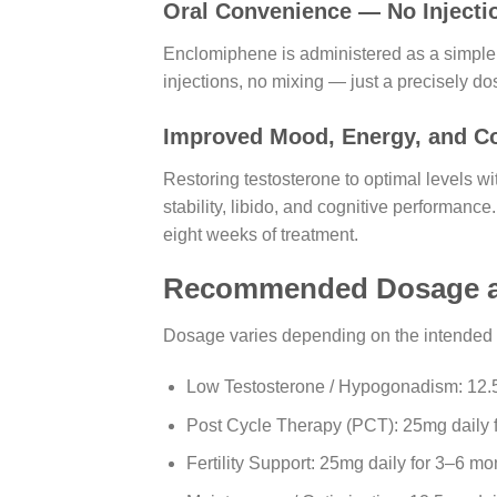
Oral Convenience — No Injecti
Enclomiphene is administered as a simple 
injections, no mixing — just a precisely dos
Improved Mood, Energy, and Co
Restoring testosterone to optimal levels 
stability, libido, and cognitive performance
eight weeks of treatment.
Recommended Dosage a
Dosage varies depending on the intended 
Low Testosterone / Hypogonadism: 12.
Post Cycle Therapy (PCT): 25mg daily f
Fertility Support: 25mg daily for 3–6 mo