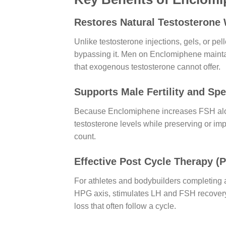
Restores Natural Testosterone
Unlike testosterone injections, gels, or p
bypassing it. Men on Enclomiphene maintain
that exogenous testosterone cannot offer.
Supports Male Fertility and Sp
Because Enclomiphene increases FSH alongs
testosterone levels while preserving or im
count.
Effective Post Cycle Therapy (
For athletes and bodybuilders completing a
HPG axis, stimulates LH and FSH recovery,
loss that often follow a cycle.