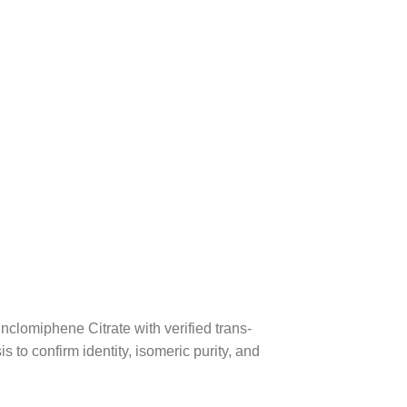
clomiphene Citrate with verified trans-
 to confirm identity, isomeric purity, and