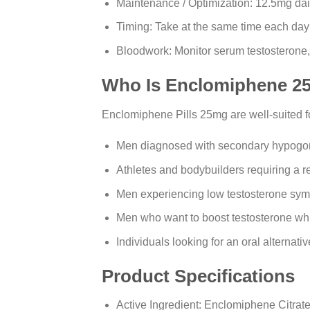
Maintenance / Optimization: 12.5mg dail
Timing: Take at the same time each day; 
Bloodwork: Monitor serum testosterone
Who Is Enclomiphene 25
Enclomiphene Pills 25mg are well-suited f
Men diagnosed with secondary hypogon
Athletes and bodybuilders requiring a re
Men experiencing low testosterone symp
Men who want to boost testosterone while
Individuals looking for an oral alternativ
Product Specifications
Active Ingredient: Enclomiphene Citrat