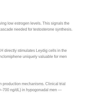
ving low estrogen levels. This signals the
ascade needed for testosterone synthesis.
 directly stimulates Leydig cells in the
Enclomiphene uniquely valuable for men
wn production mechanisms. Clinical trial
400–700 ng/dL) in hypogonadal men —