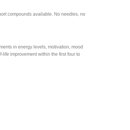
pport compounds available. No needles, no
ments in energy levels, motivation, mood
-life improvement within the first four to