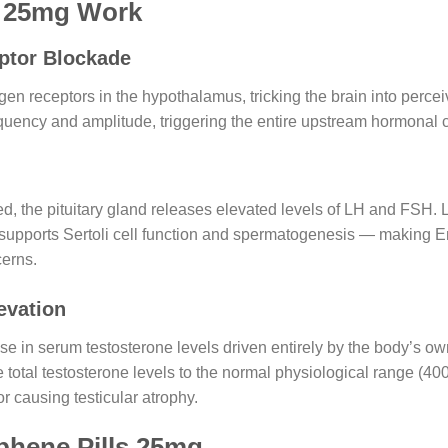
s 25mg Work
ptor Blockade
en receptors in the hypothalamus, tricking the brain into percei
ency and amplitude, triggering the entire upstream hormonal c
, the pituitary gland releases elevated levels of LH and FSH. LH
 supports Sertoli cell function and spermatogenesis — making 
cerns.
evation
ease in serum testosterone levels driven entirely by the body’s o
total testosterone levels to the normal physiological range (
r causing testicular atrophy.
phene Pills 25mg