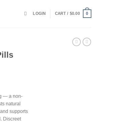
0
LOGIN
CART /
$
0.00
ills
g — a non-
ts natural
y, and supports
. Discreet