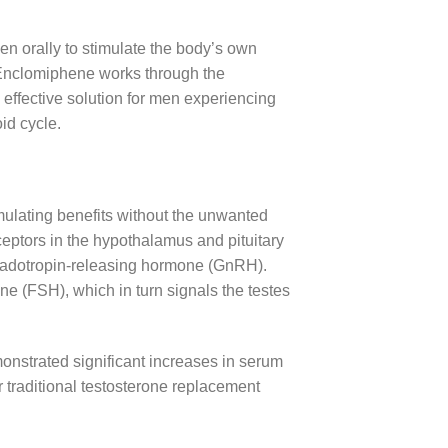
n orally to stimulate the body’s own
 Enclomiphene works through the
effective solution for men experiencing
id cycle.
imulating benefits without the unwanted
ceptors in the hypothalamus and pituitary
nadotropin-releasing hormone (GnRH).
one (FSH), which in turn signals the testes
nstrated significant increases in serum
r traditional testosterone replacement