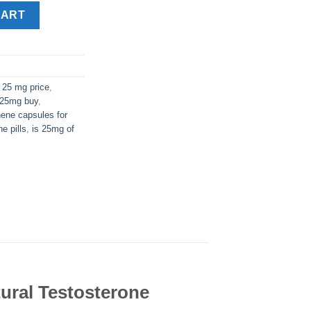
tity
CART
 25 mg price
,
 25mg buy
,
ene capsules for
e pills
,
is 25mg of
ural Testosterone