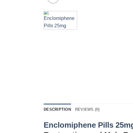
DESCRIPTION
REVIEWS (0)
Enclomiphene Pills 25m