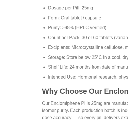
Dosage per Pill: 25mg
Form: Oral tablet / capsule
Purity: ≥98% (HPLC verified)
Count per Pack: 30 or 60 tablets (varia
Excipients: Microcrystalline cellulose
Storage: Store below 25°C in a cool, dr
Shelf Life: 24 months from date of manu
Intended Use: Hormonal research, phys
Why Choose Our Enclom
Our Enclomiphene Pills 25mg are manufactu
isomer purity. Each production batch is ind
dose accuracy — so every pill delivers exac