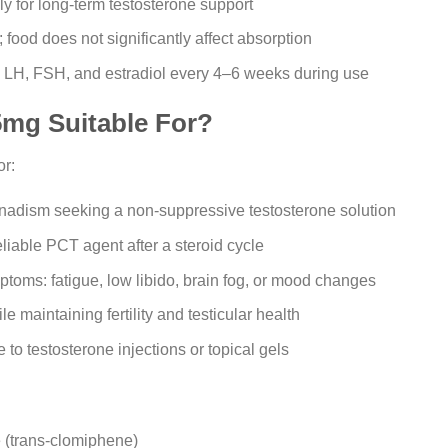
y for long-term testosterone support
food does not significantly affect absorption
, LH, FSH, and estradiol every 4–6 weeks during use
mg Suitable For?
or:
adism seeking a non-suppressive testosterone solution
liable PCT agent after a steroid cycle
toms: fatigue, low libido, brain fog, or mood changes
 maintaining fertility and testicular health
e to testosterone injections or topical gels
e (trans-clomiphene)