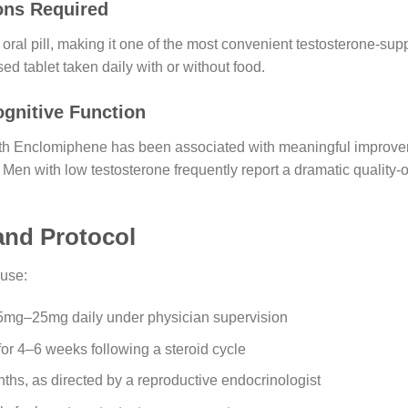
ons Required
oral pill, making it one of the most convenient testosterone-su
ed tablet taken daily with or without food.
gnitive Function
with Enclomiphene has been associated with meaningful improve
. Men with low testosterone frequently report a dramatic quality-of
nd Protocol
use:
5mg–25mg daily under physician supervision
or 4–6 weeks following a steroid cycle
nths, as directed by a reproductive endocrinologist