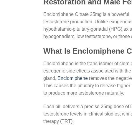
Restoration and Male Fert
Enclomiphene Citrate 25mg is a powerful, 
testosterone production. Unlike exogenous
hypothalamic-pituitary-gonadal (HPG) axis 
hypogonadism, low testosterone, or those s
What Is Enclomiphene C
Enclomiphene is the trans-isomer of clomiph
estrogenic side effects associated with th
gland,
Enclomiphene
removes the negative
This causes the pituitary to release higher
to produce more testosterone naturally.
Each pill delivers a precise 25mg dose of
testosterone levels in clinical studies, wh
therapy (TRT).