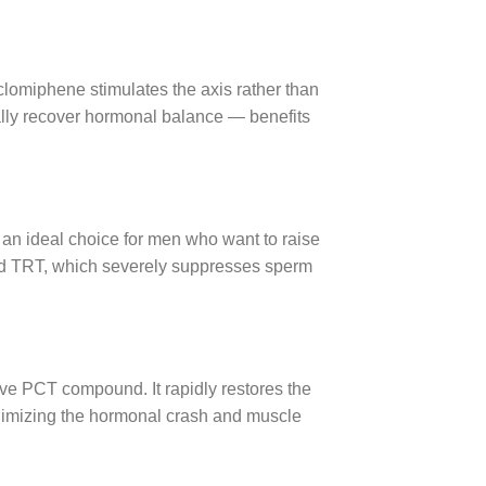
clomiphene stimulates the axis rather than
rally recover hormonal balance — benefits
an ideal choice for men who want to raise
dard TRT, which severely suppresses sperm
ive PCT compound. It rapidly restores the
inimizing the hormonal crash and muscle