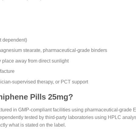
nt dependent)
, magnesium stearate, pharmaceutical-grade binders
y place away from direct sunlight
facture
ician-supervised therapy, or PCT support
iphene Pills 25mg?
red in GMP-compliant facilities using pharmaceutical-grade En
ependently tested by third-party laboratories using HPLC analysis
tly what is stated on the label.