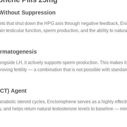
 Without Suppression
ellets that shut down the HPG axis through negative feedback, En
 testicular function, sperm production, and the ability to natu
ermatogenesis
ide LH, it actively supports sperm production. This makes it 
proving fertility — a combination that is not possible with stan
PCT) Agent
nabolic steroid cycles, Enclomiphene serves as a highly effect
 and helps return natural testosterone levels to baseline — m