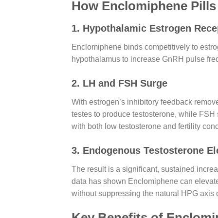
How Enclomiphene Pill
1. Hypothalamic Estrogen Rece
Enclomiphene binds competitively to estrog
hypothalamus to increase GnRH pulse frequ
2. LH and FSH Surge
With estrogen’s inhibitory feedback removed
testes to produce testosterone, while FSH
with both low testosterone and fertility con
3. Endogenous Testosterone El
The result is a significant, sustained incr
data has shown Enclomiphene can elevate 
without suppressing the natural HPG axis o
Key Benefits of Enclomi