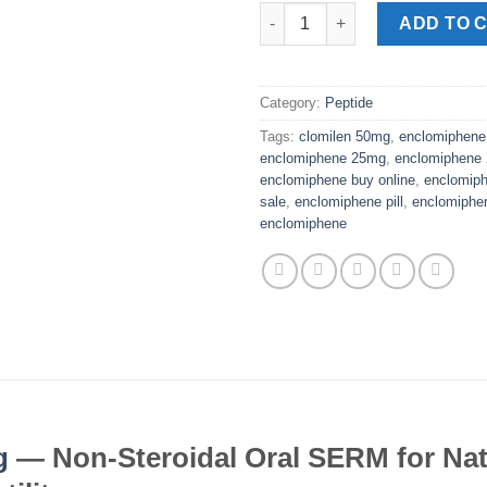
Enclomiphene Pills 25mg quan
ADD TO 
Category:
Peptide
Tags:
clomilen 50mg
,
enclomiphene
enclomiphene 25mg
,
enclomiphene
enclomiphene buy online
,
enclomiph
sale
,
enclomiphene pill
,
enclomiphen
enclomiphene
g
— Non-Steroidal Oral SERM for Nat