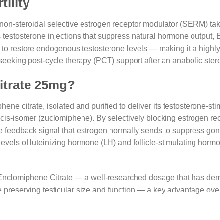
ility
non-steroidal selective estrogen receptor modulator (SERM) take
 testosterone injections that suppress natural hormone output,
to restore endogenous testosterone levels — making it a highly 
eeking post-cycle therapy (PCT) support after an anabolic stero
itrate 25mg?
ene citrate, isolated and purified to deliver its testosterone-st
e cis-isomer (zuclomiphene). By selectively blocking estrogen re
 feedback signal that estrogen normally sends to suppress go
 levels of luteinizing hormone (LH) and follicle-stimulating horm
 Enclomiphene Citrate — a well-researched dosage that has demo
ile preserving testicular size and function — a key advantage ove