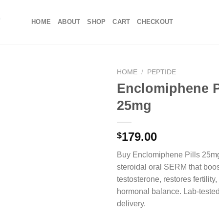
HOME
ABOUT
SHOP
CART
CHECKOUT
HOME
/
PEPTIDE
Enclomiphene P
25mg
179.00
$
Buy Enclomiphene Pills 25m
steroidal oral SERM that boos
testosterone, restores fertilit
hormonal balance. Lab-tested
delivery.