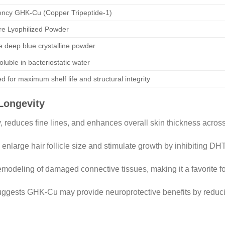
ency GHK-Cu (Copper Tripeptide-1)
e Lyophilized Powder
ve deep blue crystalline powder
oluble in bacteriostatic water
ed for maximum shelf life and structural integrity
Longevity
, reduces fine lines, and enhances overall skin thickness across
large hair follicle size and stimulate growth by inhibiting DHT
modeling of damaged connective tissues, making it a favorite fo
gests GHK-Cu may provide neuroprotective benefits by reducing