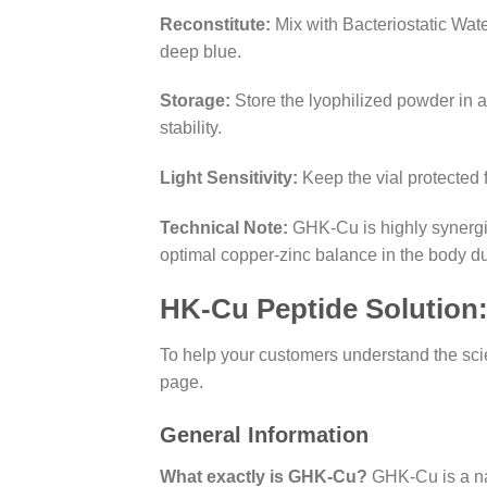
Reconstitute:
Mix with Bacteriostatic Water
deep blue.
Storage:
Store the lyophilized powder in a
stability.
Light Sensitivity:
Keep the vial protected 
Technical Note:
GHK-Cu is highly synergis
optimal copper-zinc balance in the body du
HK-Cu Peptide Solution
To help your customers understand the sc
page.
General Information
What exactly is GHK-Cu?
GHK-Cu is a natu