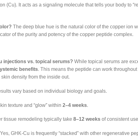
n (Cu). It acts as a signaling molecule that tells your body to “r
color?
The deep blue hue is the natural color of the copper ion 
dicator of the purity and potency of the copper peptide complex.
 injections vs. topical serums?
While topical serums are exce
ystemic benefits
. This means the peptide can work throughout th
 skin density from the inside out.
ults vary based on individual biology and goals.
kin texture and “glow” within
2–4 weeks
.
r tissue remodeling typically take
8–12 weeks
of consistent use
Yes, GHK-Cu is frequently “stacked” with other regenerative pe