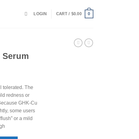
0
LOGIN
CART /
$
0.00
l Serum
 tolerated. The
ild redness or
te. Because GHK-Cu
htly, some users
lush” or a mild
igh