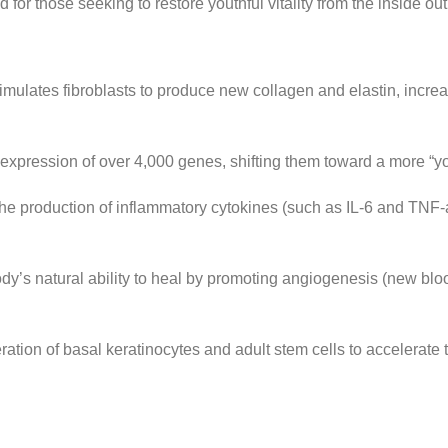
for those seeking to restore youthful vitality from the inside out
imulates fibroblasts to produce new collagen and elastin, increa
xpression of over 4,000 genes, shifting them toward a more “you
 production of inflammatory cytokines (such as IL-6 and TNF-alp
y’s natural ability to heal by promoting angiogenesis (new blo
ration of basal keratinocytes and adult stem cells to accelerate t