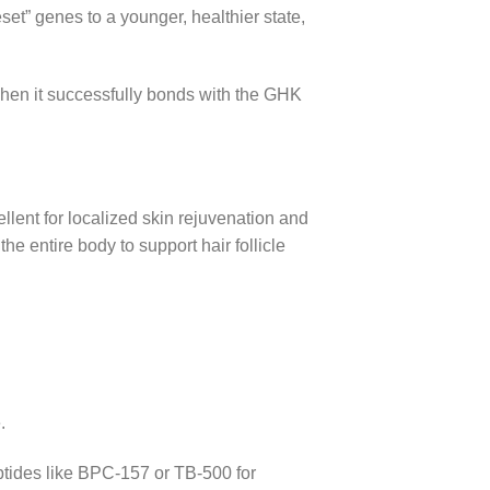
eset” genes to a younger, healthier state,
when it successfully bonds with the GHK
llent for localized skin rejuvenation and
e entire body to support hair follicle
.
ptides like BPC-157 or TB-500 for