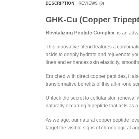
DESCRIPTION
REVIEWS (0)
GHK-Cu (Copper Tripepti
Revitalizing Peptide Complex
is an adva
This innovative blend features a combinati
acids to deeply hydrate and rejuvenate you
lines and enhances skin elasticity, smooth
Enriched with direct copper peptides, it al
transformative benefits of this all-in-one se
Unlock the secret to cellular skin renewal 
naturally occurring tripeptide that acts as a 
As we age, our natural copper peptide level
target the visible signs of chronological 