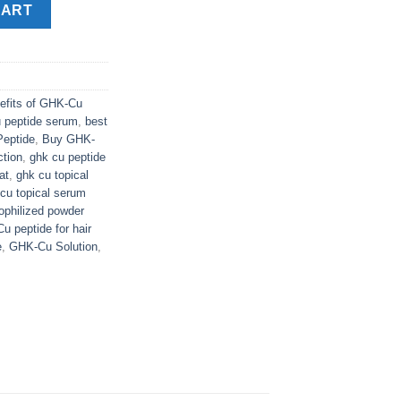
y
CART
efits of GHK-Cu
u peptide serum
,
best
Peptide
,
Buy GHK-
ction
,
ghk cu peptide
at
,
ghk cu topical
cu topical serum
philized powder
 peptide for hair
e
,
GHK-Cu Solution
,