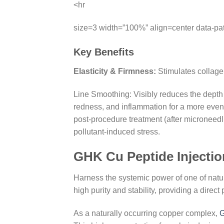
<hr
size=3 width=”100%” align=center data-pa
Key Benefits
Elasticity & Firmness:
Stimulates collagen
Line Smoothing: Visibly reduces the depth o
redness, and inflammation for a more even
post-procedure treatment (after microneedl
pollutant-induced stress.
GHK Cu Peptide Injectio
Harness the systemic power of one of natu
high purity and stability, providing a direc
As a naturally occurring copper complex,