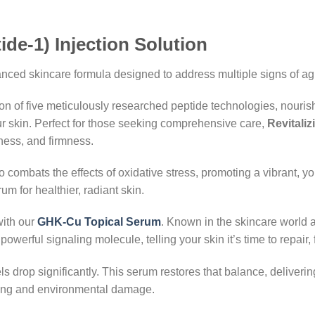
de-1) Injection Solution
nced skincare formula designed to address multiple signs of agi
on of five meticulously researched peptide technologies, nourish
r skin. Perfect for those seeking comprehensive care,
Revitali
ness, and firmness.
so combats the effects of oxidative stress, promoting a vibrant, 
rum for healthier, radiant skin.
with our
GHK-Cu Topical Serum
. Known in the skincare world 
powerful signaling molecule, telling your skin it’s time to repair, f
s drop significantly. This serum restores that balance, deliveri
aging and environmental damage.