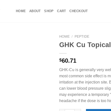
HOME
ABOUT
SHOP
CART
CHECKOUT
HOME
/
PEPTIDE
GHK Cu Topica
60.71
$
GHK-Cu is generally very well
most common side effect is m
irritation at the injection si
can lower blood pressure slig
may experience a temporary “f
headache if the dose is too h