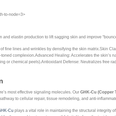
th-to-node=3>
 and elastin production to lift sagging skin and improve “bounc
f fine lines and wrinkles by densifying the skin matrix.Skin Cla
-toned complexion.Advanced Healing: Accelerates the skin’s natu
ing or chemical peels).Antioxidant Defense: Neutralizes free rad
n
re’s most effective signaling molecules. Our
GHK-Cu (Copper T
t pathway to cellular repair, tissue remodeling, and anti-inflammat
GHK-Cu
plays a vital role in maintaining the structural integrity 