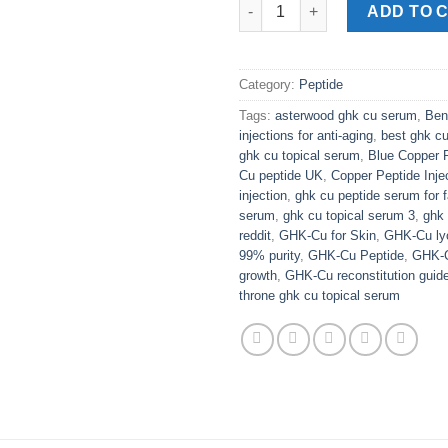
GHK Cu Topical Serum quantit
ADD TO 
Category:
Peptide
Tags:
asterwood ghk cu serum
,
Ben
injections for anti-aging
,
best ghk c
ghk cu topical serum
,
Blue Copper 
Cu peptide UK
,
Copper Peptide Inje
injection
,
ghk cu peptide serum for f
serum
,
ghk cu topical serum 3
,
ghk 
reddit
,
GHK-Cu for Skin
,
GHK-Cu lyo
99% purity
,
GHK-Cu Peptide
,
GHK-Cu
growth
,
GHK-Cu reconstitution guid
throne ghk cu topical serum