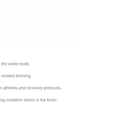
 the entire body.
-related thinning.
r athletes and recovery protocols.
 oxidative stress in the brain.