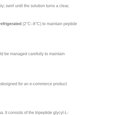
 swirl until the solution turns a clear,
refrigerated
(2°C–8°C) to maintain peptide
ld be managed carefully to maintain
 designed for an e-commerce product
It consists of the tripeptide glycyl-L-