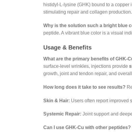
histidyl-L-lysine (GHK) bound to a copper io
stimulating repair and collagen production.
Why is the solution such a bright blue 
peptide. A vibrant blue color is a visual in
Usage & Benefits
What are the primary benefits of GHK-Cu
surface-level wrinkles, injections provide
s
growth, joint and tendon repair, and overall
How long does it take to see results?
Res
Skin & Hair:
Users often report improved s
Systemic Repair:
Joint support and deepe
Can I use GHK-Cu with other peptides?