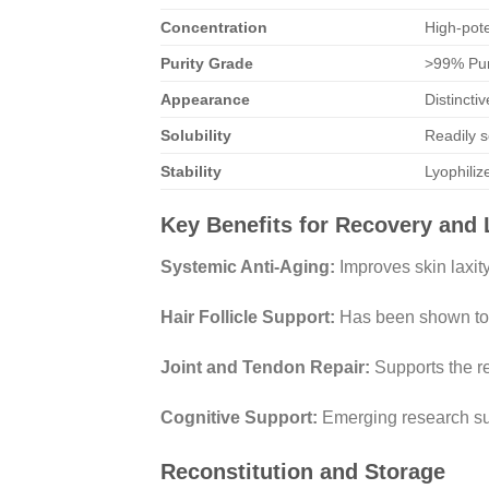
Concentration
High-pot
Purity Grade
>99% Pur
Appearance
Distincti
Solubility
Readily s
Stability
Lyophiliz
Key Benefits for Recovery and 
Systemic Anti-Aging:
Improves skin laxity
Hair Follicle Support:
Has been shown to en
Joint and Tendon Repair:
Supports the re
Cognitive Support:
Emerging research sug
Reconstitution and Storage