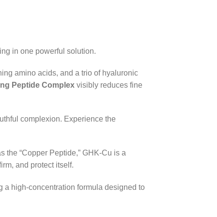
ng in one powerful solution.
ing amino acids, and a trio of hyaluronic
zing Peptide Complex
visibly reduces fine
youthful complexion. Experience the
as the “Copper Peptide,” GHK-Cu is a
irm, and protect itself.
ng a high-concentration formula designed to