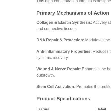
This high-concentration formula is designed 
Primary Mechanisms of Action
Collagen & Elastin Synthesis:
Actively st
and connective tissues.
DNA Repair & Protection:
Modulates the e
Anti-Inflammatory Properties:
Reduces the
systemic recovery.
Wound & Nerve Repair:
Enhances the bod
outgrowth.
Stem Cell Activation:
Promotes the prolife
Product Specifications
Feature
Detail