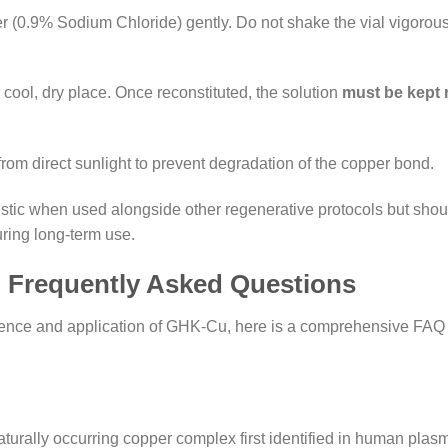
 (0.9% Sodium Chloride) gently. Do not shake the vial vigorously;
 cool, dry place. Once reconstituted, the solution
must be kept 
from direct sunlight to prevent degradation of the copper bond.
tic when used alongside other regenerative protocols but shou
ring long-term use.
: Frequently Asked Questions
ience and application of GHK-Cu, here is a comprehensive FAQ
rally occurring copper complex first identified in human plasma. 