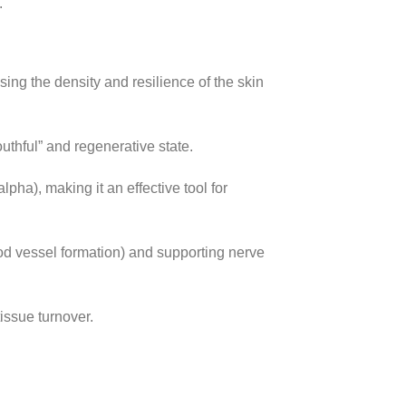
.
sing the density and resilience of the skin
thful” and regenerative state.
ha), making it an effective tool for
od vessel formation) and supporting nerve
issue turnover.