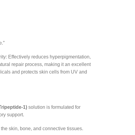
e.”
rity: Effectively reduces hyperpigmentation,
ral repair process, making it an excellent
icals and protects skin cells from UV and
ripeptide-1)
solution is formulated for
ory support.
of the skin, bone, and connective tissues.