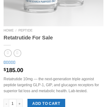
HOME
/
PEPTIDE
Retatrutide For Sale
Rated
1
5.00
185.00
$
out of 5
based on
Retatrutide 10mg — the next-generation triple agonist
customer
rating
peptide targeting GLP-1, GIP, and glucagon receptors for
superior fat loss and metabolic health. Lab-tested.
Retatrutide For Sale quantity
ADD TO CART