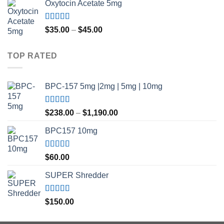
Oxytocin Acetate 5mg
$150.00
through
$500.00
Rated
4.60
Price
$
35.00
–
$
45.00
out of 5
range:
$35.00
TOP RATED
through
$45.00
BPC-157 5mg |2mg | 5mg | 10mg
Rated
5.00
Price
$
238.00
–
$
1,190.00
out of 5
range:
BPC157 10mg
$238.00
through
$1,190.00
Rated
5.00
$
60.00
out of 5
SUPER Shredder
Rated
5.00
$
150.00
out of 5