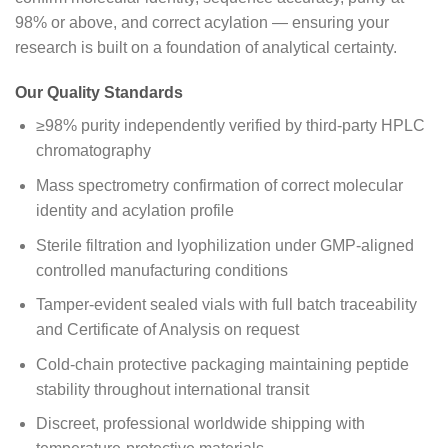
98% or above, and correct acylation — ensuring your
research is built on a foundation of analytical certainty.
Our Quality Standards
≥98% purity independently verified by third-party HPLC
chromatography
Mass spectrometry confirmation of correct molecular
identity and acylation profile
Sterile filtration and lyophilization under GMP-aligned
controlled manufacturing conditions
Tamper-evident sealed vials with full batch traceability
and Certificate of Analysis on request
Cold-chain protective packaging maintaining peptide
stability throughout international transit
Discreet, professional worldwide shipping with