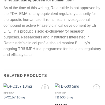
Is Retatrutide approved for human use?
As of the time of this writing, Retatrutide is not approved by
the FDA, EMA, or any equivalent regulatory authority for
therapeutic human use. It remains an investigational
compound in active Phase 3 clinical development by Eli
Lilly. This product is sold exclusively for research
purposes. Researchers and institutions interested in
Retatrutide’s clinical profile should monitor Eli Lilly’s
ongoing TRIUMPH trial programme for the latest regulatory
and efficacy data.
RELATED PRODUCTS
PEPTIDE
PEPTIDE
BPC157 10mg
TB 500 5mg