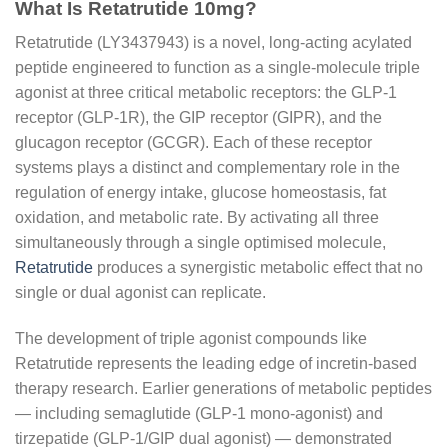
What Is Retatrutide 10mg?
Retatrutide (LY3437943) is a novel, long-acting acylated
peptide engineered to function as a single-molecule triple
agonist at three critical metabolic receptors: the GLP-1
receptor (GLP-1R), the GIP receptor (GIPR), and the
glucagon receptor (GCGR). Each of these receptor
systems plays a distinct and complementary role in the
regulation of energy intake, glucose homeostasis, fat
oxidation, and metabolic rate. By activating all three
simultaneously through a single optimised molecule,
Retatrutide
produces a synergistic metabolic effect that no
single or dual agonist can replicate.
The development of triple agonist compounds like
Retatrutide represents the leading edge of incretin-based
therapy research. Earlier generations of metabolic peptides
— including semaglutide (GLP-1 mono-agonist) and
tirzepatide (GLP-1/GIP dual agonist) — demonstrated