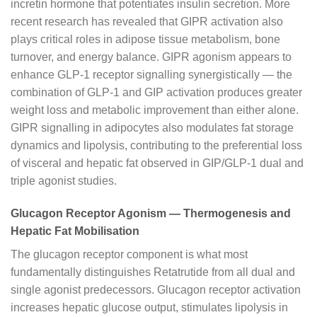
incretin hormone that potentiates insulin secretion. More
recent research has revealed that GIPR activation also
plays critical roles in adipose tissue metabolism, bone
turnover, and energy balance. GIPR agonism appears to
enhance GLP-1 receptor signalling synergistically — the
combination of GLP-1 and GIP activation produces greater
weight loss and metabolic improvement than either alone.
GIPR signalling in adipocytes also modulates fat storage
dynamics and lipolysis, contributing to the preferential loss
of visceral and hepatic fat observed in GIP/GLP-1 dual and
triple agonist studies.
Glucagon Receptor Agonism — Thermogenesis and
Hepatic Fat Mobilisation
The glucagon receptor component is what most
fundamentally distinguishes Retatrutide from all dual and
single agonist predecessors. Glucagon receptor activation
increases hepatic glucose output, stimulates lipolysis in