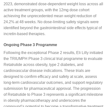
2023, demonstrated dose-dependent weight loss across all
active treatment groups, with the 12mg dose cohort
achieving the unprecedented mean weight reduction of
24.2% at 48 weeks. No dose-limiting safety signals were
identified beyond the gastrointestinal side effects typical of
incretin-based therapies.
Ongoing Phase 3 Programme
Following the exceptional Phase 2 results, Eli Lilly initiated
the TRIUMPH Phase 3 clinical trial programme to evaluate
Retatrutide across obesity, type 2 diabetes, and
cardiovascular disease indications. These trials are
designed to confirm efficacy and safety at scale, assess
long-term cardiovascular outcomes, and support regulatory
submission for pharmaceutical approval. The progression
of Retatrutide to Phase 3 represents a significant milestone
in obesity pharmacotherapy and underscores the
compound’s potential to become a transformative treatment