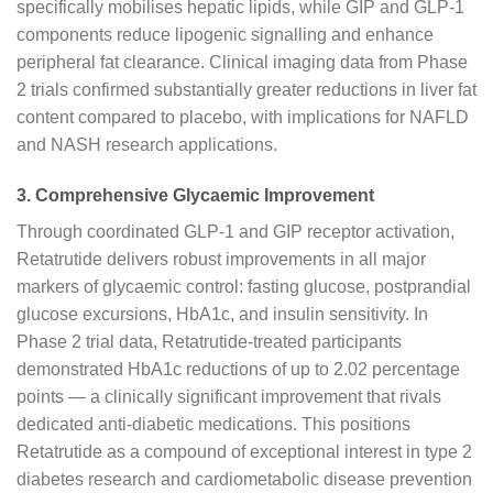
specifically mobilises hepatic lipids, while GIP and GLP-1
components reduce lipogenic signalling and enhance
peripheral fat clearance. Clinical imaging data from Phase
2 trials confirmed substantially greater reductions in liver fat
content compared to placebo, with implications for NAFLD
and NASH research applications.
3. Comprehensive Glycaemic Improvement
Through coordinated GLP-1 and GIP receptor activation,
Retatrutide delivers robust improvements in all major
markers of glycaemic control: fasting glucose, postprandial
glucose excursions, HbA1c, and insulin sensitivity. In
Phase 2 trial data, Retatrutide-treated participants
demonstrated HbA1c reductions of up to 2.02 percentage
points — a clinically significant improvement that rivals
dedicated anti-diabetic medications. This positions
Retatrutide as a compound of exceptional interest in type 2
diabetes research and cardiometabolic disease prevention