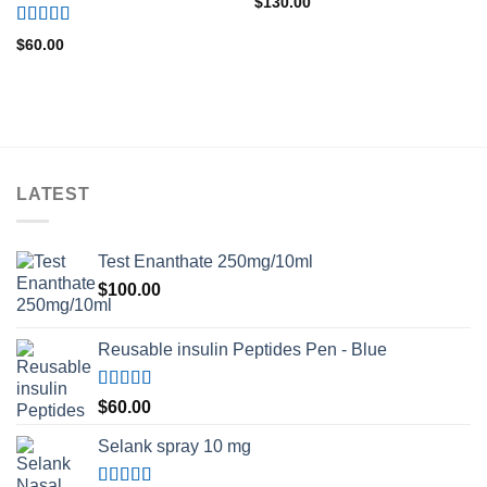
$
130.00
Rated
5.00
$
60.00
out of 5
LATEST
Test Enanthate 250mg/10ml
$
100.00
Reusable insulin Peptides Pen - Blue
Rated
5.00
$
60.00
out of 5
Selank spray 10 mg