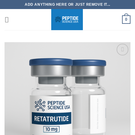
Skip
ADD ANYTHING HERE OR JUST REMOVE IT...
to
content
0