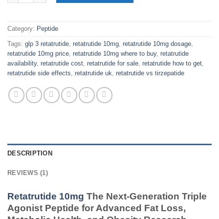
Category:
Peptide
Tags:
glp 3 retatrutide
,
retatrutide 10mg
,
retatrutide 10mg dosage
,
retatrutide 10mg price
,
retatrutide 10mg where to buy
,
retatrutide
availability
,
retatrutide cost
,
retatrutide for sale
,
retatrutide how to get
,
retatrutide side effects
,
retatrutide uk
,
retatrutide vs tirzepatide
DESCRIPTION
REVIEWS (1)
Retatrutide 10mg
The Next-Generation Triple
Agonist Peptide for Advanced Fat Loss,