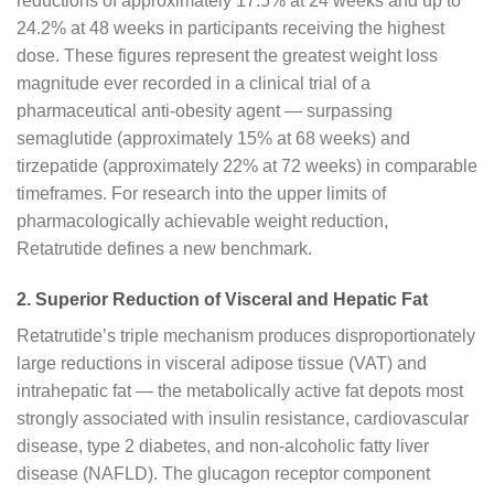
reductions of approximately 17.5% at 24 weeks and up to
24.2% at 48 weeks in participants receiving the highest
dose. These figures represent the greatest weight loss
magnitude ever recorded in a clinical trial of a
pharmaceutical anti-obesity agent — surpassing
semaglutide (approximately 15% at 68 weeks) and
tirzepatide (approximately 22% at 72 weeks) in comparable
timeframes. For research into the upper limits of
pharmacologically achievable weight reduction,
Retatrutide defines a new benchmark.
2. Superior Reduction of Visceral and Hepatic Fat
Retatrutide’s triple mechanism produces disproportionately
large reductions in visceral adipose tissue (VAT) and
intrahepatic fat — the metabolically active fat depots most
strongly associated with insulin resistance, cardiovascular
disease, type 2 diabetes, and non-alcoholic fatty liver
disease (NAFLD). The glucagon receptor component