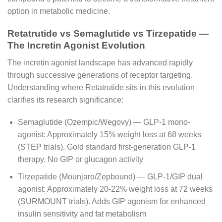
option in metabolic medicine.
Retatrutide vs Semaglutide vs Tirzepatide —
The Incretin Agonist Evolution
The incretin agonist landscape has advanced rapidly
through successive generations of receptor targeting.
Understanding where Retatrutide sits in this evolution
clarifies its research significance:
Semaglutide (Ozempic/Wegovy) — GLP-1 mono-
agonist: Approximately 15% weight loss at 68 weeks
(STEP trials). Gold standard first-generation GLP-1
therapy. No GIP or glucagon activity
Tirzepatide (Mounjaro/Zepbound) — GLP-1/GIP dual
agonist: Approximately 20-22% weight loss at 72 weeks
(SURMOUNT trials). Adds GIP agonism for enhanced
insulin sensitivity and fat metabolism