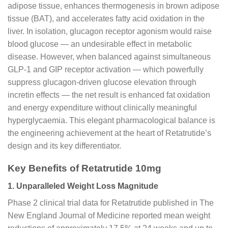
adipose tissue, enhances thermogenesis in brown adipose
tissue (BAT), and accelerates fatty acid oxidation in the
liver. In isolation, glucagon receptor agonism would raise
blood glucose — an undesirable effect in metabolic
disease. However, when balanced against simultaneous
GLP-1 and GIP receptor activation — which powerfully
suppress glucagon-driven glucose elevation through
incretin effects — the net result is enhanced fat oxidation
and energy expenditure without clinically meaningful
hyperglycaemia. This elegant pharmacological balance is
the engineering achievement at the heart of Retatrutide’s
design and its key differentiator.
Key Benefits of Retatrutide 10mg
1. Unparalleled Weight Loss Magnitude
Phase 2 clinical trial data for Retatrutide published in The
New England Journal of Medicine reported mean weight