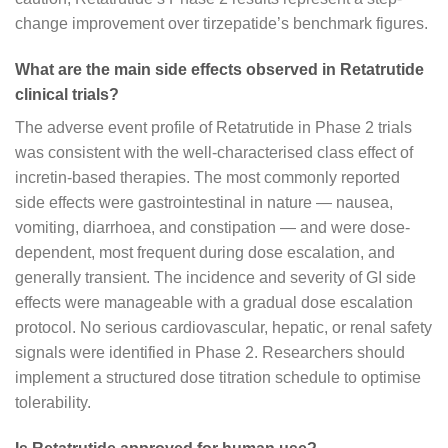
change improvement over tirzepatide’s benchmark figures.
What are the main side effects observed in Retatrutide
clinical trials?
The adverse event profile of Retatrutide in Phase 2 trials
was consistent with the well-characterised class effect of
incretin-based therapies. The most commonly reported
side effects were gastrointestinal in nature — nausea,
vomiting, diarrhoea, and constipation — and were dose-
dependent, most frequent during dose escalation, and
generally transient. The incidence and severity of GI side
effects were manageable with a gradual dose escalation
protocol. No serious cardiovascular, hepatic, or renal safety
signals were identified in Phase 2. Researchers should
implement a structured dose titration schedule to optimise
tolerability.