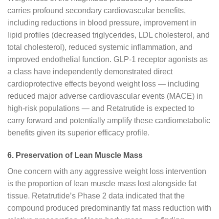
carries profound secondary cardiovascular benefits,
including reductions in blood pressure, improvement in
lipid profiles (decreased triglycerides, LDL cholesterol, and
total cholesterol), reduced systemic inflammation, and
improved endothelial function. GLP-1 receptor agonists as
a class have independently demonstrated direct
cardioprotective effects beyond weight loss — including
reduced major adverse cardiovascular events (MACE) in
high-risk populations — and Retatrutide is expected to
carry forward and potentially amplify these cardiometabolic
benefits given its superior efficacy profile.
6. Preservation of Lean Muscle Mass
One concern with any aggressive weight loss intervention
is the proportion of lean muscle mass lost alongside fat
tissue. Retatrutide’s Phase 2 data indicated that the
compound produced predominantly fat mass reduction with