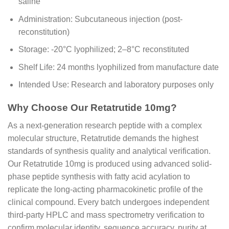
saline
Administration: Subcutaneous injection (post-
reconstitution)
Storage: -20°C lyophilized; 2–8°C reconstituted
Shelf Life: 24 months lyophilized from manufacture date
Intended Use: Research and laboratory purposes only
Why Choose Our Retatrutide 10mg?
As a next-generation research peptide with a complex
molecular structure, Retatrutide demands the highest
standards of synthesis quality and analytical verification.
Our Retatrutide 10mg is produced using advanced solid-
phase peptide synthesis with fatty acid acylation to
replicate the long-acting pharmacokinetic profile of the
clinical compound. Every batch undergoes independent
third-party HPLC and mass spectrometry verification to
confirm molecular identity, sequence accuracy, purity at