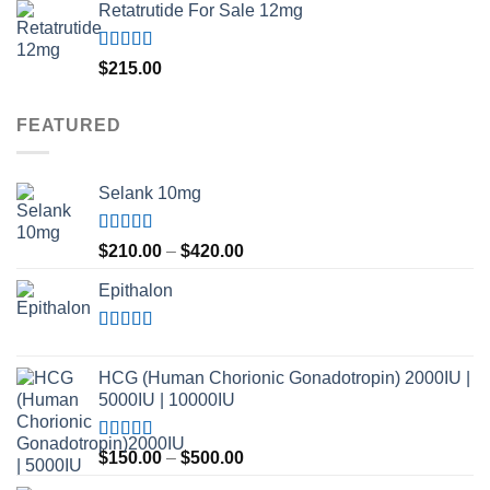
Retatrutide For Sale 12mg
Rated
4.50
$
215.00
out of 5
FEATURED
Selank 10mg
Rated
4.83
Price
$
210.00
–
$
420.00
out of 5
range:
Epithalon
$210.00
through
$420.00
Rated
4.80
out of 5
HCG (Human Chorionic Gonadotropin) 2000IU |
5000IU | 10000IU
Rated
Price
$
150.00
–
$
500.00
3.50
out
range:
of 5