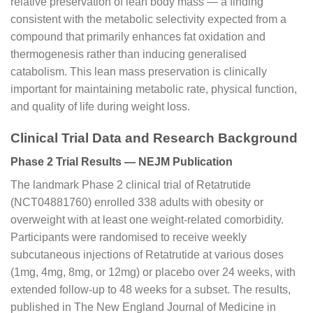
relative preservation of lean body mass — a finding
consistent with the metabolic selectivity expected from a
compound that primarily enhances fat oxidation and
thermogenesis rather than inducing generalised
catabolism. This lean mass preservation is clinically
important for maintaining metabolic rate, physical function,
and quality of life during weight loss.
Clinical Trial Data and Research Background
Phase 2 Trial Results — NEJM Publication
The landmark Phase 2 clinical trial of Retatrutide
(NCT04881760) enrolled 338 adults with obesity or
overweight with at least one weight-related comorbidity.
Participants were randomised to receive weekly
subcutaneous injections of Retatrutide at various doses
(1mg, 4mg, 8mg, or 12mg) or placebo over 24 weeks, with
extended follow-up to 48 weeks for a subset. The results,
published in The New England Journal of Medicine in