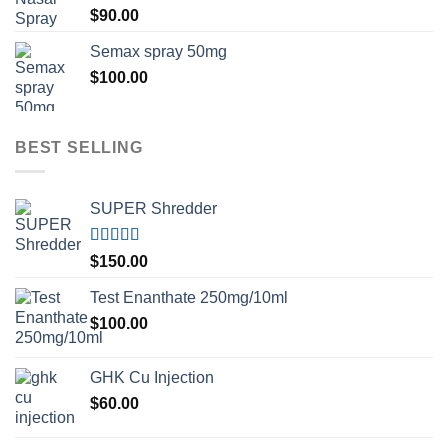
Rated
5.00
$
90.00
out of 5
Semax spray 50mg
$
100.00
BEST SELLING
SUPER Shredder
Rated
5.00
$
150.00
out of 5
Test Enanthate 250mg/10ml
$
100.00
GHK Cu Injection
$
60.00