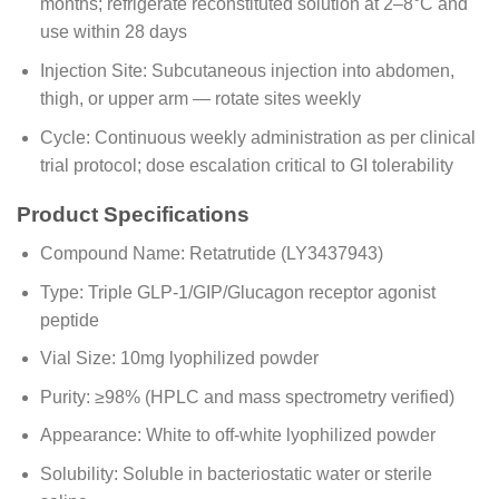
months; refrigerate reconstituted solution at 2–8°C and
use within 28 days
Injection Site: Subcutaneous injection into abdomen,
thigh, or upper arm — rotate sites weekly
Cycle: Continuous weekly administration as per clinical
trial protocol; dose escalation critical to GI tolerability
Product Specifications
Compound Name: Retatrutide (LY3437943)
Type: Triple GLP-1/GIP/Glucagon receptor agonist
peptide
Vial Size: 10mg lyophilized powder
Purity: ≥98% (HPLC and mass spectrometry verified)
Appearance: White to off-white lyophilized powder
Solubility: Soluble in bacteriostatic water or sterile