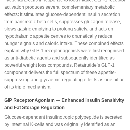
activation produces several complementary metabolic
effects: it stimulates glucose-dependent insulin secretion
from pancreatic beta cells, suppresses glucagon release,
slows gastric emptying to prolong satiety, and acts on
hypothalamic appetite centres to dramatically reduce
hunger signals and caloric intake. These combined effects
explain why GLP-1 receptor agonists were first recognised
as anti-diabetic agents and subsequently identified as
powerful weight loss compounds. Retatrutide’s GLP-1
component delivers the full spectrum of these appetite-
suppressing and glycaemic-regulating effects as one pillar
of its triple mechanism.
GIP Receptor Agonism — Enhanced Insulin Sensitivity
and Fat Storage Regulation
Glucose-dependent insulinotropic polypeptide is secreted
by intestinal K-cells and was originally identified as an