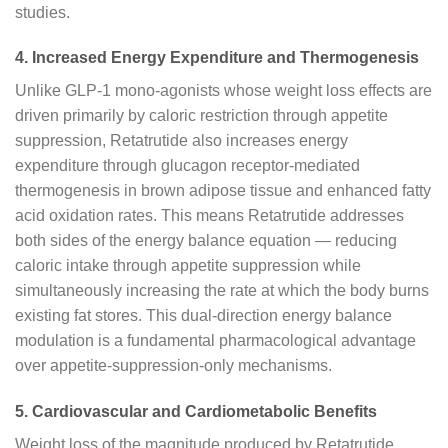
studies.
4. Increased Energy Expenditure and Thermogenesis
Unlike GLP-1 mono-agonists whose weight loss effects are
driven primarily by caloric restriction through appetite
suppression, Retatrutide also increases energy
expenditure through glucagon receptor-mediated
thermogenesis in brown adipose tissue and enhanced fatty
acid oxidation rates. This means Retatrutide addresses
both sides of the energy balance equation — reducing
caloric intake through appetite suppression while
simultaneously increasing the rate at which the body burns
existing fat stores. This dual-direction energy balance
modulation is a fundamental pharmacological advantage
over appetite-suppression-only mechanisms.
5. Cardiovascular and Cardiometabolic Benefits
Weight loss of the magnitude produced by Retatrutide