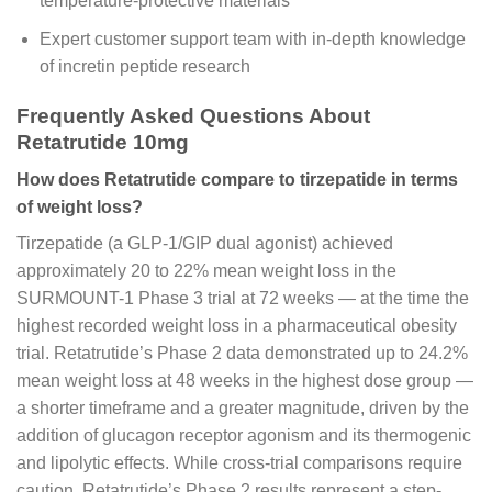
temperature-protective materials
Expert customer support team with in-depth knowledge
of incretin peptide research
Frequently Asked Questions About
Retatrutide 10mg
How does Retatrutide compare to tirzepatide in terms
of weight loss?
Tirzepatide (a GLP-1/GIP dual agonist) achieved
approximately 20 to 22% mean weight loss in the
SURMOUNT-1 Phase 3 trial at 72 weeks — at the time the
highest recorded weight loss in a pharmaceutical obesity
trial. Retatrutide’s Phase 2 data demonstrated up to 24.2%
mean weight loss at 48 weeks in the highest dose group —
a shorter timeframe and a greater magnitude, driven by the
addition of glucagon receptor agonism and its thermogenic
and lipolytic effects. While cross-trial comparisons require
caution, Retatrutide’s Phase 2 results represent a step-