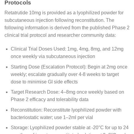
Protocols
Retatrutide 10mg is provided as a lyophilized powder for
subcutaneous injection following reconstitution. The
following information is derived from the published Phase 2
clinical trial protocol and researcher community data:
Clinical Trial Doses Used: 1mg, 4mg, 8mg, and 12mg
once weekly via subcutaneous injection
Starting Dose (Escalation Protocol): Begin at 2mg once
weekly; escalate gradually over 4-8 weeks to target
dose to minimise GI side effects
Target Research Dose: 4–8mg once weekly based on
Phase 2 efficacy and tolerability data
Reconstitution: Reconstitute lyophilized powder with
bacteriostatic water; use 1–2ml per vial
Storage: Lyophilized powder stable at -20°C for up to 24