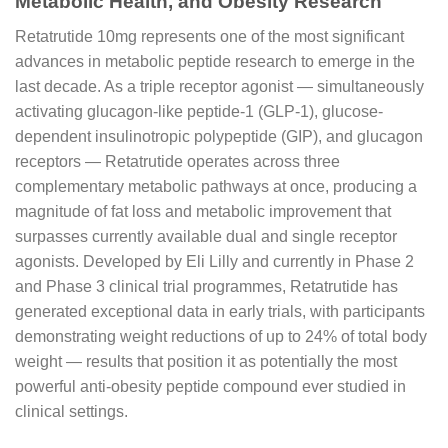
Metabolic Health, and Obesity Research
Retatrutide 10mg represents one of the most significant
advances in metabolic peptide research to emerge in the
last decade. As a triple receptor agonist — simultaneously
activating glucagon-like peptide-1 (GLP-1), glucose-
dependent insulinotropic polypeptide (GIP), and glucagon
receptors — Retatrutide operates across three
complementary metabolic pathways at once, producing a
magnitude of fat loss and metabolic improvement that
surpasses currently available dual and single receptor
agonists. Developed by Eli Lilly and currently in Phase 2
and Phase 3 clinical trial programmes, Retatrutide has
generated exceptional data in early trials, with participants
demonstrating weight reductions of up to 24% of total body
weight — results that position it as potentially the most
powerful anti-obesity peptide compound ever studied in
clinical settings.