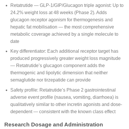
Retatrutide — GLP-1/GIP/Glucagon triple agonist: Up to
24.2% weight loss at 48 weeks (Phase 2). Adds
glucagon receptor agonism for thermogenesis and
hepatic fat mobilisation — the most comprehensive
metabolic coverage achieved by a single molecule to
date
Key differentiator: Each additional receptor target has
produced progressively greater weight loss magnitude
— Retatrutide’s glucagon component adds the
thermogenic and lipolytic dimension that neither
semaglutide nor tirzepatide can provide
Safety profile: Retatrutide’s Phase 2 gastrointestinal
adverse event profile (nausea, vomiting, diarrhoea) is
qualitatively similar to other incretin agonists and dose-
dependent — consistent with the known class effect
Research Dosage and Administration