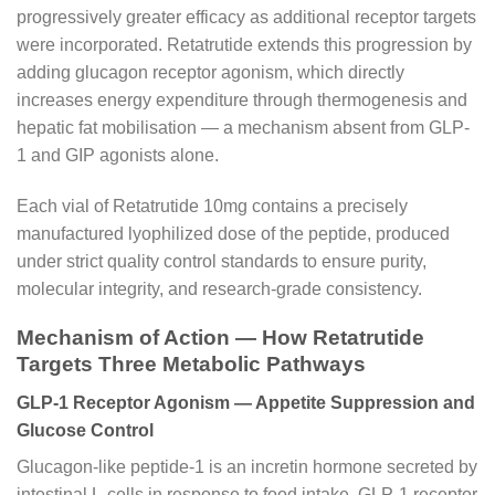
progressively greater efficacy as additional receptor targets
were incorporated. Retatrutide extends this progression by
adding glucagon receptor agonism, which directly
increases energy expenditure through thermogenesis and
hepatic fat mobilisation — a mechanism absent from GLP-
1 and GIP agonists alone.
Each vial of Retatrutide 10mg contains a precisely
manufactured lyophilized dose of the peptide, produced
under strict quality control standards to ensure purity,
molecular integrity, and research-grade consistency.
Mechanism of Action — How Retatrutide
Targets Three Metabolic Pathways
GLP-1 Receptor Agonism — Appetite Suppression and
Glucose Control
Glucagon-like peptide-1 is an incretin hormone secreted by
intestinal L-cells in response to food intake. GLP-1 receptor