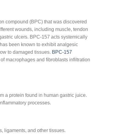
ction compound (BPC) that was discovered
different wounds, including muscle, tendon
astric ulcers. BPC-157 acts systemically
e has been known to exhibit analgesic
 flow to damaged tissues.
BPC-157
 of macrophages and fibroblasts infiltration
 a protein found in human gastric juice.
i-inflammatory processes.
 ligaments, and other tissues.