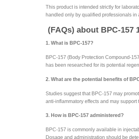
This product is intended strictly for labo
handled only by qualified professionals in 
(FAQs) about
BPC-157 
1. What is BPC-157?
BPC-157 (Body Protection Compound-157) is
has been researched for its potential regen
2. What are the potential benefits of B
Studies suggest that BPC-157 may promote h
anti-inflammatory effects and may support 
3. How is BPC-157 administered?
BPC-157 is commonly available in injectabl
Dosage and administration should be deter