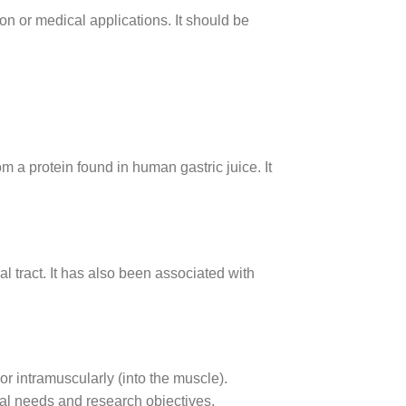
on or medical applications. It should be
a protein found in human gastric juice. It
 tract. It has also been associated with
r intramuscularly (into the muscle).
al needs and research objectives.