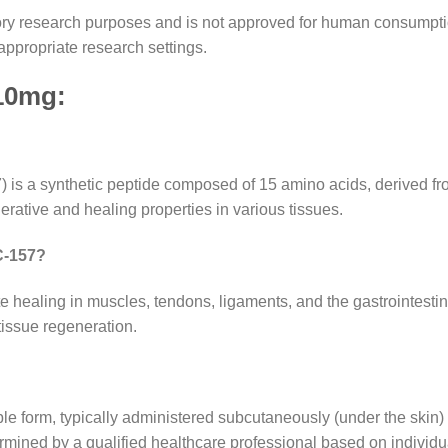
ratory research purposes and is not approved for human consumpti
appropriate research settings.
10mg
:
 a synthetic peptide composed of 15 amino acids, derived from 
erative and healing properties in various tissues.
PC-157?
ealing in muscles, tendons, ligaments, and the gastrointestinal
tissue regeneration.
e form, typically administered subcutaneously (under the skin) o
mined by a qualified healthcare professional based on individu