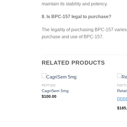
maintain its stability and potency.
8. Is BPC-157 legal to purchase?
The legality of purchasing BPC-157 varies 
purchase and use of BPC-157.
RELATED PRODUCTS
PEPTIDE
PEPT
CagriSem 5mg
Retat
$
100.00
Rate
$
185
out o