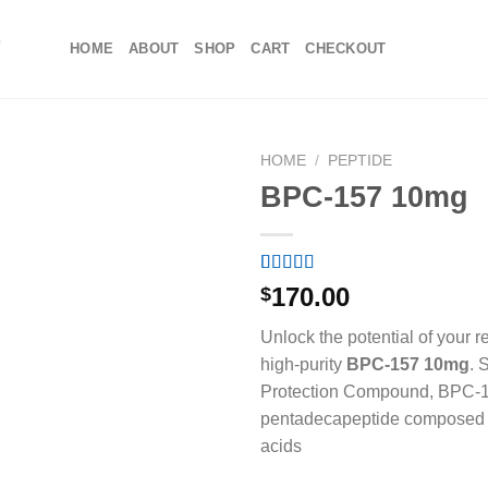
HOME
ABOUT
SHOP
CART
CHECKOUT
HOME
/
PEPTIDE
BPC-157 10mg
Rated
1
5.00
170.00
$
out of 5
based on
Unlock the potential of your r
customer
rating
high-purity
BPC-157 10mg
.
S
Protection Compound, BPC-1
pentadecapeptide composed 
acids