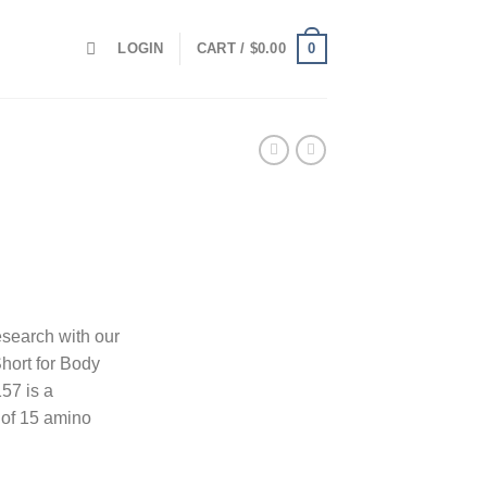
0
LOGIN
CART /
$
0.00
esearch with our
hort for Body
57 is a
of 15 amino