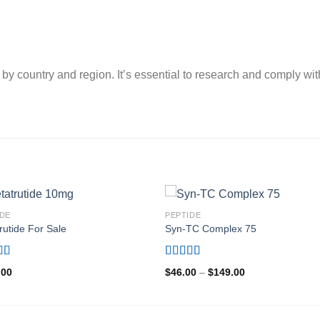
by country and region. It’s essential to research and comply wit
IDE
PEPTIDE
rutide For Sale
Syn-TC Complex 75
d
5.00
Rated
4.80
Price
.00
$
46.00
–
$
149.00
f 5
out of 5
range:
$46.00
through
$149.00