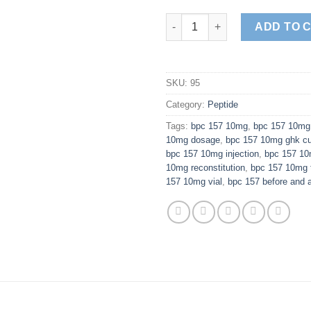
BPC-157 10mg quantity
ADD TO 
SKU:
95
Category:
Peptide
Tags:
bpc 157 10mg
,
bpc 157 10mg 
10mg dosage
,
bpc 157 10mg ghk c
bpc 157 10mg injection
,
bpc 157 10
10mg reconstitution
,
bpc 157 10mg 
157 10mg vial
,
bpc 157 before and a