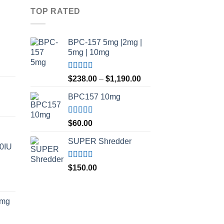
TOP RATED
BPC-157 5mg |2mg |
5mg | 10mg
Price
Rated
5.00
Price
range:
$
238.00
–
$
1,190.00
out of 5
range:
$210.00
BPC157 10mg
$238.00
through
through
$420.00
$1,190.00
Rated
5.00
$
60.00
out of 5
SUPER Shredder
00IU
Rated
5.00
$
150.00
out of 5
Price
range:
5mg
$150.00
through