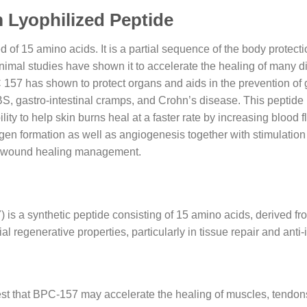
Lyophilized Peptide
of 15 amino acids. It is a partial sequence of the body prote
Animal studies have shown it to accelerate the healing of many 
157 has shown to protect organs and aids in the prevention of g
 IBS, gastro-intestinal cramps, and Crohn’s disease. This peptid
lity to help skin burns heal at a faster rate by increasing blood
lagen formation as well as angiogenesis together with stimulation
 in wound healing management.
 a synthetic peptide consisting of 15 amino acids, derived from
al regenerative properties, particularly in tissue repair and ant
t that BPC-157 may accelerate the healing of muscles, tendons,