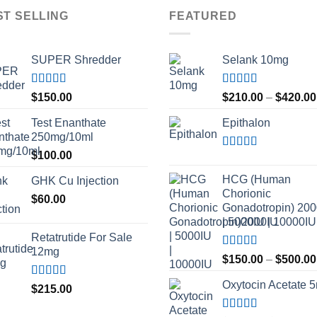
ST SELLING
FEATURED
SUPER Shredder
Selank 10mg
Rated
5.00
Rated
4.83
$
150.00
$
210.00
–
$
420.00
out of 5
out of 5
Test Enanthate
Epithalon
250mg/10ml
$
100.00
Rated
4.80
out of 5
HCG (Human
GHK Cu Injection
Chorionic
$
60.00
Gonadotropin) 20
| 5000IU | 10000IU
Retatrutide For Sale
12mg
Rated
$
150.00
–
$
500.00
3.50
out
of 5
Oxytocin Acetate 
Rated
4.50
$
215.00
out of 5