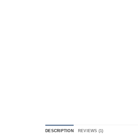
DESCRIPTION
REVIEWS (1)