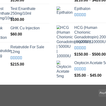
$
150.00
$
210.00
–
$
420.00
out of 5
out of 5
Test Enanthate
Epithalon
250mg/10ml
$
100.00
Rated
4.80
out of 5
HCG (Human
GHK Cu Injection
Chorionic
$
60.00
Gonadotropin) 20
| 5000IU | 10000IU
Retatrutide For Sale
12mg
Rated
$
150.00
–
$
500.00
3.50
out
of 5
Oxytocin Acetate 
Rated
4.50
$
215.00
out of 5
Rated
4.60
Pr
$
35.00
–
$
45.00
out of 5
ra
$3
th
$4