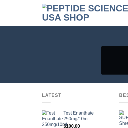
Skip
to
content
LATEST
BE
Test Enanthate
250mg/10ml
$
100.00