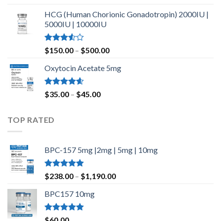
out of 5
HCG (Human Chorionic Gonadotropin) 2000IU |
5000IU | 10000IU
Rated
Price
$
150.00
–
$
500.00
3.50
out
range:
of 5
Oxytocin Acetate 5mg
$150.00
through
$500.00
Rated
4.60
Price
$
35.00
–
$
45.00
out of 5
range:
$35.00
TOP RATED
through
$45.00
BPC-157 5mg |2mg | 5mg | 10mg
Rated
5.00
Price
$
238.00
–
$
1,190.00
out of 5
range:
BPC157 10mg
$238.00
through
$1,190.00
Rated
5.00
$
60.00