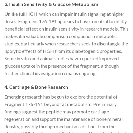
3. Insulin Sensitivity & Glucose Metabolism
Unlike full HGH, which can impair insulin signaling at higher
doses, Fragment 176-191 appears to have a neutral to mildly
beneficial effect on insulin sensitivity in research models. This
makes it a valuable comparison compound in metabolic
studies, particularly when researchers seek to disentangle the
lipolytic effects of HGH from its diabetogenic properties.
Some in vitro and animal studies have reported improved
glucose uptake in the presence of the fragment, although
further clinical investigation remains ongoing.
4. Cartilage & Bone Research
Emerging research has begun to explore the potential of
Fragment 176-191 beyond fat metabolism. Preliminary
findings suggest the peptide may promote cartilage
regeneration and support the maintenance of bone mineral
density, possibly through mechanisms distinct from the