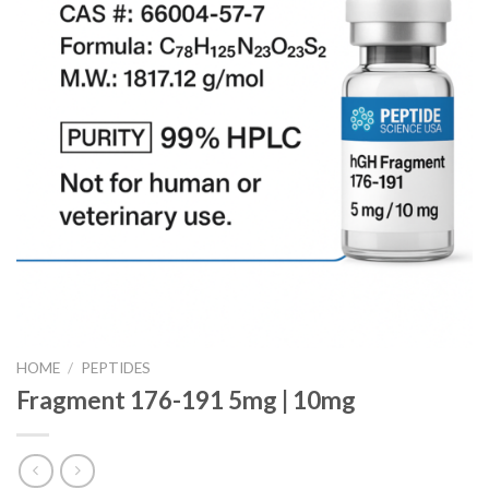
HOME
/
PEPTIDES
Fragment 176-191 5mg | 10mg