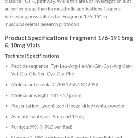
classical IGF-1 pathway. While this area of investigation is at
an earlier stage than its metabolic applications, it opens
interesting possibilities for Fragment 176-191 in
musculoskeletal research protocols.
Product Specifications: Fragment 176-191 5mg
& 10mg Vials
Technical Specifications
Peptide sequence: Tyr-Leu-Arg-Ile-Val-Gln-Cys-Arg-Ser-
Val-Glu-Gly-Ser-Cys-Gly-Phe
Molecular formula: C78H125N23O23S2
Molecular weight: 1817.12 g/mol
Presentation: Lyophilized (freeze-dried) white powder
Available vial sizes: 5mg and 10mg
Purity: ≥99% (HPLC verified)
Storage: 2–8°C (refrigerated); protect from light and