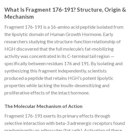
What Is Fragment 176-191? Structure, Origin &
Mechanism
Fragment 176-191 is a 16-amino acid peptide isolated from
the lipolytic domain of Human Growth Hormone. Early
researchers studying the structure-function relationship of
HGH discovered that the full molecule’s fat-mobilizing
activity was concentrated in its C-terminal tail region —
specifically between residues 176 and 191. By isolating and
synthesizing this fragment independently, scientists
produced a peptide that retains HGH’s potent lipolytic
properties while lacking the insulin-desensitizing and
proliferative effects of the intact hormone.
The Molecular Mechanism of Action
Fragment 176-191 exerts its primary effects through
selective interaction with beta-3 adrenergic receptors found
predominantly on adipocytes (fat cells). Activation of these