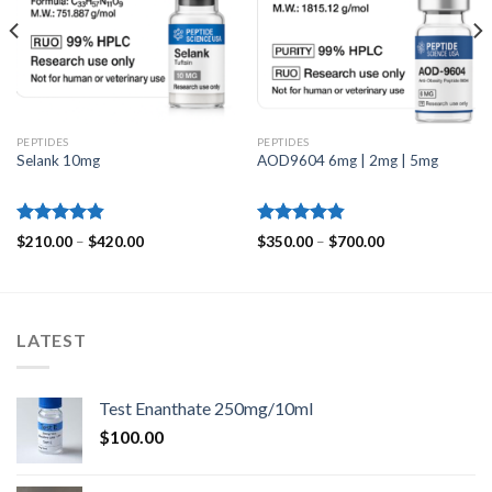
PEPTIDES
PEPTIDES
Selank 10mg
AOD9604 6mg | 2mg | 5mg
Rated
4.83
Rated
4.80
Price
Price
$
210.00
–
$
420.00
$
350.00
–
$
700.00
out of 5
range:
out of 5
range:
$210.00
$350.00
through
through
$420.00
$700.00
LATEST
Test Enanthate 250mg/10ml
$
100.00