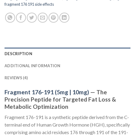
fragment 176 191 side effects
DESCRIPTION
ADDITIONAL INFORMATION
REVIEWS (4)
Fragment 176-191 (5mg | 10mg)
— The
Precision Peptide for Targeted Fat Loss &
Metabolic Optimization
Fragment 176-191 is a synthetic peptide derived from the C-
terminal end of Human Growth Hormone (HGH), specifically
comprising amino acid residues 176 through 191 of the 191-