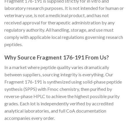
Fragment 176-191 is supplied strictly for in vitro and
laboratory research purposes. It is not intended for human or
veterinary use, is not a medicinal product, and has not
received approval for therapeutic administration by any
regulatory authority. All handling, storage, and use must
comply with applicable local regulations governing research
peptides.
Why Source Fragment 176-191 From Us?
In a market where peptide quality varies dramatically
between suppliers, sourcing integrity is everything. Our
Fragment 176-191 is synthesized using solid-phase peptide
synthesis (SPPS) with Fmoc chemistry, then purified by
reverse-phase HPLC to achieve the highest possible purity
grades. Each lot is independently verified by accredited
analytical laboratories, and full CoA documentation
accompanies every order.