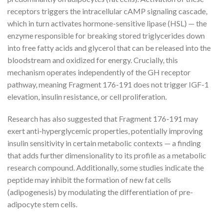
receptors triggers the intracellular cAMP signaling cascade,
which in turn activates hormone-sensitive lipase (HSL) — the
enzyme responsible for breaking stored triglycerides down
into free fatty acids and glycerol that can be released into the
bloodstream and oxidized for energy. Crucially, this
mechanism operates independently of the GH receptor
pathway, meaning Fragment 176-191 does not trigger IGF-1
elevation, insulin resistance, or cell proliferation.
Research has also suggested that Fragment 176-191 may
exert anti-hyperglycemic properties, potentially improving
insulin sensitivity in certain metabolic contexts — a finding
that adds further dimensionality to its profile as a metabolic
research compound. Additionally, some studies indicate the
peptide may inhibit the formation of new fat cells
(adipogenesis) by modulating the differentiation of pre-
adipocyte stem cells.