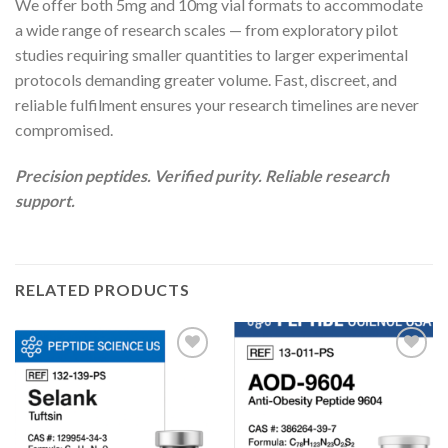
We offer both 5mg and 10mg vial formats to accommodate
a wide range of research scales — from exploratory pilot
studies requiring smaller quantities to larger experimental
protocols demanding greater volume. Fast, discreet, and
reliable fulfilment ensures your research timelines are never
compromised.
Precision peptides. Verified purity. Reliable research
support.
RELATED PRODUCTS