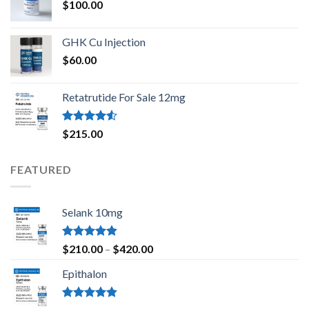
$
100.00
GHK Cu Injection
$
60.00
Retatrutide For Sale 12mg
Rated
$
215.00
4.50
out
of 5
FEATURED
Selank 10mg
Rated
4.83
Price
$
210.00
–
$
420.00
out of 5
range:
Epithalon
$210.00
through
$420.00
Rated
4.80