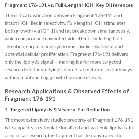
Fragment 176-191 vs. Full-Length HGH: Key Differences
The critical distinction between Fragment 176-191 and
intact HGH lies in selectivity. Full-length HGH stimulates
both growth (via IGF-1) and fat breakdown simultaneously,
which can produce unwanted side effects including fluid
retention, carpal tunnel syndrome, insulin resistance, and
potential cellular proliferation. Fragment 176-191 delivers
only the lipolytic signal — making it a far more targeted
research tool for studying isolated fat metabolism pathways
without confounding growth hormone effects.
Research Applications & Observed Effects of
Fragment 176-191
1. Targeted Lipolysis & Visceral Fat Reduction
The most extensively studied property of Fragment 176-191
is its capacity to stimulate localized and systemic lipolysis. In
preclinical research, the fragment has demonstrated the