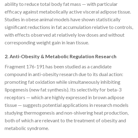
ability to reduce total body fat mass — with particular
efficacy against metabolically active visceral adipose tissue.
Studies in obese animal models have shown statistically
significant reductions in fat accumulation relative to controls,
with effects observed at relatively low doses and without
corresponding weight gain in lean tissue.
2. Anti-Obesity & Metabolic Regulation Research
Fragment 176-191 has been studied as a candidate
compound in anti-obesity research due to its dual action:
promoting fat oxidation while simultaneously inhibiting
lipogenesis (new fat synthesis). Its selectivity for beta-3
receptors — which are highly expressed in brown adipose
tissue — suggests potential applications in research models
studying thermogenesis and non-shivering heat production,
both of which are relevant to the treatment of obesity and
metabolic syndrome.