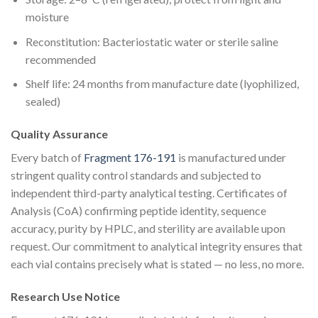
moisture
Reconstitution: Bacteriostatic water or sterile saline
recommended
Shelf life: 24 months from manufacture date (lyophilized,
sealed)
Quality Assurance
Every batch of
Fragment 176-191
is manufactured under
stringent quality control standards and subjected to
independent third-party analytical testing. Certificates of
Analysis (CoA) confirming peptide identity, sequence
accuracy, purity by HPLC, and sterility are available upon
request. Our commitment to analytical integrity ensures that
each vial contains precisely what is stated — no less, no more.
Research Use Notice