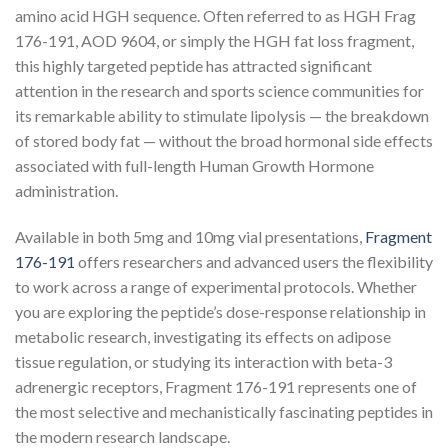
amino acid HGH sequence. Often referred to as HGH Frag
176-191, AOD 9604, or simply the HGH fat loss fragment,
this highly targeted peptide has attracted significant
attention in the research and sports science communities for
its remarkable ability to stimulate lipolysis — the breakdown
of stored body fat — without the broad hormonal side effects
associated with full-length Human Growth Hormone
administration.
Available in both 5mg and 10mg vial presentations,
Fragment
176-191
offers researchers and advanced users the flexibility
to work across a range of experimental protocols. Whether
you are exploring the peptide’s dose-response relationship in
metabolic research, investigating its effects on adipose
tissue regulation, or studying its interaction with beta-3
adrenergic receptors, Fragment 176-191 represents one of
the most selective and mechanistically fascinating peptides in
the modern research landscape.