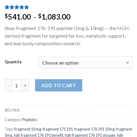
Rated
4
4.75
Price
541.00
–
1,083.00
$
$
out of 5
range:
based on
Shop Fragment 176-191 peptide (5mg & 10mg) — the HGH-
customer
$541.00
ratings
derived fragment for targeted fat loss, metabolic support,
through
and lean body composition research.
$1,083.00
Quantity
Fragment 176-191 5mg | 10mg quantity
ADD TO CART
SKU:
N/A
Category:
Peptides
Tags:
fragment 10 mg
,
fragment 171 191
,
fragment 176 191 10mg
,
fragment
5mg
,
hgh fragment 176 191 benefit
,
hgh fragment 176 191 dosage
,
hgh