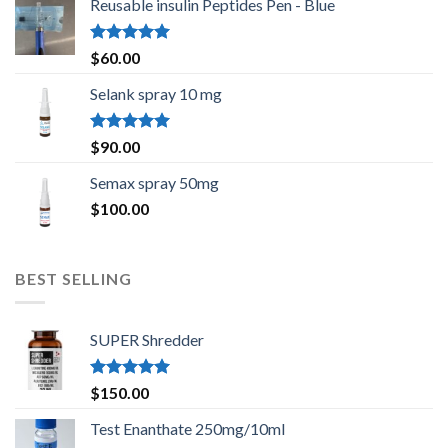
Reusable insulin Peptides Pen - Blue
Rated
5.00
$
60.00
out of 5
Selank spray 10 mg
Rated
5.00
$
90.00
out of 5
Semax spray 50mg
$
100.00
BEST SELLING
SUPER Shredder
Rated
5.00
$
150.00
out of 5
Test Enanthate 250mg/10ml