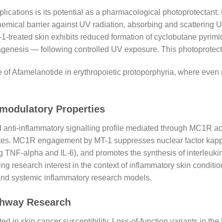
plications is its potential as a pharmacological photoprotectant
ical barrier against UV radiation, absorbing and scattering U
-treated skin exhibits reduced formation of cyclobutane pyrim
genesis — following controlled UV exposure. This photoprote
l use of Afamelanotide in erythropoietic protoporphyria, where e
modulatory Properties
nti-inflammatory signalling profile mediated through MC1R act
tes. MC1R engagement by MT-1 suppresses nuclear factor kappa
g TNF-alpha and IL-6), and promotes the synthesis of interleukin
 research interest in the context of inflammatory skin conditio
 and systemic inflammatory research models.
thway Research
 in skin cancer susceptibility. Loss-of-function variants in th