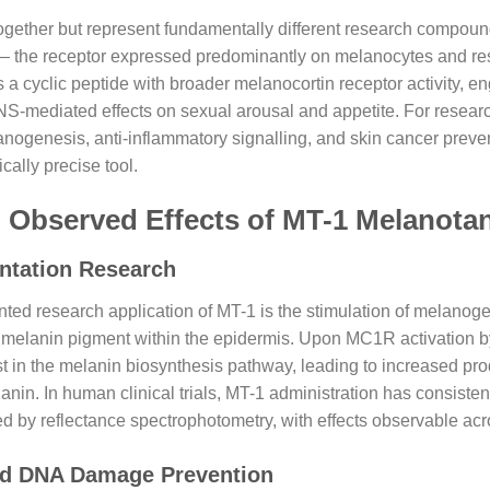
gether but represent fundamentally different research compound
 — the receptor expressed predominantly on melanocytes and res
is a cyclic peptide with broader melanocortin receptor activity
NS-mediated effects on sexual arousal and appetite. For researc
anogenesis, anti-inflammatory signalling, and skin cancer prev
cally precise tool.
 Observed Effects of MT-1 Melanota
ntation Research
ed research application of MT-1 is the stimulation of melanog
 melanin pigment within the epidermis. Upon MC1R activation b
yst in the melanin biosynthesis pathway, leading to increased pr
in. In human clinical trials, MT-1 administration has consistentl
 by reflectance spectrophotometry, with effects observable acros
ced DNA Damage Prevention