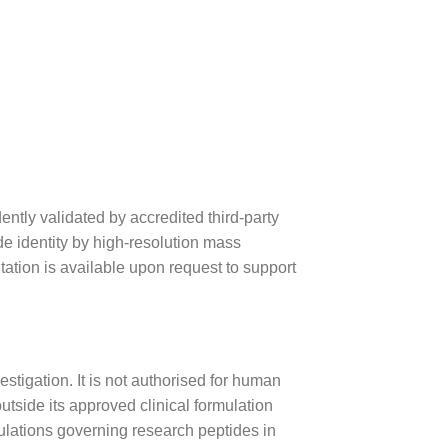
tly validated by accredited third-party
ide identity by high-resolution mass
ation is available upon request to support
estigation. It is not authorised for human
utside its approved clinical formulation
gulations governing research peptides in