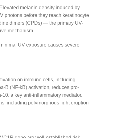
. Elevated melanin density induced by
V photons before they reach keratinocyte
idine dimers (CPDs) — the primary UV-
ctive mechanism
ven minimal UV exposure causes severe
ivation on immune cells, including
-B (NF-kB) activation, reduces pro-
-10, a key anti-inflammatory mediator.
ns, including polymorphous light eruption
e MC1R gene are well-established risk