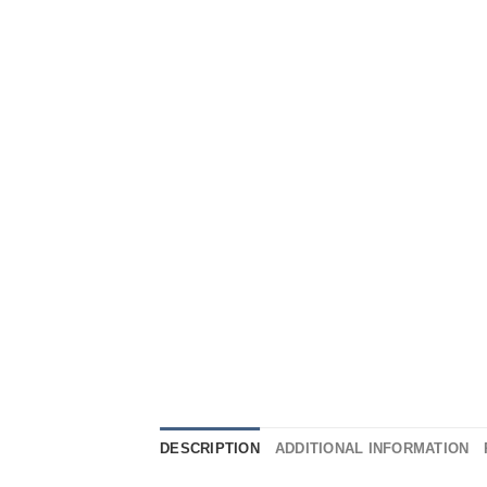
DESCRIPTION
ADDITIONAL INFORMATION