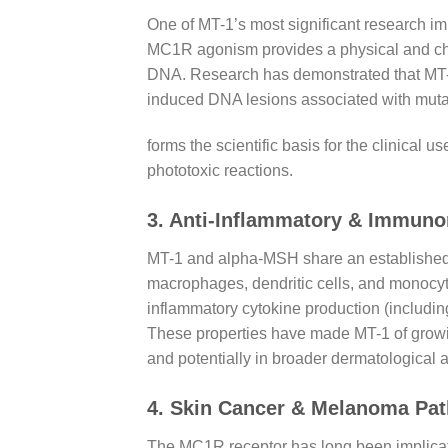
One of MT-1’s most significant research im
MC1R agonism provides a physical and chem
DNA. Research has demonstrated that MT-1
induced DNA lesions associated with muta
forms the scientific basis for the clinica
phototoxic reactions.
3. Anti-Inflammatory & Immuno
MT-1 and alpha-MSH share an established a
macrophages, dendritic cells, and monocy
inflammatory cytokine production (includin
These properties have made MT-1 of growing
and potentially in broader dermatological
4. Skin Cancer & Melanoma Pa
The MC1R receptor has long been implicated