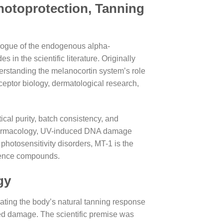
otoprotection, Tanning
alogue of the endogenous alpha-
n the scientific literature. Originally
erstanding the melanocortin system’s role
eptor biology, dermatological research,
cal purity, batch consistency, and
 pharmacology, UV-induced DNA damage
hotosensitivity disorders, MT-1 is the
ference compounds.
gy
lating the body’s natural tanning response
ced damage. The scientific premise was