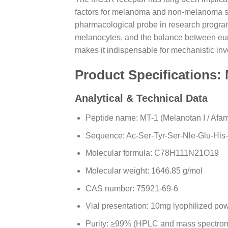
factors for melanoma and non-melanoma skin
pharmacological probe in research progra
melanocytes, and the balance between eum
makes it indispensable for mechanistic in
Product Specifications:
Analytical & Technical Data
Peptide name: MT-1 (Melanotan I / Afa
Sequence: Ac-Ser-Tyr-Ser-Nle-Glu-His
Molecular formula: C78H111N21O19
Molecular weight: 1646.85 g/mol
CAS number: 75921-69-6
Vial presentation: 10mg lyophilized po
Purity: ≥99% (HPLC and mass spectrome