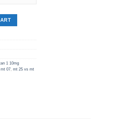
CART
tan 1 10mg
 mt 07
,
mt 25 vs mt