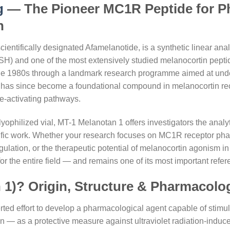
g
— The Pioneer MC1R Peptide for Ph
h
ientifically designated Afamelanotide, is a synthetic linear an
 and one of the most extensively studied melanocortin peptides i
 the 1980s through a landmark research programme aimed at und
 has since become a foundational compound in melanocortin rec
e-activating pathways.
philized vial, MT-1 Melanotan 1 offers investigators the analyti
ntific work. Whether your research focuses on MC1R receptor
ation, or the therapeutic potential of melanocortin agonism in p
 for the entire field — and remains one of its most important re
 1)? Origin, Structure & Pharmacolo
rted effort to develop a pharmacological agent capable of stimu
in — as a protective measure against ultraviolet radiation-indu