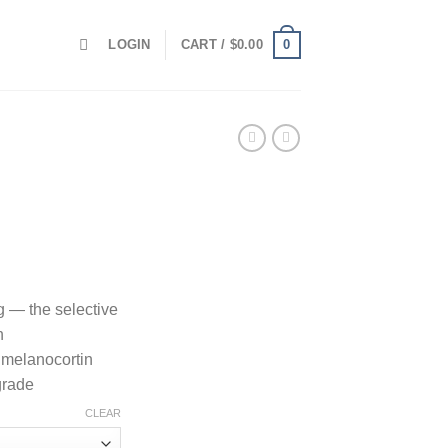
0
LOGIN
CART /
$
0.00
 — the selective
n
 melanocortin
grade
CLEAR