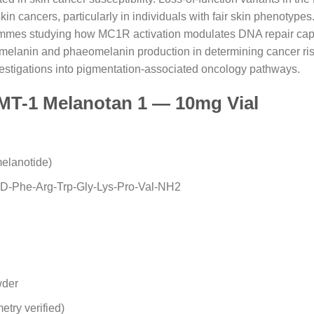
 cancers, particularly in individuals with fair skin phenotypes
mmes studying how MC1R activation modulates DNA repair capac
elanin and phaeomelanin production in determining cancer risk
vestigations into pigmentation-associated oncology pathways.
 MT-1 Melanotan 1 — 10mg Vial
melanotide)
-D-Phe-Arg-Trp-Gly-Lys-Pro-Val-NH2
wder
try verified)