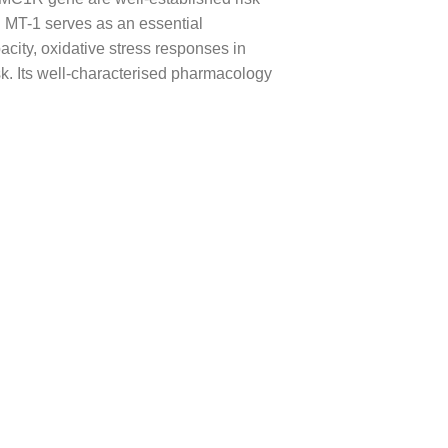
. MT-1 serves as an essential
ity, oxidative stress responses in
. Its well-characterised pharmacology