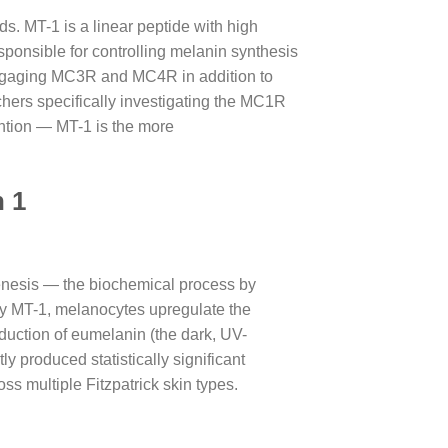
s. MT-1 is a linear peptide with high
ponsible for controlling melanin synthesis
, engaging MC3R and MC4R in addition to
hers specifically investigating the MC1R
ention — MT-1 is the more
n 1
enesis — the biochemical process by
y MT-1, melanocytes upregulate the
oduction of eumelanin (the dark, UV-
y produced statistically significant
s multiple Fitzpatrick skin types.