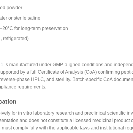
ized powder
ter or sterile saline
 –20°C for long-term preservation
, refrigerated)
 1
is manufactured under GMP-aligned conditions and independen
supported by a full Certificate of Analysis (CoA) confirming pept
y reverse-phase HPLC, and sterility. Batch-specific CoA document
mpliance requirements.
cation
y for in vitro laboratory research and preclinical scientific inv
resentation and does not constitute a licensed medicinal product o
 must comply fully with the applicable laws and institutional re