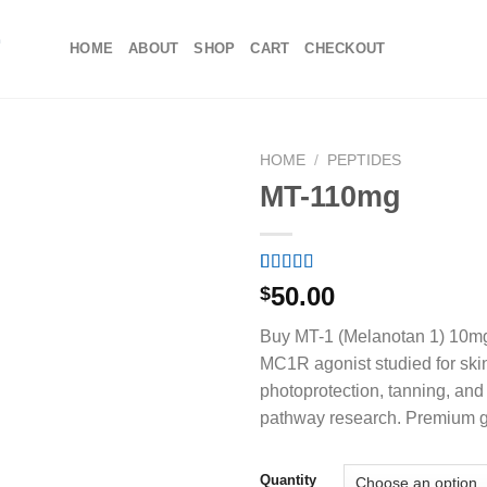
HOME
ABOUT
SHOP
CART
CHECKOUT
HOME
/
PEPTIDES
MT-110mg
Rated
5
4.80
50.00
$
out of 5
based on
Buy MT-1 (Melanotan 1) 10mg
customer
ratings
MC1R agonist studied for ski
photoprotection, tanning, and
pathway research. Premium 
Quantity