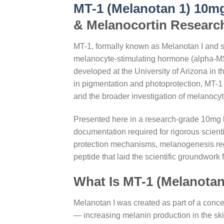
MT-1 (Melanotan 1) 10m
& Melanocortin Researc
MT-1, formally known as Melanotan I and sc
melanocyte-stimulating hormone (alpha-MSH)
developed at the University of Arizona in
in pigmentation and photoprotection, MT-1
and the broader investigation of melanocyt
Presented here in a research-grade 10mg lyo
documentation required for rigorous scie
protection mechanisms, melanogenesis regul
peptide that laid the scientific groundwork
What Is MT-1 (Melanotan
Melanotan I was created as part of a conce
— increasing melanin production in the sk