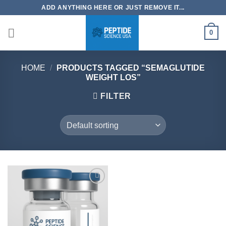
Skip
ADD ANYTHING HERE OR JUST REMOVE IT...
to
content
0
HOME
/
PRODUCTS TAGGED “SEMAGLUTIDE
WEIGHT LOS”
FILTER