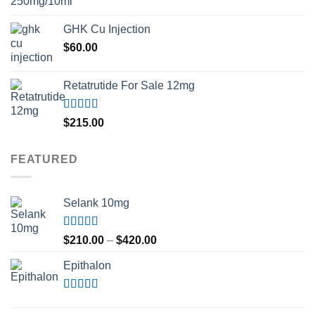
GHK Cu Injection
$
60.00
Retatrutide For Sale 12mg
Rated
4.50
$
215.00
out of 5
FEATURED
Selank 10mg
Rated
4.83
Price
$
210.00
–
$
420.00
out of 5
range:
Epithalon
$210.00
through
$420.00
Rated
4.80
out of 5