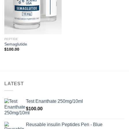
PEPTIDE
Semaglutide
$
100.00
LATEST
Test Enanthate 250mg/10ml
$
100.00
Reusable insulin Peptides Pen - Blue