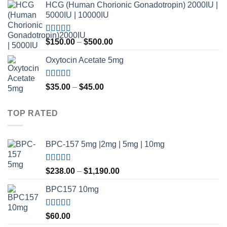
HCG (Human Chorionic Gonadotropin) 2000IU |
5000IU | 10000IU
Rated
Price
$
150.00
–
$
500.00
3.50
out
range:
of 5
Oxytocin Acetate 5mg
$150.00
through
$500.00
Rated
4.60
Price
$
35.00
–
$
45.00
out of 5
range:
$35.00
TOP RATED
through
$45.00
BPC-157 5mg |2mg | 5mg | 10mg
Rated
5.00
Price
$
238.00
–
$
1,190.00
out of 5
range:
BPC157 10mg
$238.00
through
$1,190.00
Rated
5.00
$
60.00
out of 5