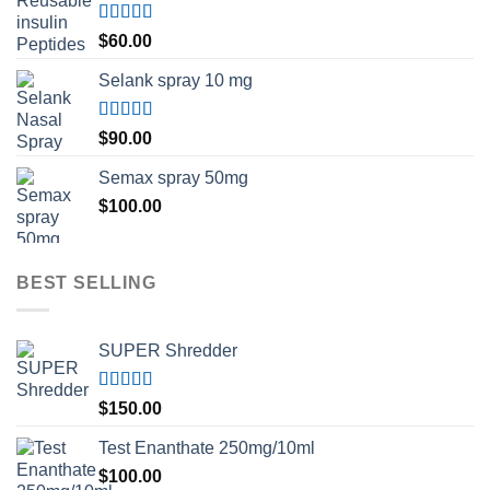
Rated
5.00
$
60.00
out of 5
Selank spray 10 mg
Rated
5.00
$
90.00
out of 5
Semax spray 50mg
$
100.00
BEST SELLING
SUPER Shredder
Rated
5.00
$
150.00
out of 5
Test Enanthate 250mg/10ml
$
100.00