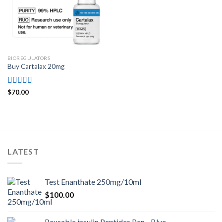
BIOREGULATORS
Buy Cartalax 20mg
Rated
4.71
$
70.00
out of 5
LATEST
Test Enanthate 250mg/10ml
$
100.00
Reusable insulin Peptides Pen - Blue