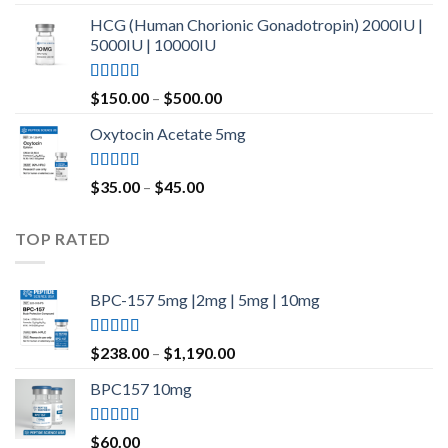
out of 5
HCG (Human Chorionic Gonadotropin) 2000IU |
5000IU | 10000IU
Rated
Price
$
150.00
–
$
500.00
3.50
out
range:
of 5
Oxytocin Acetate 5mg
$150.00
through
$500.00
Rated
4.60
Price
$
35.00
–
$
45.00
out of 5
range:
$35.00
TOP RATED
through
$45.00
BPC-157 5mg |2mg | 5mg | 10mg
Rated
5.00
Price
$
238.00
–
$
1,190.00
out of 5
range:
BPC157 10mg
$238.00
through
$1,190.00
Rated
5.00
$
60.00