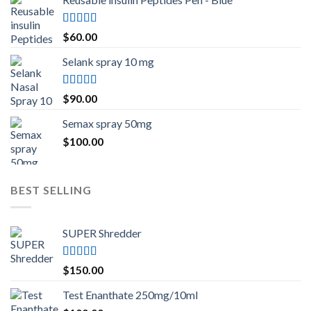
Rated
5.00
$
60.00
out of 5
Selank spray 10 mg
Rated
5.00
$
90.00
out of 5
Semax spray 50mg
$
100.00
BEST SELLING
SUPER Shredder
Rated
5.00
$
150.00
out of 5
Test Enanthate 250mg/10ml