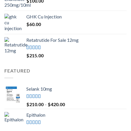
$
100.00
GHK Cu Injection
$
60.00
Retatrutide For Sale 12mg
Rated
4.50
$
215.00
out of 5
FEATURED
Selank 10mg
Rated
4.83
Price
$
210.00
–
$
420.00
out of 5
range:
Epithalon
$210.00
through
$420.00
Rated
4.80