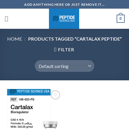
Skip
ADD ANYTHING HERE OR JUST REMOVE IT...
to
content
0
HOME
/
PRODUCTS TAGGED “CARTALAX PEPTIDE”
FILTER