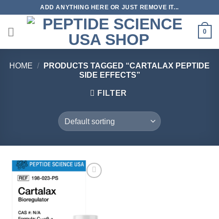
Skip
ADD ANYTHING HERE OR JUST REMOVE IT...
to
content
0
HOME
/
PRODUCTS TAGGED “CARTALAX PEPTIDE
SIDE EFFECTS”
FILTER