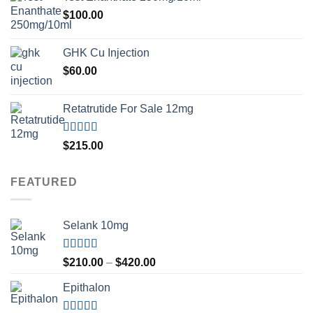
$
100.00
GHK Cu Injection
$
60.00
Retatrutide For Sale 12mg
Rated
4.50
$
215.00
out of 5
FEATURED
Selank 10mg
Rated
4.83
Price
$
210.00
–
$
420.00
out of 5
range:
Epithalon
$210.00
through