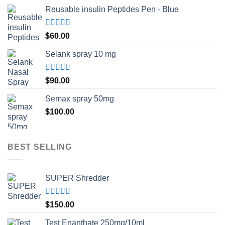
Reusable insulin Peptides Pen - Blue
Rated
5.00
$
60.00
out of 5
Selank spray 10 mg
Rated
5.00
$
90.00
out of 5
Semax spray 50mg
$
100.00
BEST SELLING
SUPER Shredder
Rated
5.00
$
150.00
out of 5
Test Enanthate 250mg/10ml