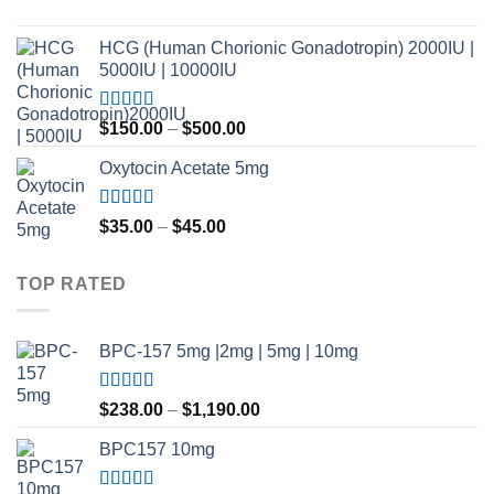
$420.00
Rated
4.80
out of 5
HCG (Human Chorionic Gonadotropin) 2000IU |
5000IU | 10000IU
Rated
Price
$
150.00
–
$
500.00
3.50
out
range:
of 5
Oxytocin Acetate 5mg
$150.00
through
$500.00
Rated
4.60
Price
$
35.00
–
$
45.00
out of 5
range:
$35.00
TOP RATED
through
$45.00
BPC-157 5mg |2mg | 5mg | 10mg
Rated
5.00
Price
$
238.00
–
$
1,190.00
out of 5
range:
BPC157 10mg
$238.00
through