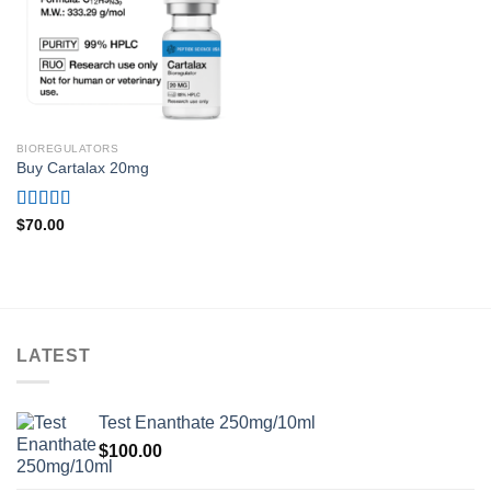
BIOREGULATORS
Buy Cartalax 20mg
Rated
4.71
$
70.00
out of 5
LATEST
Test Enanthate 250mg/10ml
$
100.00