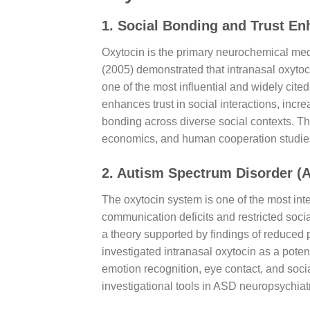
1. Social Bonding and Trust E
Oxytocin is the primary neurochemical medi
(2005) demonstrated that intranasal oxytoci
one of the most influential and widely cit
enhances trust in social interactions, incr
bonding across diverse social contexts. Th
economics, and human cooperation studie
2. Autism Spectrum Disorder (
The oxytocin system is one of the most int
communication deficits and restricted soci
a theory supported by findings of reduced 
investigated intranasal oxytocin as a poten
emotion recognition, eye contact, and socia
investigational tools in ASD neuropsychiatr