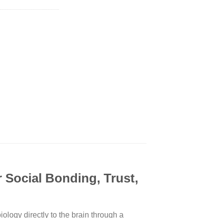
Social Bonding, Trust,
logy directly to the brain through a