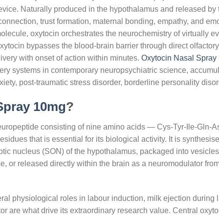
vice. Naturally produced in the hypothalamus and released by the
connection, trust formation, maternal bonding, empathy, and emoti
olecule, oxytocin orchestrates the neurochemistry of virtually 
 oxytocin bypasses the blood-brain barrier through direct olfacto
ivery with onset of action within minutes.
Oxytocin Nasal Spray
ery systems in contemporary neuropsychiatric science, accumula
iety, post-traumatic stress disorder, borderline personality disor
 Spray 10mg
?
uropeptide consisting of nine amino acids — Cys-Tyr-Ile-Gln
sidues that is essential for its biological activity. It is synthes
tic nucleus (SON) of the hypothalamus, packaged into vesicles
se, or released directly within the brain as a neuromodulator from
al physiological roles in labour induction, milk ejection during l
 are what drive its extraordinary research value. Central oxyt