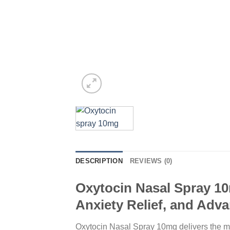
DESCRIPTION
REVIEWS (0)
Oxytocin Nasal Spray 10
Anxiety Relief, and Adv
Oxytocin Nasal Spray 10mg delivers the mos