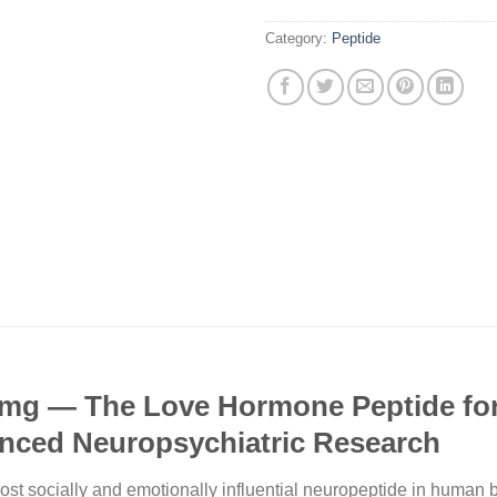
Category:
Peptide
mg — The Love Hormone Peptide for 
anced Neuropsychiatric Research
t socially and emotionally influential neuropeptide in human bio