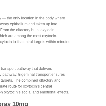
ity — the only location in the body where
ctory epithelium and taken up into
 From the olfactory bulb, oxytocin
hich are among the most oxytocin-
ytocin to its central targets within minutes
 transport pathway that delivers
ry pathway, trigeminal transport ensures
m targets. The combined olfactory and
ate route for oxytocin’s central
n oxytocin’s social and emotional effects.
Spray 10mg