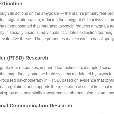
Extinction
hrough its actions on the amygdala — the brain’s primary fear-pro
ear signal attenuation, reducing the amygdala’s reactivity to t
as demonstrated that intranasal oxytocin reduces amygdala activ
y in socially anxious individuals, facilitates extinction learnin
 evaluative threats. These properties make oxytocin nasal spray a 
der (PTSD) Research
ala fear responses, impaired fear extinction, disrupted social
 that map directly onto the brain systems modulated by oxytocin.
a-focused psychotherapy in PTSD, based on evidence that oxytoci
al regulation, and supports the restoration of social trust that 
al spray as a potentially transformative pharmacological adjunc
rsonal Communication Research