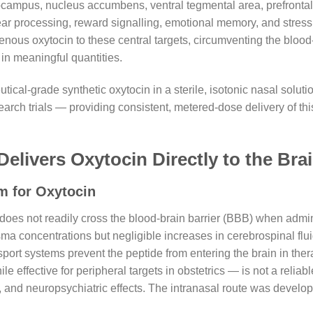
ocampus, nucleus accumbens, ventral tegmental area, prefrontal
 fear processing, reward signalling, emotional memory, and stres
nous oxytocin to these central targets, circumventing the blood-
 in meaningful quantities.
cal-grade synthetic oxytocin in a sterile, isotonic nasal solutio
earch trials — providing consistent, metered-dose delivery of th
Delivers Oxytocin Directly to the Bra
m for Oxytocin
 does not readily cross the blood-brain barrier (BBB) when admin
a concentrations but negligible increases in cerebrospinal flui
nsport systems prevent the peptide from entering the brain in the
e effective for peripheral targets in obstetrics — is not a relia
, and neuropsychiatric effects. The intranasal route was develop