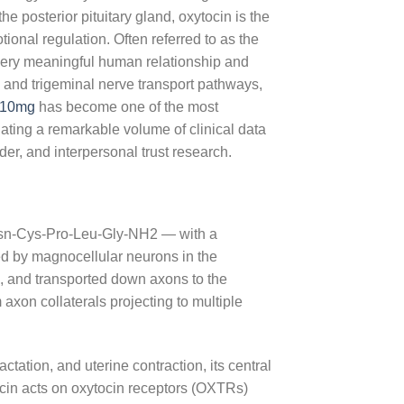
 posterior pituitary gland, oxytocin is the
onal regulation. Often referred to as the
every meaningful human relationship and
ry and trigeminal nerve transport pathways,
 10mg
has become one of the most
ting a remarkable volume of clinical data
der, and interpersonal trust research.
-Asn-Cys-Pro-Leu-Gly-NH2 — with a
ised by magnocellular neurons in the
, and transported down axons to the
 axon collaterals projecting to multiple
actation, and uterine contraction, its central
ocin acts on oxytocin receptors (OXTRs)