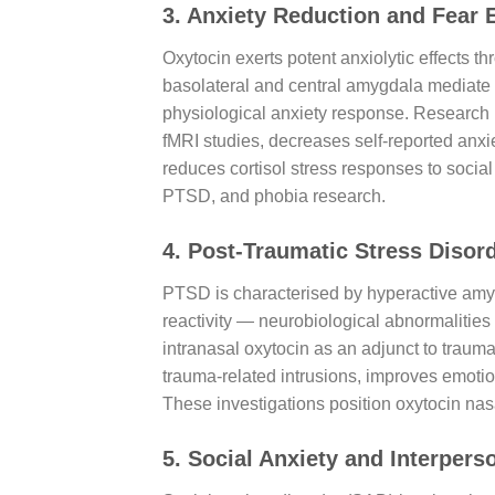
3. Anxiety Reduction and Fear 
Oxytocin exerts potent anxiolytic effects t
basolateral and central amygdala mediate f
physiological anxiety response. Research h
fMRI studies, decreases self-reported anxiet
reduces cortisol stress responses to social
PTSD, and phobia research.
4. Post-Traumatic Stress Disor
PTSD is characterised by hyperactive amygd
reactivity — neurobiological abnormalities
intranasal oxytocin as an adjunct to traum
trauma-related intrusions, improves emotion
These investigations position oxytocin nas
5. Social Anxiety and Interpe