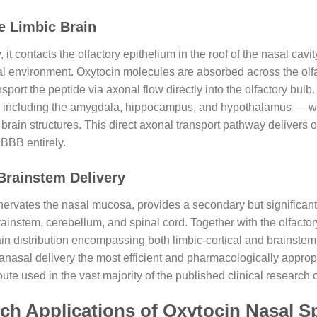
he Limbic Brain
it contacts the olfactory epithelium in the roof of the nasal cav
al environment. Oxytocin molecules are absorbed across the olfa
port the peptide via axonal flow directly into the olfactory bulb.
m — including the amygdala, hippocampus, and hypothalamus — w
rain structures. This direct axonal transport pathway delivers ox
 BBB entirely.
Brainstem Delivery
nervates the nasal mucosa, provides a secondary but significant
rainstem, cerebellum, and spinal cord. Together with the olfacto
ain distribution encompassing both limbic-cortical and brainste
nasal delivery the most efficient and pharmacologically appropri
e used in the vast majority of the published clinical research o
ch Applications of Oxytocin Nasal 