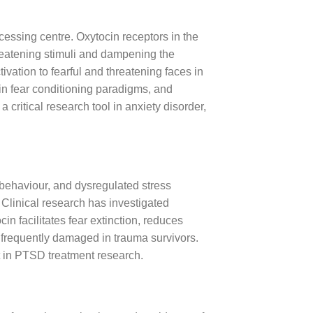
cessing centre. Oxytocin receptors in the
hreatening stimuli and dampening the
ation to fearful and threatening faces in
g in fear conditioning paradigms, and
critical research tool in anxiety disorder,
 behaviour, and dysregulated stress
 Clinical research has investigated
n facilitates fear extinction, reduces
is frequently damaged in trauma survivors.
t in PTSD treatment research.