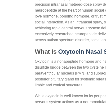
precision intranasal metered-dose spray de
neuropeptide at the heart of human social 
love hormone, bonding hormone, or trust m
social interaction. As an intranasal spray,
achieving rapid central nervous system del
extensively researched neuropeptide deliv
across autism spectrum disorder, social anx
What Is
Oxytocin Nasal
Oxytocin is a nonapeptide hormone and ne
disulfide bridge between the two cysteine re
paraventricular nucleus (PVN) and supraop
posterior pituitary gland for systemic relea
limbic and cortical structures.
While oxytocin is well known for its peripher
nervous system actions as a neuromodulator