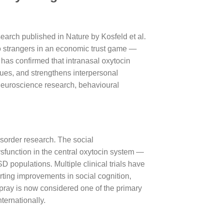
earch published in Nature by Kosfeld et al.
 to strangers in an economic trust game —
has confirmed that intranasal oxytocin
cues, and strengthens interpersonal
 neuroscience research, behavioural
isorder research. The social
ysfunction in the central oxytocin system —
populations. Multiple clinical trials have
rting improvements in social cognition,
spray is now considered one of the primary
ternationally.