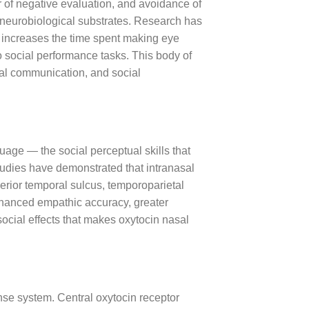
r of negative evaluation, and avoidance of
e neurobiological substrates. Research has
, increases the time spent making eye
o social performance tasks. This body of
nal communication, and social
age — the social perceptual skills that
tudies have demonstrated that intranasal
perior temporal sulcus, temporoparietal
enhanced empathic accuracy, greater
social effects that makes oxytocin nasal
nse system. Central oxytocin receptor