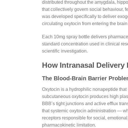
distributed throughout the amygdala, hipp
that collectively govern social behaviour,
was developed specifically to deliver exoge
circulating oxytocin from entering the brain
Each 10mg spray bottle delivers pharmaceuti
standard concentration used in clinical res
scientific investigation.
How Intranasal Delivery 
The Blood-Brain Barrier Proble
Oxytocin is a hydrophilic nonapeptide that
subcutaneous oxytocin produces high plasm
BBB’s tight junctions and active efflux tra
that systemic oxytocin administration — whil
receptors responsible for social, emotional
pharmacokinetic limitation.