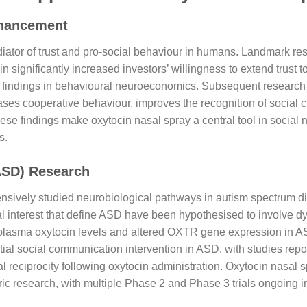
nhancement
ator of trust and pro-social behaviour in humans. Landmark res
n significantly increased investors’ willingness to extend trust
ed findings in behavioural neuroeconomics. Subsequent research 
eases cooperative behaviour, improves the recognition of social 
ese findings make oxytocin nasal spray a central tool in social
s.
ASD) Research
ensively studied neurobiological pathways in autism spectrum d
al interest that define ASD have been hypothesised to involve d
plasma oxytocin levels and altered OXTR gene expression in ASD 
tial social communication intervention in ASD, with studies repo
l reciprocity following oxytocin administration. Oxytocin nasal 
ic research, with multiple Phase 2 and Phase 3 trials ongoing in