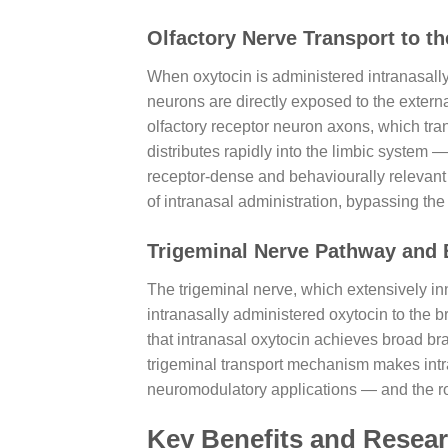
Olfactory Nerve Transport to t
When oxytocin is administered intranasally, 
neurons are directly exposed to the extern
olfactory receptor neuron axons, which trans
distributes rapidly into the limbic syste
receptor-dense and behaviourally relevant b
of intranasal administration, bypassing the
Trigeminal Nerve Pathway and 
The trigeminal nerve, which extensively in
intranasally administered oxytocin to the b
that intranasal oxytocin achieves broad br
trigeminal transport mechanism makes intra
neuromodulatory applications — and the rout
Key Benefits and Resear