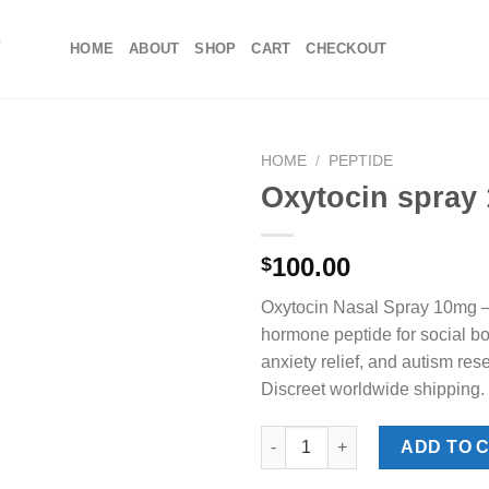
HOME
ABOUT
SHOP
CART
CHECKOUT
HOME
/
PEPTIDE
Oxytocin spray
100.00
$
Oxytocin Nasal Spray 10mg —
hormone peptide for social bon
anxiety relief, and autism res
Discreet worldwide shipping.
Oxytocin spray 10mg quantity
ADD TO 