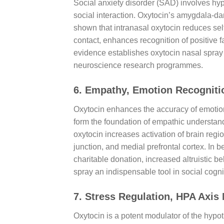
Social anxiety disorder (SAD) involves hype
social interaction. Oxytocin’s amygdala-da
shown that intranasal oxytocin reduces sel
contact, enhances recognition of positive 
evidence establishes oxytocin nasal spray 
neuroscience research programmes.
6. Empathy, Emotion Recogniti
Oxytocin enhances the accuracy of emotion 
form the foundation of empathic understand
oxytocin increases activation of brain regi
junction, and medial prefrontal cortex. In
charitable donation, increased altruistic b
spray an indispensable tool in social cogn
7. Stress Regulation, HPA Axis
Oxytocin is a potent modulator of the hypo