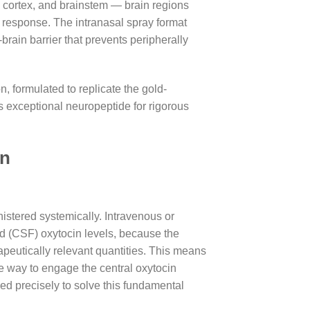
 cortex, and brainstem — brain regions
s response. The intranasal spray format
brain barrier that prevents peripherally
n, formulated to replicate the gold-
is exceptional neuropeptide for rigorous
in
istered systemically. Intravenous or
d (CSF) oxytocin levels, because the
rapeutically relevant quantities. This means
ble way to engage the central oxytocin
ed precisely to solve this fundamental