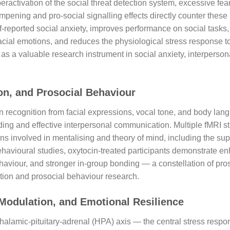
ractivation of the social threat detection system, excessive fea
mpening and pro-social signalling effects directly counter thes
f-reported social anxiety, improves performance on social tasks
facial emotions, and reduces the physiological stress response t
as a valuable research instrument in social anxiety, interperso
on, and Prosocial Behaviour
recognition from facial expressions, vocal tone, and body langu
ing and effective interpersonal communication. Multiple fMRI s
ons involved in mentalising and theory of mind, including the su
 behavioural studies, oxytocin-treated participants demonstrate 
ehaviour, and stronger in-group bonding — a constellation of pro
ition and prosocial behaviour research.
 Modulation, and Emotional Resilience
thalamic-pituitary-adrenal (HPA) axis — the central stress respo