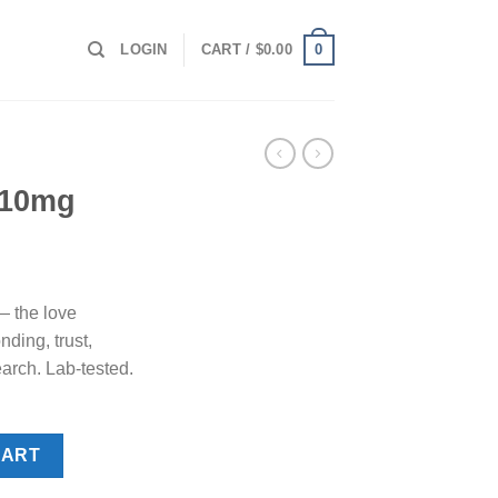
0
LOGIN
CART /
$
0.00
 10mg
 the love
ding, trust,
earch. Lab-tested.
CART