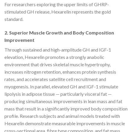
For researchers exploring the upper limits of GHRP-
stimulated GH release, Hexarelin represents the gold
standard.
2. Superior Muscle Growth and Body Composition
Improvement
Through sustained and high-amplitude GH and IGF-1
elevation, Hexarelin promotes a strongly anabolic
environment that drives skeletal muscle hypertrophy,
increases nitrogen retention, enhances protein synthesis
rates, and accelerates satellite cell recruitment and
myogenesis. In parallel, elevated GH and IGF-1 stimulate
lipolysis in adipose tissue — particularly visceral fat —
producing simultaneous improvements in lean mass and fat
mass that result in a significantly improved body composition
profile. Research subjects and animal models treated with
Hexarelin demonstrate measurable improvements in muscle
cross-sectional area, fibre type composition, and fat mass