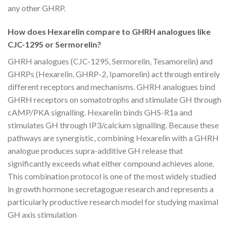
any other GHRP.
How does Hexarelin compare to GHRH analogues like
CJC-1295 or Sermorelin?
GHRH analogues (CJC-1295, Sermorelin, Tesamorelin) and
GHRPs (Hexarelin, GHRP-2, Ipamorelin) act through entirely
different receptors and mechanisms. GHRH analogues bind
GHRH receptors on somatotrophs and stimulate GH through
cAMP/PKA signalling. Hexarelin binds GHS-R1a and
stimulates GH through IP3/calcium signalling. Because these
pathways are synergistic, combining Hexarelin with a GHRH
analogue produces supra-additive GH release that
significantly exceeds what either compound achieves alone.
This combination protocol is one of the most widely studied
in growth hormone secretagogue research and represents a
particularly productive research model for studying maximal
GH axis stimulation