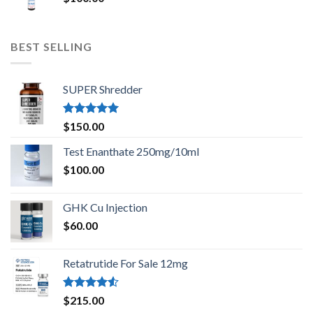
BEST SELLING
SUPER Shredder
Rated
5.00
$
150.00
out of 5
Test Enanthate 250mg/10ml
$
100.00
GHK Cu Injection
$
60.00
Retatrutide For Sale 12mg
Rated
$
215.00
4.50
out