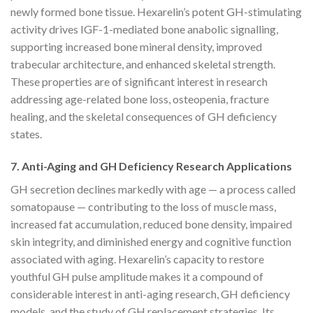
newly formed bone tissue. Hexarelin’s potent GH-stimulating
activity drives IGF-1-mediated bone anabolic signalling,
supporting increased bone mineral density, improved
trabecular architecture, and enhanced skeletal strength.
These properties are of significant interest in research
addressing age-related bone loss, osteopenia, fracture
healing, and the skeletal consequences of GH deficiency
states.
7. Anti-Aging and GH Deficiency Research Applications
GH secretion declines markedly with age — a process called
somatopause — contributing to the loss of muscle mass,
increased fat accumulation, reduced bone density, impaired
skin integrity, and diminished energy and cognitive function
associated with aging. Hexarelin’s capacity to restore
youthful GH pulse amplitude makes it a compound of
considerable interest in anti-aging research, GH deficiency
models, and the study of GH replacement strategies. Its