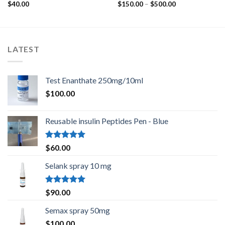
Rated
Rated
Price
$
40.00
$
150.00
–
$
500.00
4.40
out
3.67
out
range:
$150.00
of 5
of 5
through
$500.00
LATEST
Test Enanthate 250mg/10ml
$
100.00
Reusable insulin Peptides Pen - Blue
Rated
5.00
$
60.00
out of 5
Selank spray 10 mg
Rated
5.00
$
90.00
out of 5
Semax spray 50mg
$
100.00