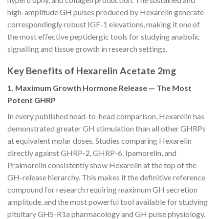
high-amplitude GH pulses produced by Hexarelin generate
correspondingly robust IGF-1 elevations, making it one of
the most effective peptidergic tools for studying anabolic
signalling and tissue growth in research settings.
Key Benefits of Hexarelin Acetate 2mg
1. Maximum Growth Hormone Release — The Most
Potent GHRP
In every published head-to-head comparison, Hexarelin has
demonstrated greater GH stimulation than all other GHRPs
at equivalent molar doses. Studies comparing Hexarelin
directly against GHRP-2, GHRP-6, Ipamorelin, and
Pralmorelin consistently show Hexarelin at the top of the
GH-release hierarchy. This makes it the definitive reference
compound for research requiring maximum GH secretion
amplitude, and the most powerful tool available for studying
pituitary GHS-R1a pharmacology and GH pulse physiology.