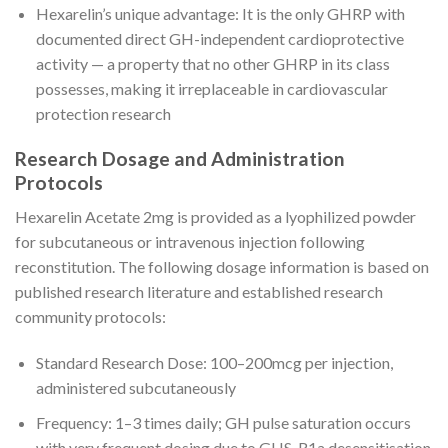
Hexarelin’s unique advantage: It is the only GHRP with
documented direct GH-independent cardioprotective
activity — a property that no other GHRP in its class
possesses, making it irreplaceable in cardiovascular
protection research
Research Dosage and Administration
Protocols
Hexarelin Acetate 2mg is provided as a lyophilized powder
for subcutaneous or intravenous injection following
reconstitution. The following dosage information is based on
published research literature and established research
community protocols:
Standard Research Dose: 100–200mcg per injection,
administered subcutaneously
Frequency: 1–3 times daily; GH pulse saturation occurs
with very frequent dosing due to GHS-R1a desensitisation