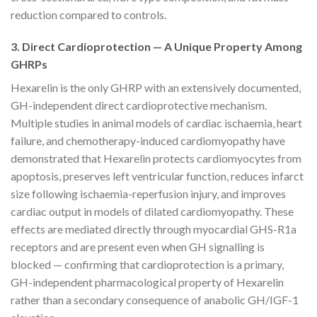
reduction compared to controls.
3. Direct Cardioprotection — A Unique Property Among
GHRPs
Hexarelin is the only GHRP with an extensively documented,
GH-independent direct cardioprotective mechanism.
Multiple studies in animal models of cardiac ischaemia, heart
failure, and chemotherapy-induced cardiomyopathy have
demonstrated that Hexarelin protects cardiomyocytes from
apoptosis, preserves left ventricular function, reduces infarct
size following ischaemia-reperfusion injury, and improves
cardiac output in models of dilated cardiomyopathy. These
effects are mediated directly through myocardial GHS-R1a
receptors and are present even when GH signalling is
blocked — confirming that cardioprotection is a primary,
GH-independent pharmacological property of Hexarelin
rather than a secondary consequence of anabolic GH/IGF-1