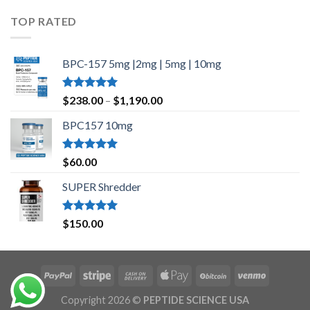
$35.00
TOP RATED
through
$45.00
BPC-157 5mg |2mg | 5mg | 10mg
Rated
5.00
Price
$
238.00
–
$
1,190.00
out of 5
range:
BPC157 10mg
$238.00
through
$1,190.00
Rated
5.00
$
60.00
out of 5
SUPER Shredder
Rated
5.00
$
150.00
out of 5
Copyright 2026 ©
PEPTIDE SCIENCE USA