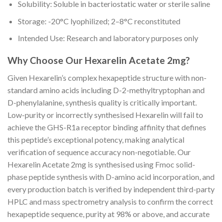
Solubility: Soluble in bacteriostatic water or sterile saline
Storage: -20°C lyophilized; 2–8°C reconstituted
Intended Use: Research and laboratory purposes only
Why Choose Our Hexarelin Acetate 2mg?
Given Hexarelin’s complex hexapeptide structure with non-
standard amino acids including D-2-methyltryptophan and
D-phenylalanine, synthesis quality is critically important.
Low-purity or incorrectly synthesised Hexarelin will fail to
achieve the GHS-R1a receptor binding affinity that defines
this peptide’s exceptional potency, making analytical
verification of sequence accuracy non-negotiable. Our
Hexarelin Acetate 2mg is synthesised using Fmoc solid-
phase peptide synthesis with D-amino acid incorporation, and
every production batch is verified by independent third-party
HPLC and mass spectrometry analysis to confirm the correct
hexapeptide sequence, purity at 98% or above, and accurate