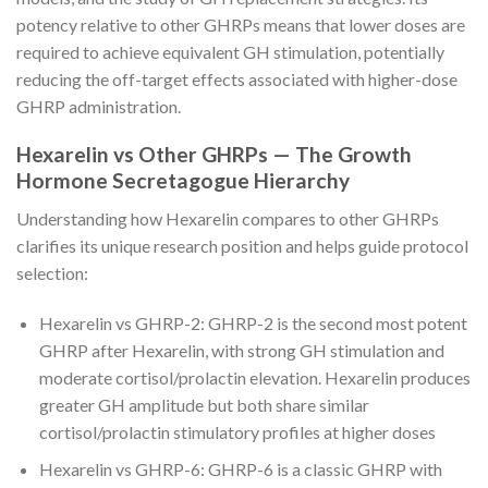
potency relative to other GHRPs means that lower doses are
required to achieve equivalent GH stimulation, potentially
reducing the off-target effects associated with higher-dose
GHRP administration.
Hexarelin vs Other GHRPs — The Growth
Hormone Secretagogue Hierarchy
Understanding how Hexarelin compares to other GHRPs
clarifies its unique research position and helps guide protocol
selection:
Hexarelin vs GHRP-2: GHRP-2 is the second most potent
GHRP after Hexarelin, with strong GH stimulation and
moderate cortisol/prolactin elevation. Hexarelin produces
greater GH amplitude but both share similar
cortisol/prolactin stimulatory profiles at higher doses
Hexarelin vs GHRP-6: GHRP-6 is a classic GHRP with