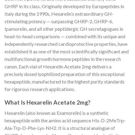
GHRP in its class. Originally developed by Europeptides in
Italy during the 1990s, Hexarelin’s extraordinary GH-
stimulating potency — surpassing GHRP-2, GHRP-6,
Ipamorelin, and all other peptidergic GH secretagogues in
head-to-head comparisons — combined with its unique and
independently researched cardioprotective properties, have
established it as one of the most scientifically significant and
multifunctional growth hormone peptides in the research
canon. Each vial of Hexarelin Acetate 2mg delivers a
precisely dosed lyophilized preparation of this exceptional
hexapeptide, manufactured to the highest purity standards
for rigorous research applications.
What Is Hexarelin Acetate 2mg?
Hexarelin (also known as Examorelin) is a synthetic
hexapeptide with the amino acid sequence His-D-2MeTrp-
Ala-Trp-D-Phe-Lys-NH2. It is a structural analogue of