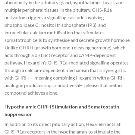
abundantly in the pituitary gland, hypothalamus, heart, and
multiple peripheral tissues. In the pituitary, GHS-R1a
activation triggers a signalling cascade involving
phospholipase C, inositol trisphosphate (IP3), and
intracellular calcium mobilisation that stimulates
somatotroph cells to synthesise and secrete growth hormone.
Unlike GHRH (growth hormone-releasing hormone), which
acts through a distinct receptor and cAMP-dependent
pathway, Hexarelin’s GHS-R1a-mediated signalling operates
through a calcium-dependent mechanism that is synergistic
with GHRH — meaning combining Hexarelin with a GHRH
analogue produces supra-additive GH release that neither
compound achieves alone.
Hypothalamic GHRH Stimulation and Somatostatin
Suppression
In addition to its direct pituitary action, Hexarelin acts at
GHS-R1a receptors in the hypothalamus to stimulate the