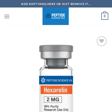
Skip
ADD ANYTHING HERE OR JUST REMOVE IT...
to
content
0