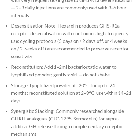
— 2–3 daily injections are commonly used with 3–6 hour
intervals
Desensitisation Note: Hexarelin produces GHS-R1a
receptor desensitisation with continuous high-frequency
use; cycling protocols (5 days on / 2 days off, or 4 weeks
on / 2 weeks off) are recommended to preserve receptor
sensitivity
Reconstitution: Add 1–2ml bacteriostatic water to
lyophilized powder; gently swirl — do not shake
Storage: Lyophilized powder at -20°C for up to 24
months; reconstituted solution at 2–8°C, use within 14–21
days
Synergistic Stacking: Commonly researched alongside
GHRH analogues (CJC-1295, Sermorelin) for supra-
additive GH release through complementary receptor
mechanisms