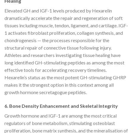
Healing
Elevated GH and IGF-1 levels produced by Hexarelin
dramatically accelerate the repair and regeneration of soft
tissues including muscle, tendon, ligament, and cartilage. IGF-
1 activates fibroblast proliferation, collagen synthesis, and
chondrogenesis — the processes responsible for the
structural repair of connective tissue following injury.
Athletes and researchers investigating tissue healing have
long identified GH-stimulating peptides as among the most
effective tools for accelerating recovery timelines.
Hexarelin’s status as the most potent GH-stimulating GHRP
makes it the strongest option in this context among all
growth hormone secretagogue peptides.
6. Bone Density Enhancement and Skeletal Integrity
Growth hormone and IGF-1 are among the most critical
regulators of bone metabolism, stimulating osteoblast
proliferation, bone matrix synthesis, and the mineralisation of