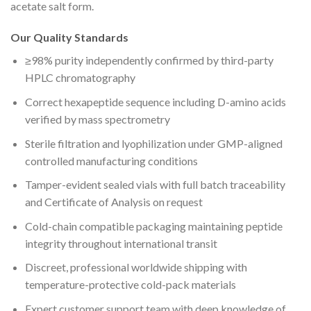
acetate salt form.
Our Quality Standards
≥98% purity independently confirmed by third-party
HPLC chromatography
Correct hexapeptide sequence including D-amino acids
verified by mass spectrometry
Sterile filtration and lyophilization under GMP-aligned
controlled manufacturing conditions
Tamper-evident sealed vials with full batch traceability
and Certificate of Analysis on request
Cold-chain compatible packaging maintaining peptide
integrity throughout international transit
Discreet, professional worldwide shipping with
temperature-protective cold-pack materials
Expert customer support team with deep knowledge of