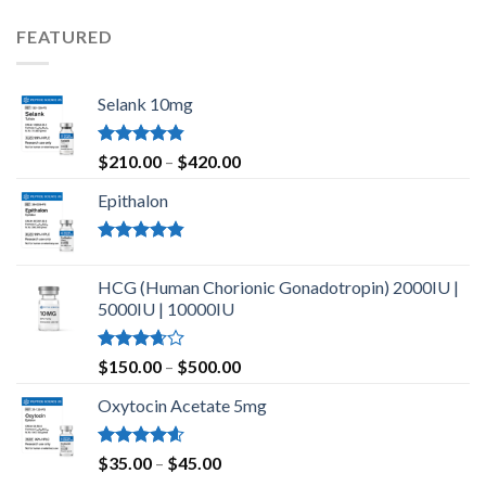
of 5
FEATURED
Selank 10mg
Rated
4.83
Price
$
210.00
–
$
420.00
out of 5
range:
Epithalon
$210.00
through
$420.00
Rated
4.80
out of 5
HCG (Human Chorionic Gonadotropin) 2000IU |
5000IU | 10000IU
Rated
Price
$
150.00
–
$
500.00
3.67
out
range:
of 5
Oxytocin Acetate 5mg
$150.00
through
$500.00
Rated
4.60
Price
$
35.00
–
$
45.00
out of 5
range: