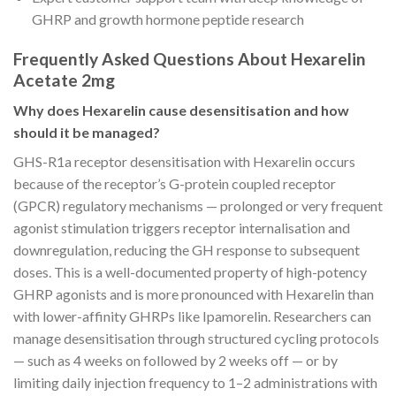
GHRP and growth hormone peptide research
Frequently Asked Questions About Hexarelin
Acetate 2mg
Why does Hexarelin cause desensitisation and how
should it be managed?
GHS-R1a receptor desensitisation with Hexarelin occurs
because of the receptor’s G-protein coupled receptor
(GPCR) regulatory mechanisms — prolonged or very frequent
agonist stimulation triggers receptor internalisation and
downregulation, reducing the GH response to subsequent
doses. This is a well-documented property of high-potency
GHRP agonists and is more pronounced with Hexarelin than
with lower-affinity GHRPs like Ipamorelin. Researchers can
manage desensitisation through structured cycling protocols
— such as 4 weeks on followed by 2 weeks off — or by
limiting daily injection frequency to 1–2 administrations with