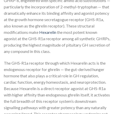
GHRP-6, engineered with specific amino acid substitutions —
particularly the incorporation of 2-methyl-tryptophan — that
dramatically enhance its binding affinity and agonist potency
at the growth hormone secretagogue receptor (GHS-R1a,
also known as the ghrelin receptor). These structural
modifications make
Hexarelin
the most potent known
agonist at the GHS-R1a receptor among all synthetic GHRPs,
producing the highest magnitude of pituitary GH secretion of
any compound in this class.
The GHS-R1a receptor through which Hexarelin acts is the
endogenous receptor for ghrelin — the gut-derived hunger
hormone that also plays a critical role in GH regulation,
cardiac function, energy homeostasis, and neuroprotection.
Because Hexarelin is a direct receptor agonist at GHS-R1a
with higher affinity than endogenous ghrelin itself, it activates
the full breadth of this receptor system’s downstream
signalling pathways with greater potency than any naturally
occurring ligand. This receptor pharmacology underpins not