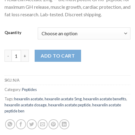
customer
$330.00
ratings
maximum GH release, muscle growth, cardiac protection, and
through
fat loss research. Lab-tested. Discreet shipping.
$675.00
Quantity
Hexarelin Acetate quantity
ADD TO CART
SKU:
N/A
Category:
Peptides
Tags:
hexarelin acetate
,
hexarelin acetate 5mg
,
hexarelin acetate benefits
,
hexarelin acetate dosage
,
hexarelin acetate peptide
,
hexarelin acetate
peptide ben