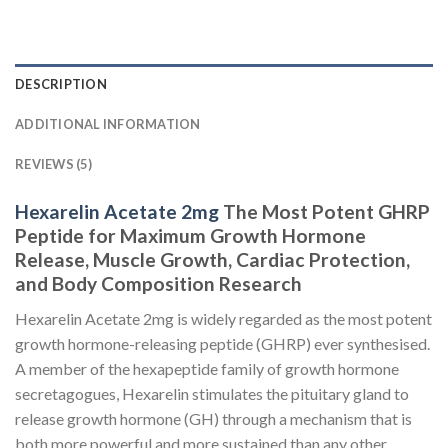
DESCRIPTION
ADDITIONAL INFORMATION
REVIEWS (5)
Hexarelin Acetate 2mg
The Most Potent GHRP
Peptide for Maximum Growth Hormone
Release, Muscle Growth, Cardiac Protection,
and Body Composition Research
Hexarelin Acetate 2mg is widely regarded as the most potent
growth hormone-releasing peptide (GHRP) ever synthesised.
A member of the hexapeptide family of growth hormone
secretagogues, Hexarelin stimulates the pituitary gland to
release growth hormone (GH) through a mechanism that is
both more powerful and more sustained than any other