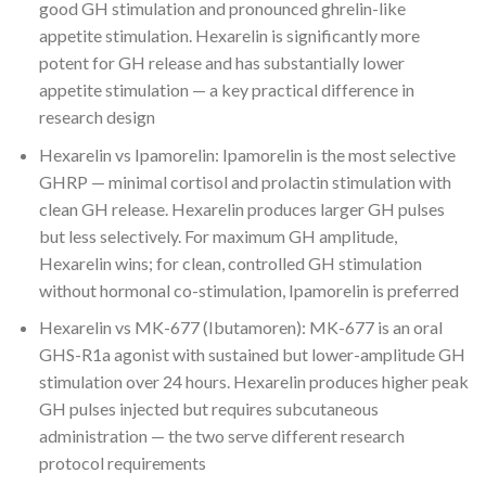
good GH stimulation and pronounced ghrelin-like
appetite stimulation. Hexarelin is significantly more
potent for GH release and has substantially lower
appetite stimulation — a key practical difference in
research design
Hexarelin vs Ipamorelin: Ipamorelin is the most selective
GHRP — minimal cortisol and prolactin stimulation with
clean GH release. Hexarelin produces larger GH pulses
but less selectively. For maximum GH amplitude,
Hexarelin wins; for clean, controlled GH stimulation
without hormonal co-stimulation, Ipamorelin is preferred
Hexarelin vs MK-677 (Ibutamoren): MK-677 is an oral
GHS-R1a agonist with sustained but lower-amplitude GH
stimulation over 24 hours. Hexarelin produces higher peak
GH pulses injected but requires subcutaneous
administration — the two serve different research
protocol requirements