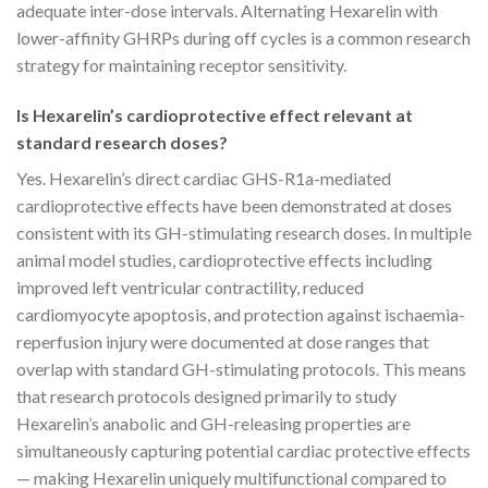
adequate inter-dose intervals. Alternating Hexarelin with
lower-affinity GHRPs during off cycles is a common research
strategy for maintaining receptor sensitivity.
Is Hexarelin’s cardioprotective effect relevant at
standard research doses?
Yes. Hexarelin’s direct cardiac GHS-R1a-mediated
cardioprotective effects have been demonstrated at doses
consistent with its GH-stimulating research doses. In multiple
animal model studies, cardioprotective effects including
improved left ventricular contractility, reduced
cardiomyocyte apoptosis, and protection against ischaemia-
reperfusion injury were documented at dose ranges that
overlap with standard GH-stimulating protocols. This means
that research protocols designed primarily to study
Hexarelin’s anabolic and GH-releasing properties are
simultaneously capturing potential cardiac protective effects
— making Hexarelin uniquely multifunctional compared to