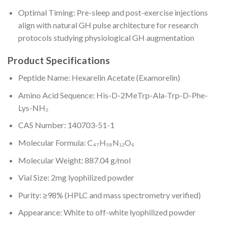
Optimal Timing: Pre-sleep and post-exercise injections
align with natural GH pulse architecture for research
protocols studying physiological GH augmentation
Product Specifications
Peptide Name: Hexarelin Acetate (Examorelin)
Amino Acid Sequence: His-D-2MeTrp-Ala-Trp-D-Phe-
Lys-NH₂
CAS Number: 140703-51-1
Molecular Formula: C₄₇H₅₈N₁₂O₆
Molecular Weight: 887.04 g/mol
Vial Size: 2mg lyophilized powder
Purity: ≥98% (HPLC and mass spectrometry verified)
Appearance: White to off-white lyophilized powder