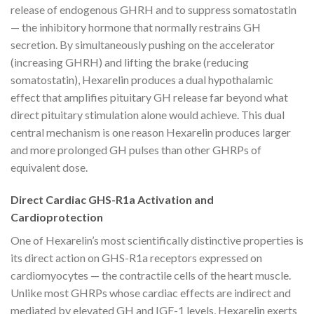
release of endogenous GHRH and to suppress somatostatin
— the inhibitory hormone that normally restrains GH
secretion. By simultaneously pushing on the accelerator
(increasing GHRH) and lifting the brake (reducing
somatostatin), Hexarelin produces a dual hypothalamic
effect that amplifies pituitary GH release far beyond what
direct pituitary stimulation alone would achieve. This dual
central mechanism is one reason Hexarelin produces larger
and more prolonged GH pulses than other GHRPs of
equivalent dose.
Direct Cardiac GHS-R1a Activation and
Cardioprotection
One of Hexarelin’s most scientifically distinctive properties is
its direct action on GHS-R1a receptors expressed on
cardiomyocytes — the contractile cells of the heart muscle.
Unlike most GHRPs whose cardiac effects are indirect and
mediated by elevated GH and IGF-1 levels, Hexarelin exerts