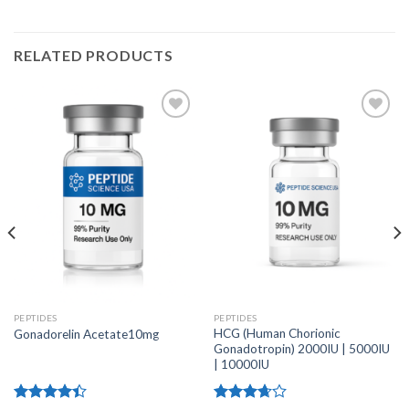
RELATED PRODUCTS
PEPTIDES
PEPTIDES
HCG (Human Chorionic
Gonadorelin Acetate10mg
Gonadotropin) 2000IU | 5000IU
| 10000IU