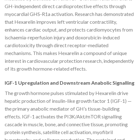
GH-independent direct cardioprotective effects through
myocardial GHS-R1a activation. Research has demonstrated
that Hexarelin improves left ventricular contractility,
enhances cardiac output, and protects cardiomyocytes from
ischaemia-reperfusion injury and doxorubicin-induced
cardiotoxicity through direct receptor-mediated
mechanisms. This makes Hexarelin a compound of unique
interest in cardiovascular protection research, independently
of its growth hormone-related effects.
IGF-1 Upregulation and Downstream Anabolic Signalling
The growth hormone pulses stimulated by Hexarelin drive
hepatic production of insulin-like growth factor 1 (IGF-1) —
the primary anabolic mediator of GH’s tissue-building
effects. IGF-1 activates the PI3K/Akt/mTOR signalling
cascade in muscle, bone, and connective tissue, promoting
protein synthesis, satellite cell activation, myofibril
hypertrophy, and collagen production. The sustained and