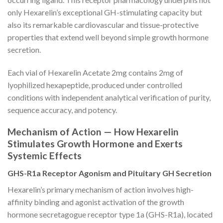
only Hexarelin’s exceptional GH-stimulating capacity but
also its remarkable cardiovascular and tissue-protective
properties that extend well beyond simple growth hormone
secretion.
Each vial of Hexarelin Acetate 2mg contains 2mg of
lyophilized hexapeptide, produced under controlled
conditions with independent analytical verification of purity,
sequence accuracy, and potency.
Mechanism of Action — How Hexarelin
Stimulates Growth Hormone and Exerts
Systemic Effects
GHS-R1a Receptor Agonism and Pituitary GH Secretion
Hexarelin’s primary mechanism of action involves high-
affinity binding and agonist activation of the growth
hormone secretagogue receptor type 1a (GHS-R1a), located