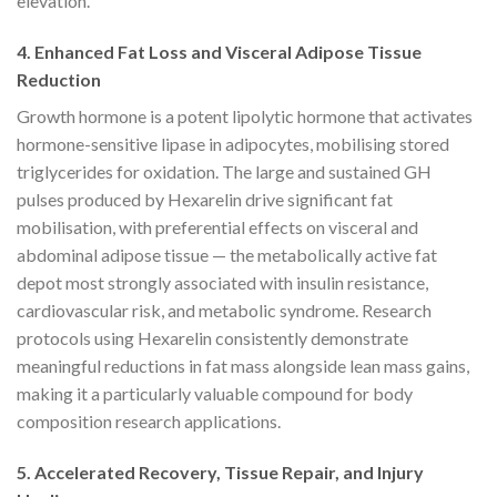
elevation.
4. Enhanced Fat Loss and Visceral Adipose Tissue
Reduction
Growth hormone is a potent lipolytic hormone that activates
hormone-sensitive lipase in adipocytes, mobilising stored
triglycerides for oxidation. The large and sustained GH
pulses produced by Hexarelin drive significant fat
mobilisation, with preferential effects on visceral and
abdominal adipose tissue — the metabolically active fat
depot most strongly associated with insulin resistance,
cardiovascular risk, and metabolic syndrome. Research
protocols using Hexarelin consistently demonstrate
meaningful reductions in fat mass alongside lean mass gains,
making it a particularly valuable compound for body
composition research applications.
5. Accelerated Recovery, Tissue Repair, and Injury