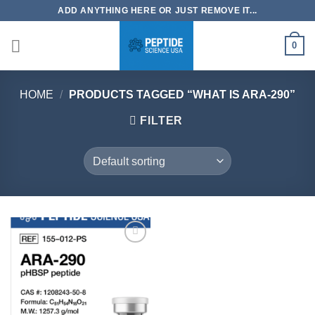
Skip
ADD ANYTHING HERE OR JUST REMOVE IT...
to
content
0
HOME
/
PRODUCTS TAGGED “WHAT IS ARA-290”
FILTER