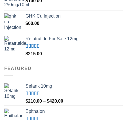
$
100.00
GHK Cu Injection
$
60.00
Retatrutide For Sale 12mg
Rated
4.50
$
215.00
out of 5
FEATURED
Selank 10mg
Rated
4.83
Price
$
210.00
–
$
420.00
out of 5
range:
Epithalon
$210.00
through
$420.00
Rated
4.80