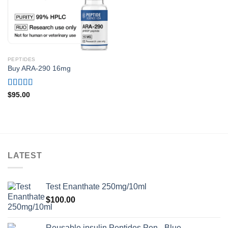
PEPTIDES
Buy ARA-290 16mg
Rated
4.75
$
95.00
out of 5
LATEST
Test Enanthate 250mg/10ml
$
100.00
Reusable insulin Peptides Pen - Blue