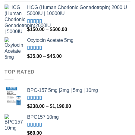
out of 5
HCG (Human Chorionic Gonadotropin) 2000IU |
5000IU | 10000IU
Rated
Price
$
150.00
–
$
500.00
3.50
out
range:
of 5
Oxytocin Acetate 5mg
$150.00
through
$500.00
Rated
4.60
Price
$
35.00
–
$
45.00
out of 5
range:
$35.00
TOP RATED
through
$45.00
BPC-157 5mg |2mg | 5mg | 10mg
Rated
5.00
Price
$
238.00
–
$
1,190.00
out of 5
range:
BPC157 10mg
$238.00
through
$1,190.00
Rated
5.00
$
60.00