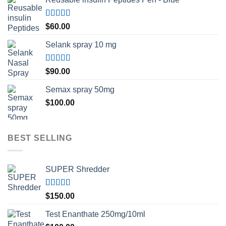
Rated
5.00
$
60.00
out of 5
Selank spray 10 mg
Rated
5.00
$
90.00
out of 5
Semax spray 50mg
$
100.00
BEST SELLING
SUPER Shredder
Rated
5.00
$
150.00
out of 5
Test Enanthate 250mg/10ml