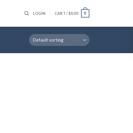
0
LOGIN
CART /
$
0.00