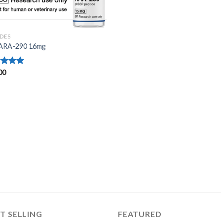
IDES
ARA-290 16mg
ed
00
4.75
of 5
T SELLING
FEATURED