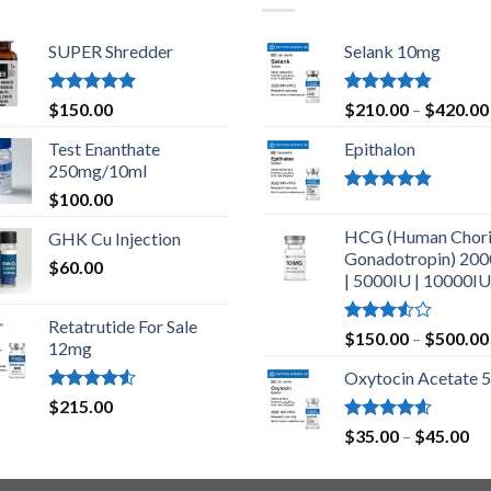
SUPER Shredder
Selank 10mg
Rated
5.00
Rated
4.83
$
150.00
$
210.00
–
$
420.00
out of 5
out of 5
Test Enanthate
Epithalon
250mg/10ml
$
100.00
Rated
4.80
out of 5
HCG (Human Chori
GHK Cu Injection
Gonadotropin) 20
$
60.00
| 5000IU | 10000IU
Retatrutide For Sale
Rated
$
150.00
–
$
500.00
12mg
3.50
out
of 5
Oxytocin Acetate 
Rated
$
215.00
4.50
out
Rated
4.60
Pr
$
35.00
–
$
45.00
of 5
out of 5
ra
$3