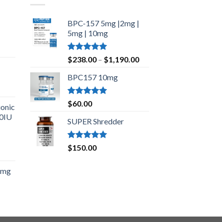
BPC-157 5mg |2mg |
5mg | 10mg
Price
Rated
5.00
Price
range:
$
238.00
–
$
1,190.00
out of 5
range:
$210.00
BPC157 10mg
$238.00
through
through
$420.00
$1,190.00
Rated
5.00
$
60.00
onic
out of 5
00IU
SUPER Shredder
Rated
5.00
$
150.00
Price
out of 5
range:
5mg
$150.00
through
$500.00
ice
nge:
5.00