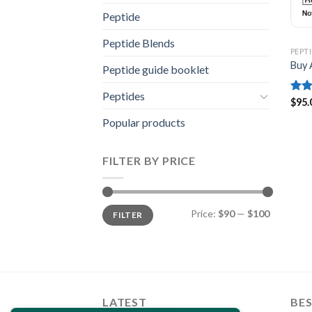
Peptide
Peptide Blends
PEPT
Buy 
Peptide guide booklet
Peptides
Rat
$
95.
out 
Popular products
FILTER BY PRICE
Min
Max
Price:
$90
—
$100
FILTER
price
price
LATEST
BES