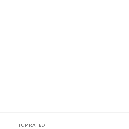
TOP RATED