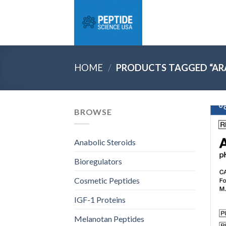
Skip
to
content
HOME
/
PRODUCTS TAGGED “ARA
BROWSE
Anabolic Steroids
Bioregulators
Cosmetic Peptides
IGF-1 Proteins
Melanotan Peptides