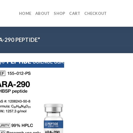
HOME
ABOUT
SHOP
CART
CHECKOUT
-290 PEPTIDE”