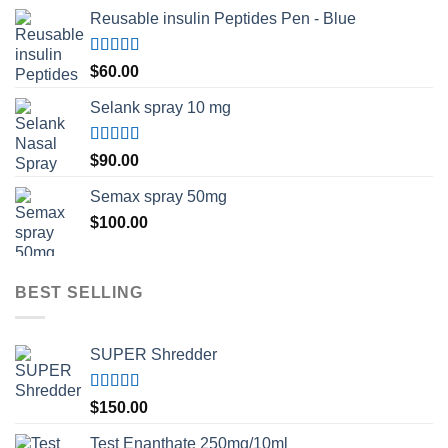
Reusable insulin Peptides Pen - Blue
Rated
5.00
$
60.00
out of 5
Selank spray 10 mg
Rated
5.00
$
90.00
out of 5
Semax spray 50mg
$
100.00
BEST SELLING
SUPER Shredder
Rated
5.00
$
150.00
out of 5
Test Enanthate 250mg/10ml