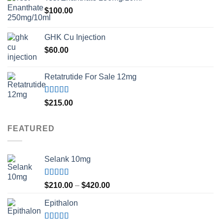
$
100.00
GHK Cu Injection
$
60.00
Retatrutide For Sale 12mg
Rated
4.50
$
215.00
out of 5
FEATURED
Selank 10mg
Rated
4.83
Price
$
210.00
–
$
420.00
out of 5
range:
Epithalon
$210.00
through