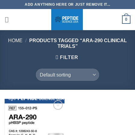
Skip
ADD ANYTHING HERE OR JUST REMOVE IT...
to
content
0
HOME
/
PRODUCTS TAGGED “ARA-290 CLINICAL
TRIALS”
FILTER