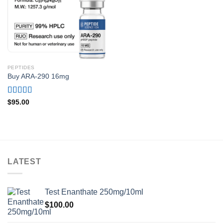
PEPTIDES
Buy ARA-290 16mg
Rated
4.75
$
95.00
out of 5
LATEST
Test Enanthate 250mg/10ml
$
100.00