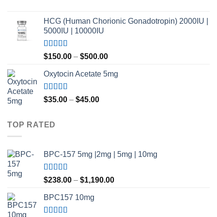
$420.00
Rated
4.80
out of 5
HCG (Human Chorionic Gonadotropin) 2000IU |
5000IU | 10000IU
Rated
Price
$
150.00
–
$
500.00
3.50
out
range:
of 5
Oxytocin Acetate 5mg
$150.00
through
$500.00
Rated
4.60
Price
$
35.00
–
$
45.00
out of 5
range:
$35.00
TOP RATED
through
$45.00
BPC-157 5mg |2mg | 5mg | 10mg
Rated
5.00
Price
$
238.00
–
$
1,190.00
out of 5
range:
BPC157 10mg
$238.00
through