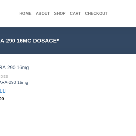
HOME
ABOUT
SHOP
CART
CHECKOUT
A-290 16MG DOSAGE”
IDES
ARA-290 16mg
ed
4.75
00
f 5