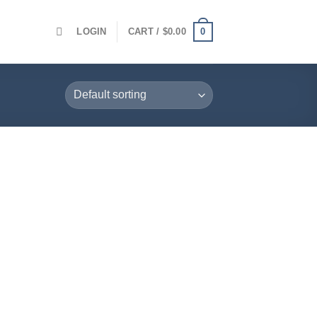
0
LOGIN
CART /
$
0.00