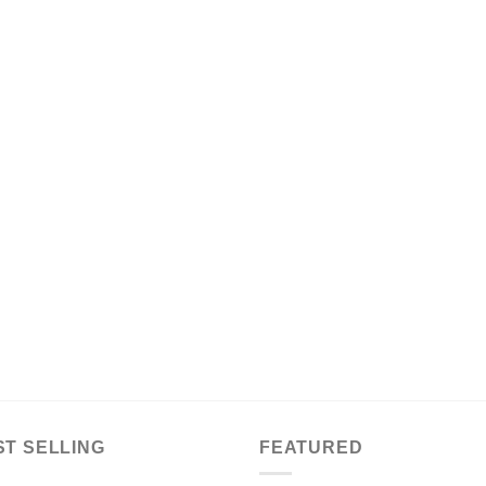
ST SELLING
FEATURED