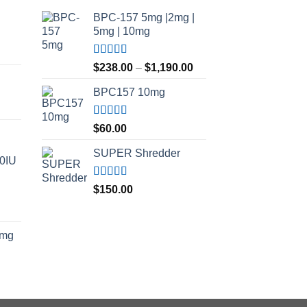
BPC-157 5mg |2mg |
5mg | 10mg
Price
Rated
5.00
Price
range:
$
238.00
–
$
1,190.00
out of 5
range:
$210.00
BPC157 10mg
$238.00
through
through
$420.00
$1,190.00
Rated
5.00
$
60.00
out of 5
SUPER Shredder
00IU
Rated
5.00
$
150.00
out of 5
Price
range:
5mg
$150.00
through
$500.00
ice
nge:
5.00