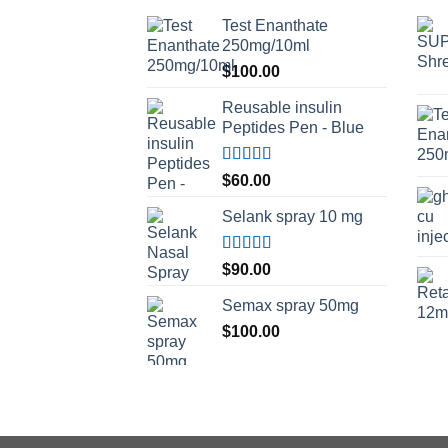
Test Enanthate
250mg/10ml
$
100.00
Reusable insulin
Peptides Pen - Blue
Rated
5.00
$
60.00
out of 5
Selank spray 10 mg
Rated
5.00
$
90.00
out of 5
Semax spray 50mg
$
100.00