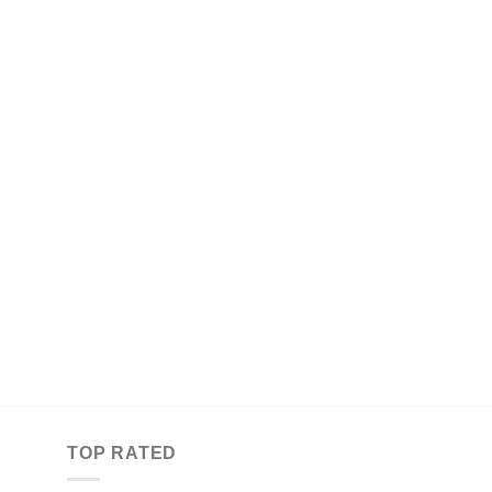
TOP RATED