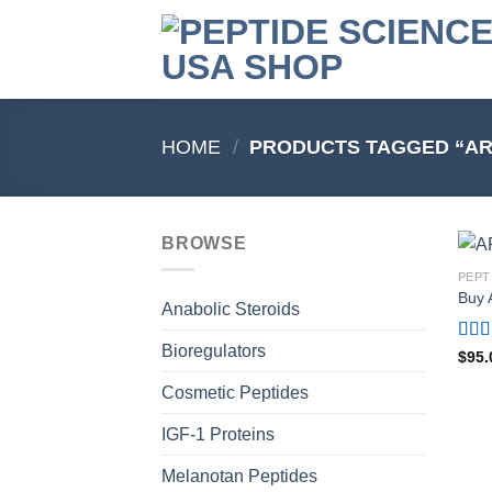
Skip
to
content
HOME
/
PRODUCTS TAGGED “AR
BROWSE
PEPT
Buy 
Anabolic Steroids
Bioregulators
Rat
$
95.
out o
Cosmetic Peptides
IGF-1 Proteins
Melanotan Peptides