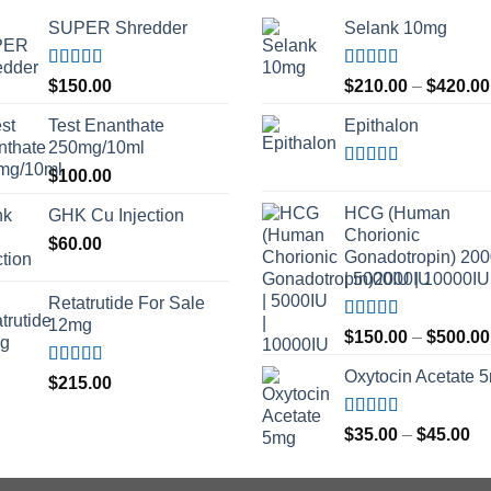
SUPER Shredder
Selank 10mg
Rated
5.00
Rated
4.83
$
150.00
$
210.00
–
$
420.00
out of 5
out of 5
Test Enanthate
Epithalon
250mg/10ml
$
100.00
Rated
4.80
out of 5
HCG (Human
GHK Cu Injection
Chorionic
$
60.00
Gonadotropin) 20
| 5000IU | 10000IU
Retatrutide For Sale
12mg
Rated
$
150.00
–
$
500.00
3.50
out
of 5
Oxytocin Acetate 
Rated
4.50
$
215.00
out of 5
Rated
4.60
Pr
$
35.00
–
$
45.00
out of 5
ra
$3