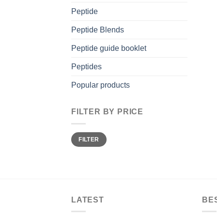
Peptide
Peptide Blends
Peptide guide booklet
Peptides
Popular products
FILTER BY PRICE
Min
Max
FILTER
price
price
LATEST
BE