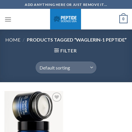
Skip
ADD ANYTHING HERE OR JUST REMOVE IT...
to
content
0
HOME
/
PRODUCTS TAGGED “WAGLERIN-1 PEPTIDE”
FILTER