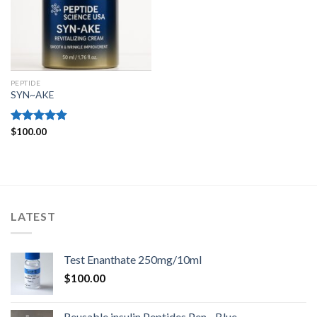
PEPTIDE
SYN~AKE
Rated
$
100.00
4.80
out of 5
LATEST
Test Enanthate 250mg/10ml
$
100.00
Reusable insulin Peptides Pen - Blue