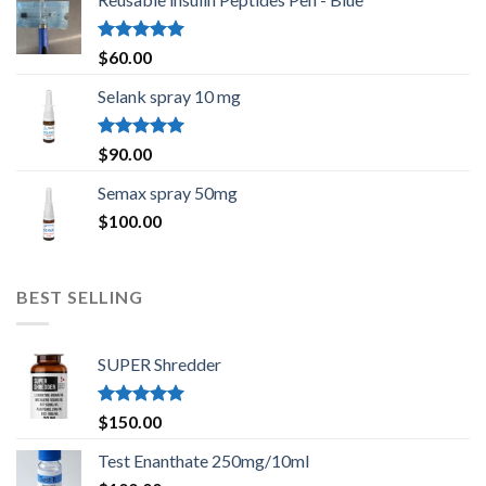
Rated
5.00
$
60.00
out of 5
Selank spray 10 mg
Rated
5.00
$
90.00
out of 5
Semax spray 50mg
$
100.00
BEST SELLING
SUPER Shredder
Rated
5.00
$
150.00
out of 5
Test Enanthate 250mg/10ml