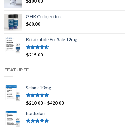
$
100.00
GHK Cu Injection
$
60.00
Retatrutide For Sale 12mg
Rated
$
215.00
4.50
out
of 5
FEATURED
Selank 10mg
Rated
4.83
Price
$
210.00
–
$
420.00
out of 5
range:
Epithalon
$210.00
through
$420.00
Rated
4.80