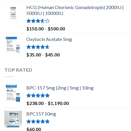
out of 5
HCG (Human Chorionic Gonadotropin) 2000IU |
5000IU | 10000IU
Rated
Price
$
150.00
–
$
500.00
3.50
out
range:
of 5
Oxytocin Acetate 5mg
$150.00
through
$500.00
Rated
4.60
Price
$
35.00
–
$
45.00
out of 5
range:
$35.00
TOP RATED
through
$45.00
BPC-157 5mg |2mg | 5mg | 10mg
Rated
5.00
Price
$
238.00
–
$
1,190.00
out of 5
range:
BPC157 10mg
$238.00
through
$1,190.00
Rated
5.00
$
60.00