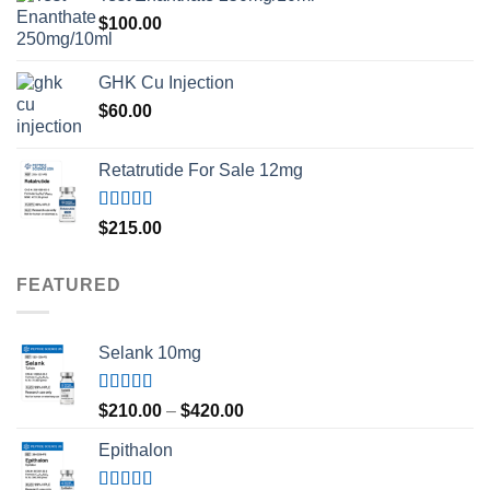
$
100.00
GHK Cu Injection
$
60.00
Retatrutide For Sale 12mg
Rated
4.50
$
215.00
out of 5
FEATURED
Selank 10mg
Rated
4.83
Price
$
210.00
–
$
420.00
out of 5
range:
Epithalon
$210.00
through