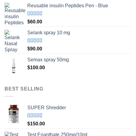
Reusable insulin Peptides Pen - Blue
Rated
5.00
$
60.00
out of 5
Selank spray 10 mg
Rated
5.00
$
90.00
out of 5
Semax spray 50mg
$
100.00
BEST SELLING
SUPER Shredder
Rated
5.00
$
150.00
out of 5
Test Enanthate 250mg/10ml