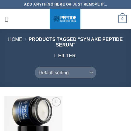
Skip
ADD ANYTHING HERE OR JUST REMOVE IT...
to
content
0
HOME
/
PRODUCTS TAGGED “SYN AKE PEPTIDE
SERUM”
FILTER