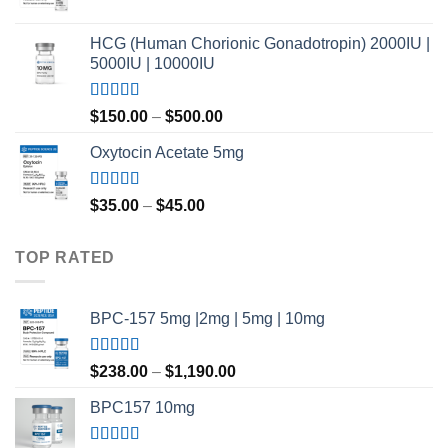
$420.00
Rated
4.80
out of 5
HCG (Human Chorionic Gonadotropin) 2000IU |
5000IU | 10000IU
Rated
Price
$
150.00
–
$
500.00
3.50
out
range:
of 5
Oxytocin Acetate 5mg
$150.00
through
$500.00
Rated
4.60
Price
$
35.00
–
$
45.00
out of 5
range:
$35.00
TOP RATED
through
$45.00
BPC-157 5mg |2mg | 5mg | 10mg
Rated
5.00
Price
$
238.00
–
$
1,190.00
out of 5
range:
BPC157 10mg
$238.00
through