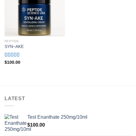
PEPTIDE
SYN~AKE
Rated
4.80
$
100.00
out of 5
LATEST
Test Enanthate 250mg/10ml
$
100.00