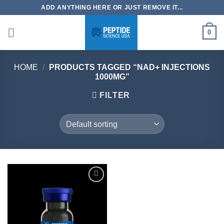
Skip
ADD ANYTHING HERE OR JUST REMOVE IT...
to
content
0
HOME
/
PRODUCTS TAGGED “NAD+ INJECTIONS
1000MG”
FILTER