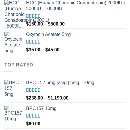
HCG (Human Chorionic Gonadotropin) 2000IU |
5000IU | 10000IU
Rated
Price
$
150.00
–
$
500.00
3.50
out
range:
of 5
Oxytocin Acetate 5mg
$150.00
through
$500.00
Rated
4.60
Price
$
35.00
–
$
45.00
out of 5
range:
$35.00
TOP RATED
through
$45.00
BPC-157 5mg |2mg | 5mg | 10mg
Rated
5.00
Price
$
238.00
–
$
1,190.00
out of 5
range:
BPC157 10mg
$238.00
through
$1,190.00
Rated
5.00
$
60.00
out of 5