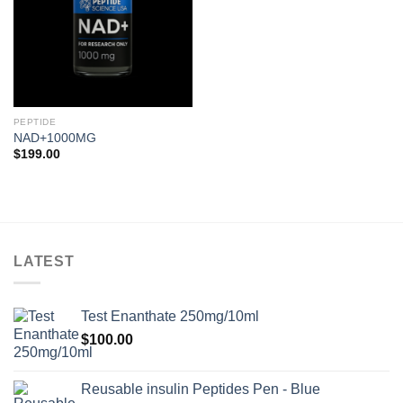
PEPTIDE
NAD+1000MG
$
199.00
LATEST
Test Enanthate 250mg/10ml
$
100.00
Reusable insulin Peptides Pen - Blue