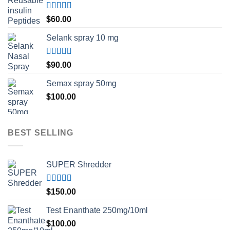
Rated
5.00
$
60.00
out of 5
Selank spray 10 mg
Rated
5.00
$
90.00
out of 5
Semax spray 50mg
$
100.00
BEST SELLING
SUPER Shredder
Rated
5.00
$
150.00
out of 5
Test Enanthate 250mg/10ml
$
100.00