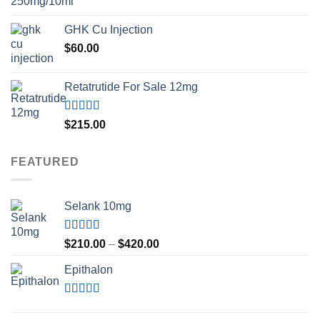
GHK Cu Injection
$
60.00
Retatrutide For Sale 12mg
Rated
4.50
$
215.00
out of 5
FEATURED
Selank 10mg
Rated
4.83
Price
$
210.00
–
$
420.00
out of 5
range:
Epithalon
$210.00
through
$420.00
Rated
4.80
out of 5