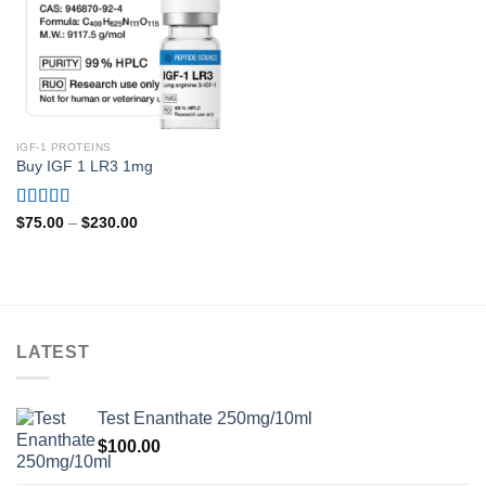
IGF-1 PROTEINS
Buy IGF 1 LR3 1mg
Rated
4.80
Price
$
75.00
–
$
230.00
range:
out of 5
$75.00
through
$230.00
LATEST
Test Enanthate 250mg/10ml
$
100.00