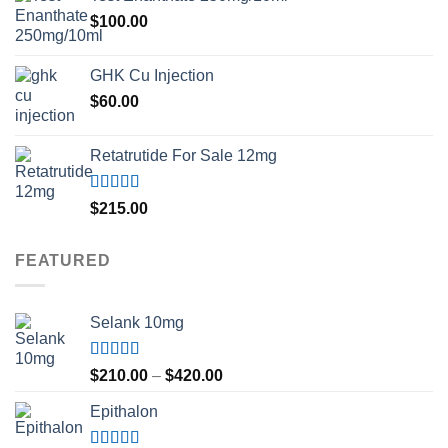
$
100.00
GHK Cu Injection
$
60.00
Retatrutide For Sale 12mg
Rated
4.50
$
215.00
out of 5
FEATURED
Selank 10mg
Rated
4.83
Price
$
210.00
–
$
420.00
out of 5
range:
Epithalon
$210.00
through