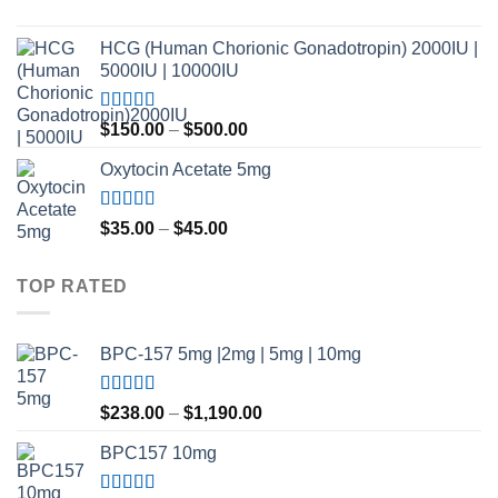
$420.00
Rated
4.80
out of 5
HCG (Human Chorionic Gonadotropin) 2000IU |
5000IU | 10000IU
Rated
Price
$
150.00
–
$
500.00
3.50
out
range:
of 5
Oxytocin Acetate 5mg
$150.00
through
$500.00
Rated
4.60
Price
$
35.00
–
$
45.00
out of 5
range:
$35.00
TOP RATED
through
$45.00
BPC-157 5mg |2mg | 5mg | 10mg
Rated
5.00
Price
$
238.00
–
$
1,190.00
out of 5
range:
BPC157 10mg
$238.00
through