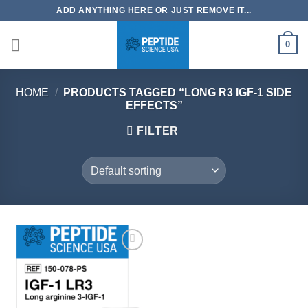
Skip
ADD ANYTHING HERE OR JUST REMOVE IT...
to
content
0
HOME
/
PRODUCTS TAGGED “LONG R3 IGF-1 SIDE
EFFECTS”
FILTER