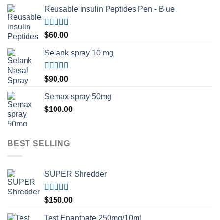
Reusable insulin Peptides Pen - Blue
Rated
5.00
$
60.00
out of 5
Selank spray 10 mg
Rated
5.00
$
90.00
out of 5
Semax spray 50mg
$
100.00
BEST SELLING
SUPER Shredder
Rated
5.00
$
150.00
out of 5
Test Enanthate 250mg/10ml