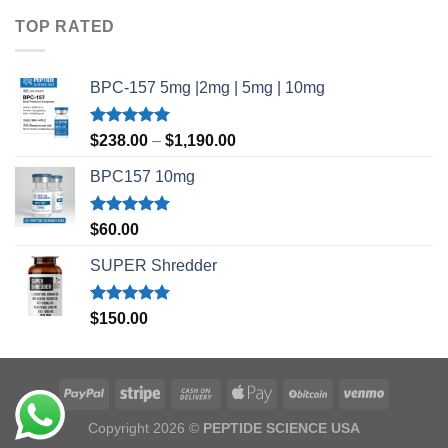
$35.00
TOP RATED
through
$45.00
BPC-157 5mg |2mg | 5mg | 10mg
Rated
5.00
Price
$
238.00
–
$
1,190.00
out of 5
range:
BPC157 10mg
$238.00
through
$1,190.00
Rated
5.00
$
60.00
out of 5
SUPER Shredder
Rated
5.00
$
150.00
out of 5
Copyright 2026 ©
PEPTIDE SCIENCE USA