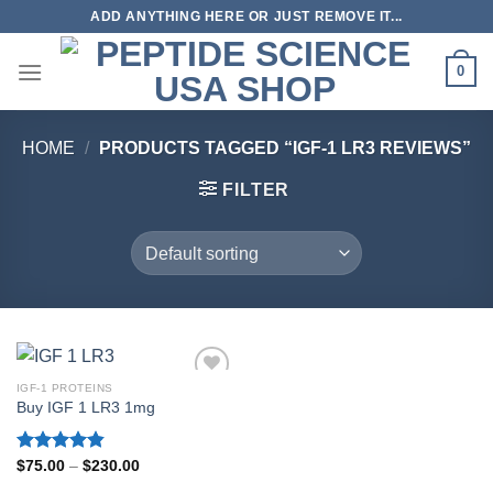
Skip
ADD ANYTHING HERE OR JUST REMOVE IT...
to
content
0
HOME
/
PRODUCTS TAGGED “IGF-1 LR3 REVIEWS”
FILTER
IGF-1 PROTEINS
Buy IGF 1 LR3 1mg
Rated
4.80
Price
$
75.00
–
$
230.00
range:
out of 5