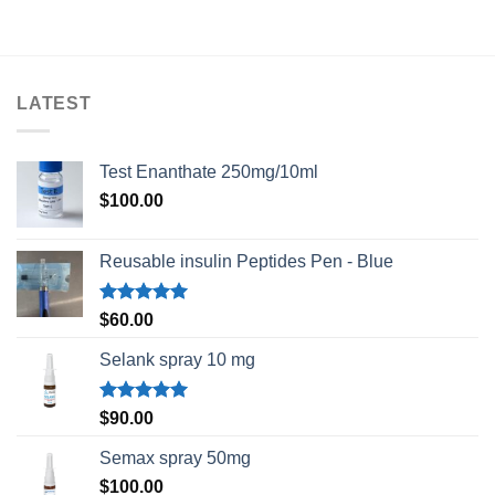
$75.00
through
$230.00
LATEST
Test Enanthate 250mg/10ml
$
100.00
Reusable insulin Peptides Pen - Blue
Rated
5.00
$
60.00
out of 5
Selank spray 10 mg
Rated
5.00
$
90.00
out of 5
Semax spray 50mg
$
100.00