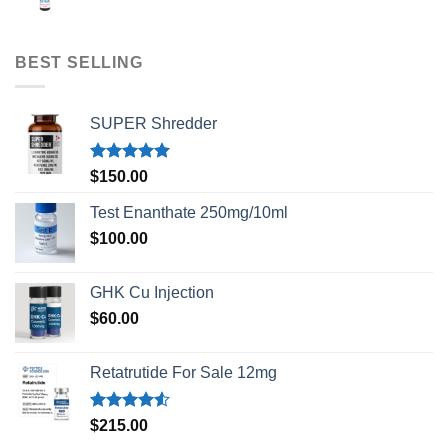
BEST SELLING
SUPER Shredder
Rated
5.00
$
150.00
out of 5
Test Enanthate 250mg/10ml
$
100.00
GHK Cu Injection
$
60.00
Retatrutide For Sale 12mg
Rated
$
215.00
4.50
out