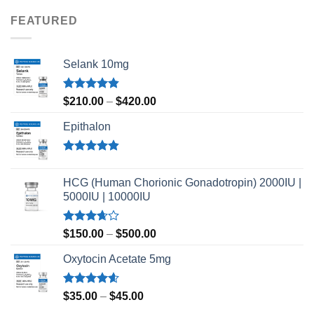
of 5
FEATURED
Selank 10mg
Rated
4.83
Price
$
210.00
–
$
420.00
out of 5
range:
Epithalon
$210.00
through
$420.00
Rated
4.80
out of 5
HCG (Human Chorionic Gonadotropin) 2000IU |
5000IU | 10000IU
Rated
Price
$
150.00
–
$
500.00
3.67
out
range:
of 5
Oxytocin Acetate 5mg
$150.00
through
$500.00
Rated
4.60
Price
$
35.00
–
$
45.00
out of 5
range: