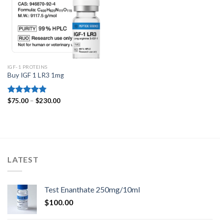
IGF-1 PROTEINS
Buy IGF 1 LR3 1mg
Price
Rated
$
75.00
4.80
–
$
230.00
range:
out of 5
$75.00
through
$230.00
LATEST
Test Enanthate 250mg/10ml
$
100.00