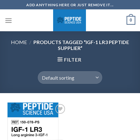
Skip
ADD ANYTHING HERE OR JUST REMOVE IT...
to
content
0
HOME
/
PRODUCTS TAGGED “IGF-1 LR3 PEPTIDE
SUPPLIER”
FILTER