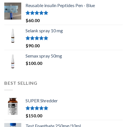
Reusable insulin Peptides Pen - Blue
Rated
5.00
$
60.00
out of 5
Selank spray 10 mg
Rated
5.00
$
90.00
out of 5
Semax spray 50mg
$
100.00
BEST SELLING
SUPER Shredder
Rated
5.00
$
150.00
out of 5
Test Enanthate 250mg/10ml