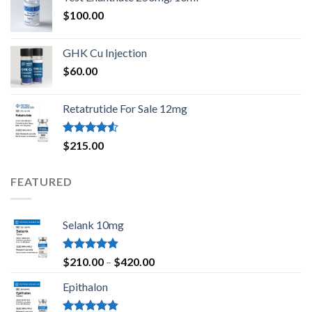
$
100.00
GHK Cu Injection
$
60.00
Retatrutide For Sale 12mg
Rated
$
215.00
4.50
out
of 5
FEATURED
Selank 10mg
Rated
4.83
Price
$
210.00
–
$
420.00
out of 5
range:
Epithalon
$210.00
through