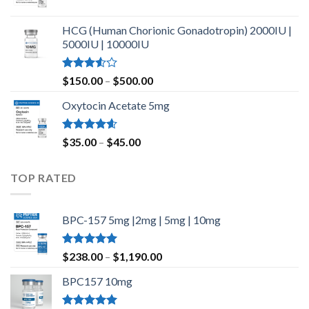
$420.00
Rated
4.80
out of 5
HCG (Human Chorionic Gonadotropin) 2000IU |
5000IU | 10000IU
Rated
Price
$
150.00
–
$
500.00
3.50
out
range:
of 5
Oxytocin Acetate 5mg
$150.00
through
$500.00
Rated
4.60
Price
$
35.00
–
$
45.00
out of 5
range:
$35.00
TOP RATED
through
$45.00
BPC-157 5mg |2mg | 5mg | 10mg
Rated
5.00
Price
$
238.00
–
$
1,190.00
out of 5
range:
BPC157 10mg
$238.00
through