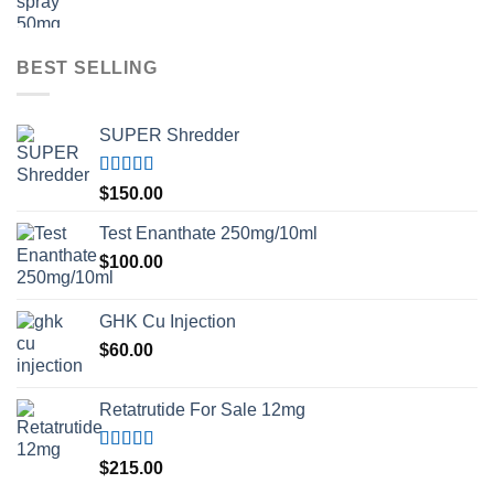
BEST SELLING
SUPER Shredder
Rated
5.00
$
150.00
out of 5
Test Enanthate 250mg/10ml
$
100.00
GHK Cu Injection
$
60.00
Retatrutide For Sale 12mg
Rated
4.50
$
215.00
out of 5