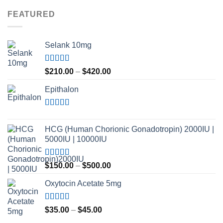
FEATURED
Selank 10mg
Rated
4.83
Price
$
210.00
–
$
420.00
out of 5
range:
Epithalon
$210.00
through
$420.00
Rated
4.80
out of 5
HCG (Human Chorionic Gonadotropin) 2000IU |
5000IU | 10000IU
Rated
Price
$
150.00
–
$
500.00
3.50
out
range:
of 5
Oxytocin Acetate 5mg
$150.00
through
$500.00
Rated
4.60
Price
$
35.00
–
$
45.00
out of 5
range: