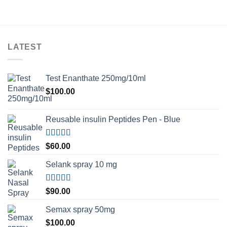
through
$230.00
LATEST
Test Enanthate 250mg/10ml
$
100.00
Reusable insulin Peptides Pen - Blue
Rated
5.00
$
60.00
out of 5
Selank spray 10 mg
Rated
5.00
$
90.00
out of 5
Semax spray 50mg
$
100.00