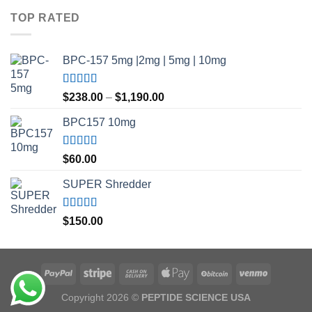
$35.00
TOP RATED
through
$45.00
BPC-157 5mg |2mg | 5mg | 10mg
Rated
5.00
Price
$
238.00
–
$
1,190.00
out of 5
range:
BPC157 10mg
$238.00
through
$1,190.00
Rated
5.00
$
60.00
out of 5
SUPER Shredder
Rated
5.00
$
150.00
out of 5
Copyright 2026 ©
PEPTIDE SCIENCE USA