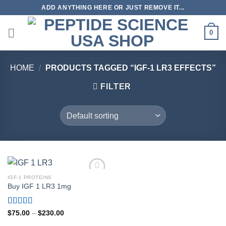
Skip
ADD ANYTHING HERE OR JUST REMOVE IT...
to
content
0
HOME
/
PRODUCTS TAGGED “IGF-1 LR3 EFFECTS”
FILTER
IGF-1 PROTEINS
Buy IGF 1 LR3 1mg
Rated
4.80
Price
$
75.00
–
$
230.00
range:
out of 5
$75.00