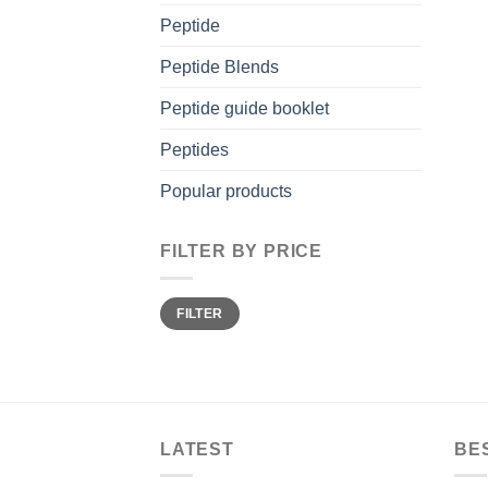
Peptide
Peptide Blends
Peptide guide booklet
Peptides
Popular products
FILTER BY PRICE
Min
Max
FILTER
price
price
LATEST
BE