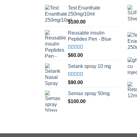
Test Enanthate
250mg/10ml
$
100.00
Reusable insulin
Peptides Pen - Blue
Rated
5.00
$
60.00
out of 5
Selank spray 10 mg
Rated
5.00
$
90.00
out of 5
Semax spray 50mg
$
100.00