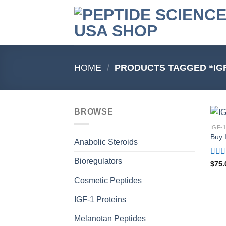
Skip
to
content
HOME
/
PRODUCTS TAGGED “IGF
BROWSE
IGF-
Buy 
Anabolic Steroids
Bioregulators
Rat
$
75.
out o
Cosmetic Peptides
IGF-1 Proteins
Melanotan Peptides