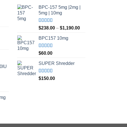
BPC-157 5mg |2mg |
5mg | 10mg
Price
Rated
5.00
Price
range:
$
238.00
–
$
1,190.00
out of 5
range:
$210.00
BPC157 10mg
$238.00
through
through
$420.00
$1,190.00
Rated
5.00
$
60.00
out of 5
SUPER Shredder
00IU
Rated
5.00
$
150.00
out of 5
Price
range:
5mg
$150.00
through
$500.00
ice
nge:
5.00