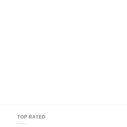
TOP RATED