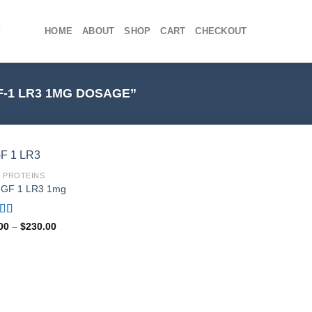
HOME
ABOUT
SHOP
CART
CHECKOUT
-1 LR3 1MG DOSAGE”
1 PROTEINS
IGF 1 LR3 1mg
ed
4.80
Price
00
–
$
230.00
range:
f 5
$75.00
through
$230.00