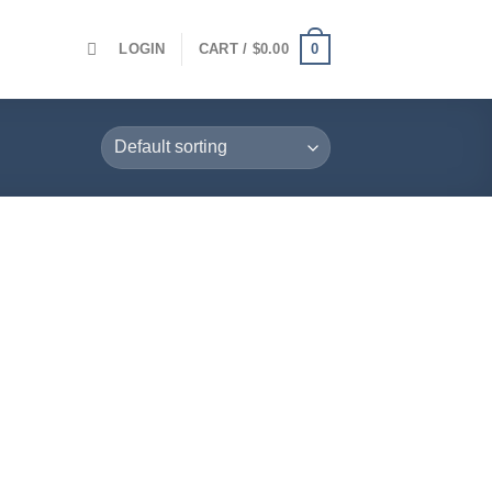
0
LOGIN
CART /
$
0.00