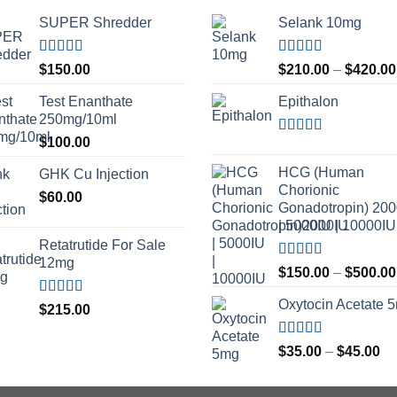
SUPER Shredder
Selank 10mg
Rated
5.00
Rated
4.83
$
150.00
$
210.00
–
$
420.00
out of 5
out of 5
Test Enanthate
Epithalon
250mg/10ml
$
100.00
Rated
4.80
out of 5
HCG (Human
GHK Cu Injection
Chorionic
$
60.00
Gonadotropin) 20
| 5000IU | 10000IU
Retatrutide For Sale
12mg
Rated
$
150.00
–
$
500.00
3.50
out
of 5
Oxytocin Acetate 
Rated
4.50
$
215.00
out of 5
Rated
4.60
Pr
$
35.00
–
$
45.00
out of 5
ra
$3