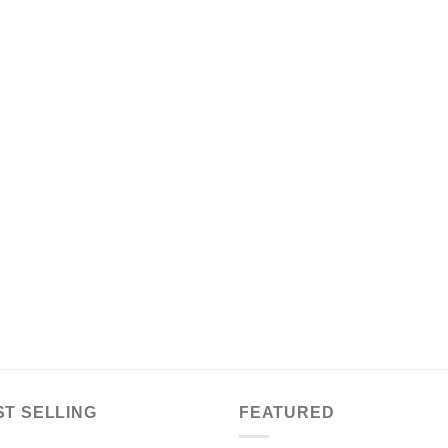
ST SELLING
FEATURED